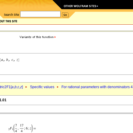
ric2F1[
a
,
b
,c,
z
]
Specific values
For rational parameters with denominators 4
1.01