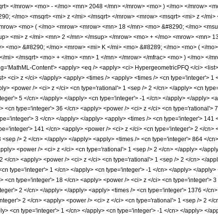
sqrt> </mrow> <mo> - </mo> <mn> 2048 </mn> </mrow> <mo> ) </mo> </mrow> <
0; </mo> <msqrt> <mi> z </mi> </msqrt> </mrow> <mrow> <msqrt> <mi> z </mi> 
mrow> <mo> ( </mo> <mrow> <mrow> <mn> 18 </mn> <mo> &#8290; </mo> <msup
p> <mi> z </mi> <mn> 2 </mn> </msup> </mrow> <mo> + </mo> <mrow> <mn> 13
> <mo> &#8290; </mo> <mrow> <mi> K </mi> <mo> &#8289; </mo> <mo> ( </mo>
 </mi> </msqrt> <mo> + </mo> <mn> 1 </mn> </mrow> </mfrac> <mo> ) </mo> </
'MathML-Content'> <apply> <eq /> <apply> <ci> HypergeometricPFQ </ci> <list> <cn
/list> <ci> z </ci> </apply> <apply> <times /> <apply> <times /> <cn type='integer'>
y> <power /> <ci> z </ci> <cn type='rational'> 1 <sep /> 2 </cn> </apply> <cn type=
nteger'> 5 </cn> </apply> </apply> <cn type='integer'> -1 </cn> </apply> </apply> <
> <cn type='integer'> 36 </cn> <apply> <power /> <ci> z </ci> <cn type='rational'> 
pe='integer'> 3 </cn> </apply> </apply> <apply> <times /> <cn type='integer'> 141 <
pe='integer'> 141 </cn> <apply> <power /> <ci> z </ci> <cn type='integer'> 2 </cn>
 3 <sep /> 2 </cn> </apply> </apply> <apply> <times /> <cn type='integer'> 864 </cn>
pply> <power /> <ci> z </ci> <cn type='rational'> 1 <sep /> 2 </cn> </apply> </appl
 2 </cn> <apply> <power /> <ci> z </ci> <cn type='rational'> 1 <sep /> 2 </cn> </a
 <cn type='integer'> 1 </cn> </apply> <cn type='integer'> -1 </cn> </apply> </apply
> <cn type='integer'> 18 </cn> <apply> <power /> <ci> z </ci> <cn type='integer'> 3
teger'> 2 </cn> </apply> </apply> <apply> <times /> <cn type='integer'> 1376 </cn>
'integer'> 2 </cn> <apply> <power /> <ci> z </ci> <cn type='rational'> 1 <sep /> 2 
ply> <cn type='integer'> 1 </cn> </apply> <cn type='integer'> -1 </cn> </apply> </