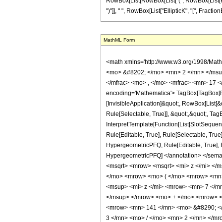
RowBox[List[RowBox[List["(", RowBox[List[RowBo
")"]], " ", RowBox[List["EllipticK", "[", FractionB
MathML Form
<math xmlns='http://www.w3.org/1998/Mat
<mo> &#8202; </mo> <mn> 2 </mn> </msu
</mfrac> <mo> , </mo> <mfrac> <mn> 17 <
encoding='Mathematica'> TagBox[TagBox[Row
[InvisibleApplication]&quot;, RowBox[List
Rule[Selectable, True]], &quot;,&quot;, Ta
InterpretTemplate[Function[List[SlotSequen
Rule[Editable, True], Rule[Selectable, True
HypergeometricPFQ, Rule[Editable, True], Rul
HypergeometricPFQ] </annotation> </se
<msqrt> <mrow> <msqrt> <mi> z </mi> </
</mo> <mrow> <mo> ( </mo> <mrow> <mn
<msup> <mi> z </mi> <mrow> <mn> 7 </m
</msup> </mrow> <mo> + </mo> <mrow> <
<mrow> <mn> 141 </mn> <mo> &#8290; </
3 </mn> <mo> / </mo> <mn> 2 </mn> </m