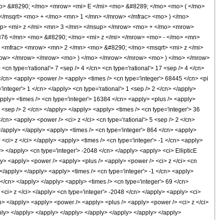
mo> &#8290; </mo> <mrow> <mi> E </mi> <mo> &#8289; </mo> <mo> ( </mo>
</msqrt> <mo> + </mo> <mn> 1 </mn> </mrow> </mfrac> <mo> ) </mo>
> <mi> z </mi> <mn> 3 </mn> </msup> </mrow> <mo> + </mo> <mrow>
76 </mn> <mo> &#8290; </mo> <mi> z </mi> </mrow> <mo> - </mo> <mn>
 <mfrac> <mrow> <mn> 2 </mn> <mo> &#8290; </mo> <msqrt> <mi> z </mi>
mrow> </mrow> </mrow> <mo> ) </mo> </mrow> </mrow> <mo> ) </mo> </mrow>
 type='rational'> 7 <sep /> 4 </cn> <cn type='rational'> 17 <sep /> 4 </cn>
 1 </cn> <apply> <power /> <apply> <times /> <cn type='integer'> 68445 </cn> <pi
'integer'> 1 </cn> </apply> <cn type='rational'> 1 <sep /> 2 </cn> </apply>
apply> <times /> <cn type='integer'> 16384 </cn> <apply> <plus /> <apply>
7 <sep /> 2 </cn> </apply> </apply> <apply> <times /> <cn type='integer'> 36
/cn> <apply> <power /> <ci> z </ci> <cn type='rational'> 5 <sep /> 2 </cn>
 </apply> </apply> <apply> <times /> <cn type='integer'> 864 </cn> <apply>
 <ci> z </ci> </apply> <apply> <times /> <cn type='integer'> -1 </cn> <apply>
y> </apply> <cn type='integer'> -2048 </cn> </apply> <apply> <ci> EllipticE
pply> <apply> <power /> <apply> <plus /> <apply> <power /> <ci> z </ci> <cn
> </apply> </apply> <apply> <times /> <cn type='integer'> -1 </cn> <apply>
 </cn> </apply> </apply> <apply> <times /> <cn type='integer'> 69 </cn>
 <ci> z </ci> </apply> <cn type='integer'> -2048 </cn> </apply> <apply> <ci>
</cn> </apply> <apply> <power /> <apply> <plus /> <apply> <power /> <ci> z </ci>
apply> </apply> </apply> </apply> </apply> </apply> </apply> </apply>