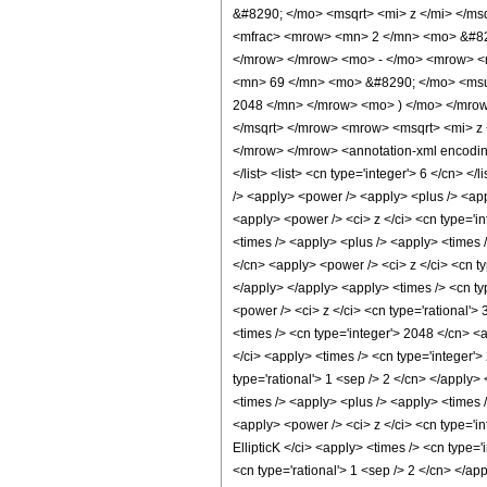
&#8290; </mo> <msqrt> <mi> z </mi> </m
<mfrac> <mrow> <mn> 2 </mn> <mo> &#829
</mrow> </mrow> <mo> - </mo> <mrow> <
<mn> 69 </mn> <mo> &#8290; </mo> <msu
2048 </mn> </mrow> <mo> ) </mo> </mrow
</msqrt> </mrow> <mrow> <msqrt> <mi> z
</mrow> </mrow> <annotation-xml encoding=
</list> <list> <cn type='integer'> 6 </cn> <
/> <apply> <power /> <apply> <plus /> <appl
<apply> <power /> <ci> z </ci> <cn type='i
<times /> <apply> <plus /> <apply> <times /
</cn> <apply> <power /> <ci> z </ci> <cn ty
</apply> </apply> <apply> <times /> <cn ty
<power /> <ci> z </ci> <cn type='rational'>
<times /> <cn type='integer'> 2048 </cn> <a
</ci> <apply> <times /> <cn type='integer'>
type='rational'> 1 <sep /> 2 </cn> </apply>
<times /> <apply> <plus /> <apply> <times /
<apply> <power /> <ci> z </ci> <cn type='in
EllipticK </ci> <apply> <times /> <cn type=
<cn type='rational'> 1 <sep /> 2 </cn> </ap