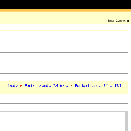
 and fixed
z
For fixed
z
and
a
=7/4,
b
>=
a
For fixed
z
and
a
=7/4,
b
=17/4