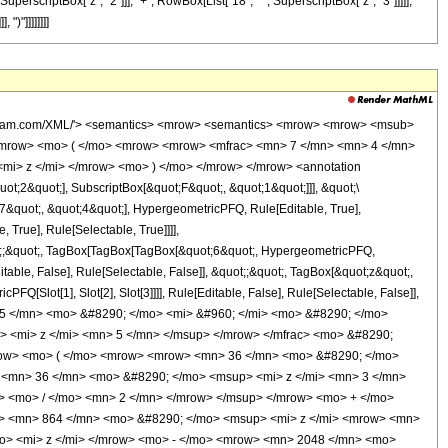
perscriptBox["z", "2"]]], "+", RowBox[List["18", " ", SuperscriptBox["z", "3"]]]]],
")"]]]]]]]]
wolfram.com/XML/'> <semantics> <mrow> <semantics> <mrow> <mrow> <msub>
<mrow> <mo> ( </mo> <mrow> <mrow> <mfrac> <mn> 7 </mn> <mn> 4 </mn>
<mi> z </mi> </mrow> <mo> ) </mo> </mrow> </mrow> <annotation
t;2&quot;], SubscriptBox[&quot;F&quot;, &quot;1&quot;]]], &quot;\
7&quot;, &quot;4&quot;], HypergeometricPFQ, Rule[Editable, True],
True], Rule[Selectable, True]]]],
quot;;&quot;, TagBox[TagBox[TagBox[&quot;6&quot;, HypergeometricPFQ,
table, False], Rule[Selectable, False]], &quot;;&quot;, TagBox[&quot;z&quot;,
Q[Slot[1], Slot[2], Slot[3]]]], Rule[Editable, False], Rule[Selectable, False]],
5 </mn> <mo> &#8290; </mo> <mi> &#960; </mi> <mo> &#8290; </mo>
> <mi> z </mi> <mn> 5 </mn> </msup> </mrow> </mfrac> <mo> &#8290;
ow> <mo> ( </mo> <mrow> <mrow> <mn> 36 </mn> <mo> &#8290; </mo>
 <mn> 36 </mn> <mo> &#8290; </mo> <msup> <mi> z </mi> <mn> 3 </mn>
 <mo> / </mo> <mn> 2 </mn> </mrow> </msup> </mrow> <mo> + </mo>
> <mn> 864 </mn> <mo> &#8290; </mo> <msup> <mi> z </mi> <mrow> <mn>
o> <mi> z </mi> </mrow> <mo> - </mo> <mrow> <mn> 2048 </mn> <mo>