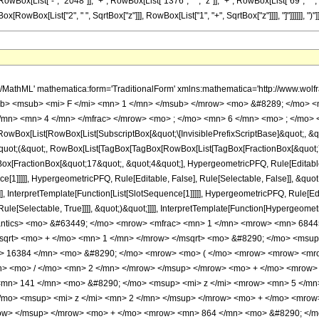
x[List["-", "2048"]], "+", RowBox[List["1376", " ", "z"]], "+", RowBox[List["69", " ", Su
ox[RowBox[List["2", " ", SqrtBox["z"]]], RowBox[List["1", "+", SqrtBox["z"]]]], "]"]]]]]], ")"]]]], 
h/MathML' mathematica:form='TraditionalForm' xmlns:mathematica='http://www.
b> <msub> <mi> F </mi> <mn> 1 </mn> </msub> </mrow> <mo> &#8289; </mo> 
/mn> <mn> 4 </mn> </mfrac> </mrow> <mo> ; </mo> <mn> 6 </mn> <mo> ; </mo> 
Box[List[RowBox[List[SubscriptBox[&quot;\[InvisiblePrefixScriptBase]&quot;, &quo
[&quot;(&quot;, RowBox[List[TagBox[TagBox[RowBox[List[TagBox[FractionBox[&quot;
gBox[FractionBox[&quot;17&quot;, &quot;4&quot;], HypergeometricPFQ, Rule[Editable, 
ce[1]]]]], HypergeometricPFQ, Rule[Editable, False], Rule[Selectable, False]], &
]], InterpretTemplate[Function[List[SlotSequence[1]]]]], HypergeometricPFQ, Rule[Edi
e[Selectable, True]]]], &quot;)&quot;]]]], InterpretTemplate[Function[HypergeometricPF
mantics> <mo> &#63449; </mo> <mrow> <mfrac> <mn> 1 </mn> <mrow> <mn> 6844
msqrt> <mo> + </mo> <mn> 1 </mn> </mrow> </msqrt> <mo> &#8290; </mo> <msup
> 16384 </mn> <mo> &#8290; </mo> <mrow> <mo> ( </mo> <mrow> <mrow> <mr
n> <mo> / </mo> <mn> 2 </mn> </mrow> </msup> </mrow> <mo> + </mo> <mrow>
mn> 141 </mn> <mo> &#8290; </mo> <msup> <mi> z </mi> <mrow> <mn> 5 </mn>
mo> <msup> <mi> z </mi> <mn> 2 </mn> </msup> </mrow> <mo> + </mo> <mrow
row> </msup> </mrow> <mo> + </mo> <mrow> <mn> 864 </mn> <mo> &#8290; </m