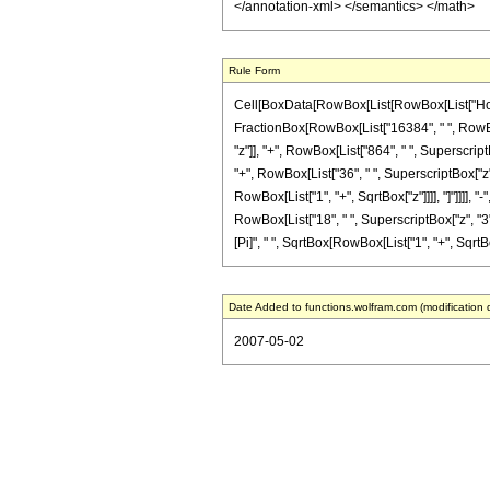
</annotation-xml> </semantics> </math>
Rule Form
Cell[BoxData[RowBox[List[RowBox[List["HoldPatt
FractionBox[RowBox[List["16384", " ", RowBox
"z"]], "+", RowBox[List["864", " ", SuperscriptB
"+", RowBox[List["36", " ", SuperscriptBox["z", 
RowBox[List["1", "+", SqrtBox["z"]]]], "]"]]]],
RowBox[List["18", " ", SuperscriptBox["z", "3"]]]
[Pi]", " ", SqrtBox[RowBox[List["1", "+", SqrtBox[
Date Added to functions.wolfram.com (modification 
2007-05-02