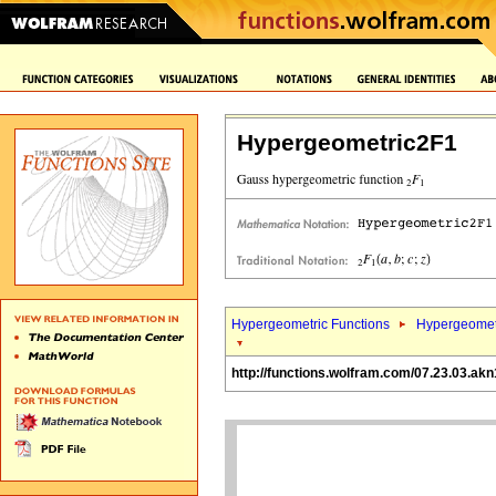
Hypergeometric2F1
Hypergeometric Functions
Hypergeomet
http://functions.wolfram.com/07.23.03.akn