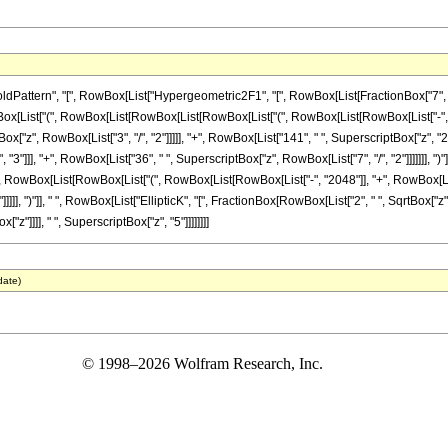
ern", "[", RowBox[List["Hypergeometric2F1", "[", RowBox[List[FractionBox["7", "4"], ",", 
[List["(", RowBox[List[RowBox[List[RowBox[List["(", RowBox[List[RowBox[List["-", "204
ox["z", RowBox[List["3", "/", "2"]]]]], "+", RowBox[List["141", " ", SuperscriptBox["z", "2"
"3"]]], "+", RowBox[List["36", " ", SuperscriptBox["z", RowBox[List["7", "/", "2"]]]]]]], ")"
 "-", RowBox[List[RowBox[List["(", RowBox[List[RowBox[List["-", "2048"]], "+", RowBox[List[
]], ")"]], " ", RowBox[List["EllipticK", "[", FractionBox[RowBox[List["2", " ", SqrtBox["z"]]],
"z"]]]], " ", SuperscriptBox["z", "5"]]]]]]]]
date)