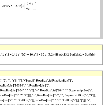
 z^2 + 141 z^(5/2) + 36 z^3 + 36 z^(7/2)) EllipticE[(2 Sqrt[z])/(1 + Sqrt[z])] -
", ",", "z"]], "]"]], "\[Equal]", RowBox[List[FractionBox["1",
 RowBox[List["16384", " ", RowBox[List["(",
owBox[List["864", " ", "z"]], "+", RowBox[List["864", " ", SuperscriptBox["z",
wBox[List["5", "/", "2"]]]]], "+", RowBox[List["36", " ", SuperscriptBox["z", "3"]]],
ist["2", " ", SqrtBox["z"]]], RowBox[List["1", "+", SqrtBox["z"]]]], "]"]]]], "-",