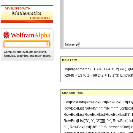
Input Form
Hypergeometric2F1[7/4, 17/4, 6, z] == (1/(684
(-2048 + 1376 z + 69 z^2 + 18 z^3) EllipticK[(
Standard Form
Cell[BoxData[RowBox[List[RowBox[List["Hypergeo
RowBox[List["68445", " ", "\[Pi]", " ", SqrtBox
RowBox[List[RowBox[List[RowBox[List["(", RowB
RowBox[List["3", "/", "2"]]]]], "+", RowBox[List
"+", RowBox[List["36", " ", SuperscriptBox["z", R