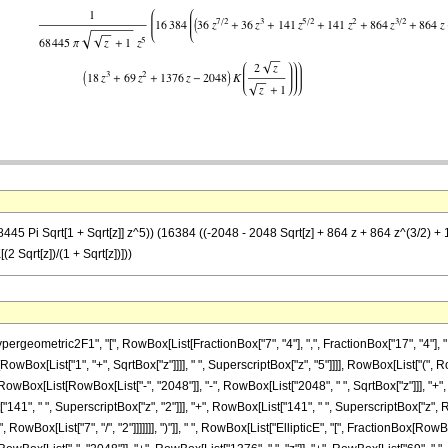
45 Pi Sqrt[1 + Sqrt[z]] z^5)) (16384 ((-2048 - 2048 Sqrt[z] + 864 z + 864 z^(3/2) + 141
2 Sqrt[z])/(1 + Sqrt[z])]))
metric2F1", "[", RowBox[List[FractionBox["7", "4"], ",", FractionBox["17", "4"], ",", "6
[RowBox[List["1", "+", SqrtBox["z"]]]], " ", SuperscriptBox["z", "5"]]]], RowBox[List["(",
ox[List[RowBox[List["-", "2048"]], "-", RowBox[List["2048", " ", SqrtBox["z"]]], "+", R
["141", " ", SuperscriptBox["z", "2"]]], "+", RowBox[List["141", " ", SuperscriptBox["z", Ro
owBox[List["7", "/", "2"]]]]]]], ")"]], " ", RowBox[List["EllipticE", "[", FractionBox[RowBox[L