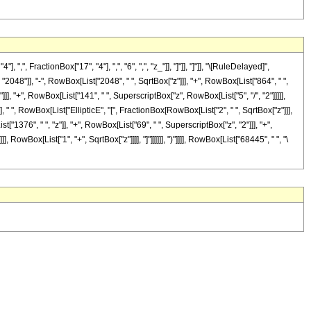
FractionBox["17", "4"], ",", "6", ",", "z_"]], "]"]], "]"]], "\[RuleDelayed]",
8"]], "-", RowBox[List["2048", " ", SqrtBox["z"]]], "+", RowBox[List["864", " ",
]]], "+", RowBox[List["141", " ", SuperscriptBox["z", RowBox[List["5", "/", "2"]]]]],
]], " ", RowBox[List["EllipticE", "[", FractionBox[RowBox[List["2", " ", SqrtBox["z"]]],
"1376", " ", "z"]], "+", RowBox[List["69", " ", SuperscriptBox["z", "2"]]], "+",
 RowBox[List["1", "+", SqrtBox["z"]]]], "]"]]]]]], ")"]]]], RowBox[List["68445", " ", "\