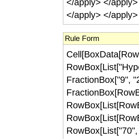
Rule Form
Cell[BoxData[RowB
RowBox[List["Hyper
FractionBox["9", "2"]
FractionBox[RowBox
RowBox[List[RowBox
RowBox[List[RowBox[
RowBox[List["70", "