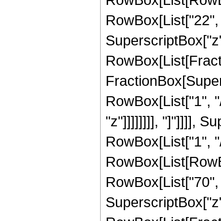
RowBox[List["22", "
SuperscriptBox["z", 
RowBox[List[Fracti
FractionBox[Supersc
RowBox[List["1", "/
"z"]]]]]]]], "]"]]]]
RowBox[List["1", "/
RowBox[List[RowBox[
RowBox[List["70", "
SuperscriptBox["z", 