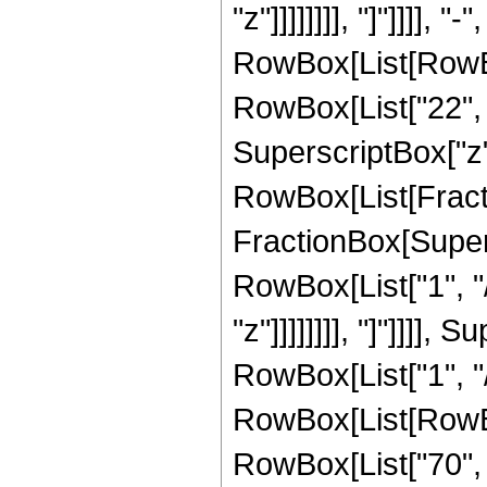
"z"]]]]]]]], "]"]]]]
RowBox[List[RowBox[
RowBox[List["22", "
SuperscriptBox["z", 
RowBox[List[Fracti
FractionBox[Supersc
RowBox[List["1", "/
"z"]]]]]]]], "]"]]]]
RowBox[List["1", "/
RowBox[List[RowBox[
RowBox[List["70", "