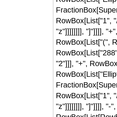
FractionBox[Supersc
RowBox[List["1", "/
"z"]]]]]]]], "]"]]]],
RowBox[List["(", R
RowBox[List["288", 
"2"]]], "+", RowBox[L
RowBox[List["Ellipt
FractionBox[Supersc
RowBox[List["1", "/
"z"]]]]]]]], "]"]]]]
RowBox[List[RowBox[