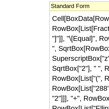
Standard Form
Cell[BoxData[RowB
RowBox[List[Fraction
"]"]], "\[Equal]", 
", SqrtBox[RowBox[L
SuperscriptBox["z",
SqrtBox["2"], " ",
RowBox[List["(", R
RowBox[List["288", 
"2"]]], "+", RowBox[L
RowBox[List["Ellipt