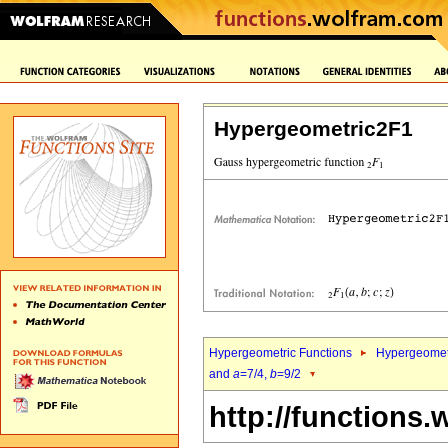
Hypergeometric2F1
Hypergeometric Functions
Hypergeomet
and
a
=7/4,
b
=9/2
http://functions.