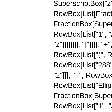
SuperscriptBox["z", 
RowBox[List[Fracti
FractionBox[Supersc
RowBox[List["1", "/
"z"]]]]]]]], "]"]]]],
RowBox[List["(", R
RowBox[List["288", 
"2"]]], "+", RowBox[L
RowBox[List["Ellipt
FractionBox[Supersc
RowBox[List["1", "/