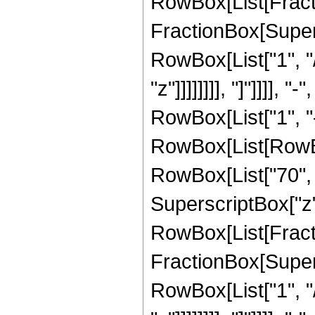
RowBox[List[Fracti
FractionBox[Supersc
RowBox[List["1", "/
"z"]]]]]]]], "]"]]]]
RowBox[List["1", "-"
RowBox[List[RowBox[
RowBox[List["70", "
SuperscriptBox["z", 
RowBox[List[Fracti
FractionBox[Supersc
RowBox[List["1", "/