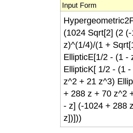
Input Form
Hypergeometric2F1[
(1024 Sqrt[2] (2 (-
z)^(1/4)/(1 + Sqrt[
EllipticE[1/2 - (1 
EllipticK[ 1/2 - (1 
z^2 + 21 z^3) Ellipt
+ 288 z + 70 z^2 + 
- z] (-1024 + 288 z
z])]))