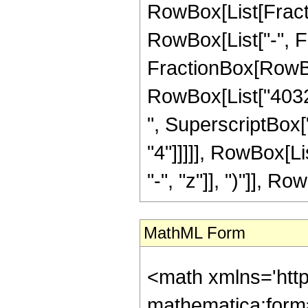
RowBox[List[Fractio
RowBox[List["-", Frac
FractionBox[RowBox[
RowBox[List["4032"
", SuperscriptBox["
"4"]]]]], RowBox[L
"-", "z"]], ")"]], Row
MathML Form
<math xmlns='htt
mathematica:form=