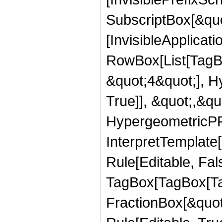
SubscriptBox[&quo
[InvisibleApplicat
RowBox[List[TagB
&quot;4&quot;], H
True]], &quot;,&q
HypergeometricPFQ,
InterpretTemplate
Rule[Editable, Fal
TagBox[TagBox[Ta
FractionBox[&quot