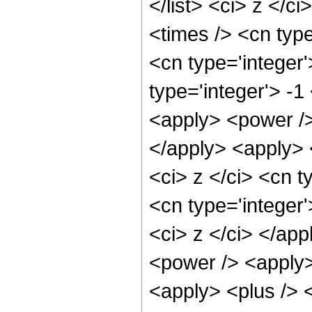
</list> <ci> z </c
<times /> <cn typ
<cn type='integer
type='integer'> -
<apply> <power />
</apply> <apply> 
<ci> z </ci> <cn t
<cn type='integer'
<ci> z </ci> </ap
<power /> <apply>
<apply> <plus /> 