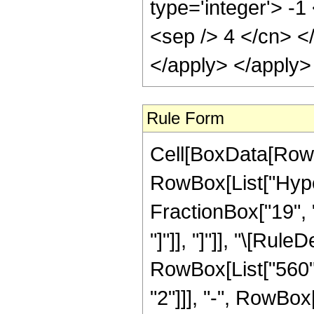
type='integer'> -1
<sep /> 4 </cn> <
</apply> </apply>
Rule Form
Cell[BoxData[RowB
RowBox[List["Hyper
FractionBox["19", "4
"]"]], "]"]], "\[Ru
RowBox[List["560", 
"2"]]], "-", RowBox[