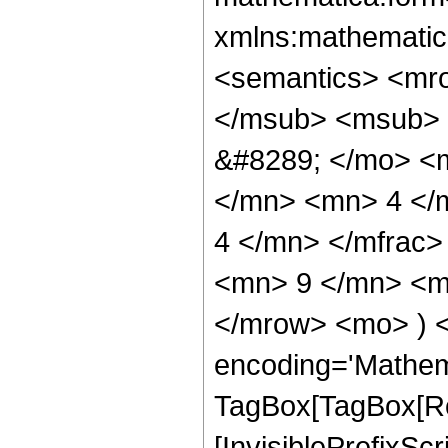
xmlns:mathematic
<semantics> <mr
</msub> <msub> 
&#8289; </mo> <
</mn> <mn> 4 </
4 </mn> </mfrac
<mn> 9 </mn> <mn
</mrow> <mo> ) 
encoding='Mathem
TagBox[TagBox[Ro
[InvisiblePrefixSc