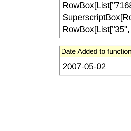
RowBox[List["71680"
SuperscriptBox[RowB
RowBox[List["35", "/"
Date Added to function
2007-05-02