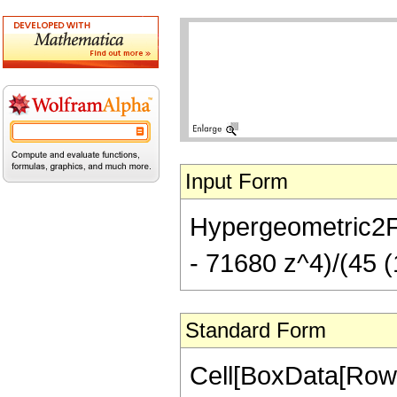
Input Form
Hypergeometric2F1[
- 71680 z^4)/(45 (
Standard Form
Cell[BoxData[RowB