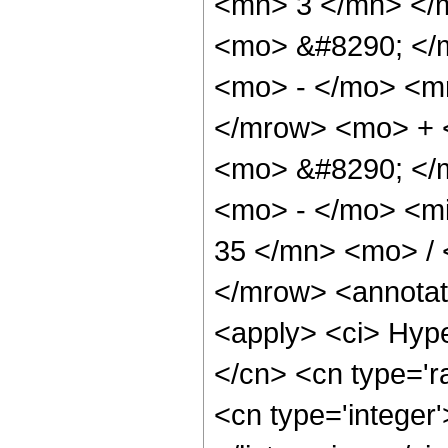
<mn> 3 </mn> </
<mo> &#8290; </
<mo> - </mo> <m
</mrow> <mo> + 
<mo> &#8290; </
<mo> - </mo> <m
35 </mn> <mo> /
</mrow> <annotat
<apply> <ci> Hype
</cn> <cn type='ra
<cn type='integer'