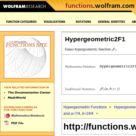
Hypergeometric2F1
Hypergeometric Functions
Hypergeomet
and
a
=7/4,
b
=19/4
http://functions