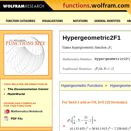
Hypergeometric2F1
Hypergeometric Functions
Hypergeomet
For fixed
z
and
a
=7/4,
b
=5 (18 formulas)