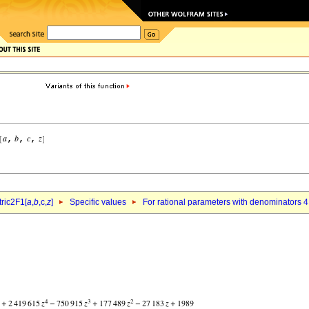
ric2F1[
a
,
b
,c,
z
]
Specific values
For rational parameters with denominators 4