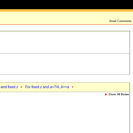
 and fixed
z
For fixed
z
and
a
=7/4,
b
>=
a