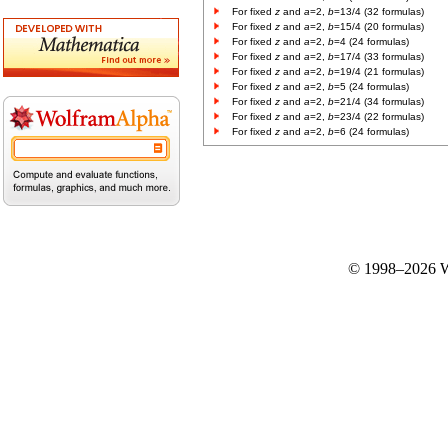
For fixed
z
and
a
=2,
b
=13/4 (32 formulas)
For fixed
z
and
a
=2,
b
=15/4 (20 formulas)
For fixed
z
and
a
=2,
b
=4 (24 formulas)
For fixed
z
and
a
=2,
b
=17/4 (33 formulas)
For fixed
z
and
a
=2,
b
=19/4 (21 formulas)
For fixed
z
and
a
=2,
b
=5 (24 formulas)
For fixed
z
and
a
=2,
b
=21/4 (34 formulas)
For fixed
z
and
a
=2,
b
=23/4 (22 formulas)
For fixed
z
and
a
=2,
b
=6 (24 formulas)