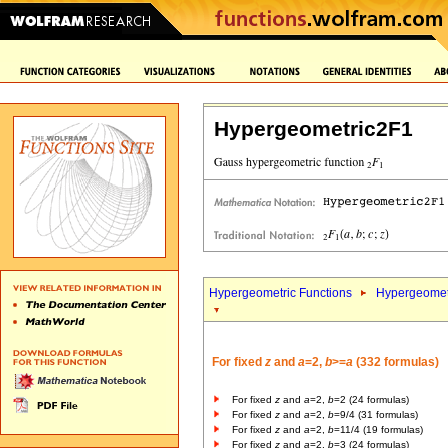
Hypergeometric2F1
Hypergeometric Functions
Hypergeomet
For fixed
z
and
a
=2,
b
>=
a
(332 formulas)
For fixed
z
and
a
=2,
b
=2 (24 formulas)
For fixed
z
and
a
=2,
b
=9/4 (31 formulas)
For fixed
z
and
a
=2,
b
=11/4 (19 formulas)
For fixed
z
and
a
=2,
b
=3 (24 formulas)