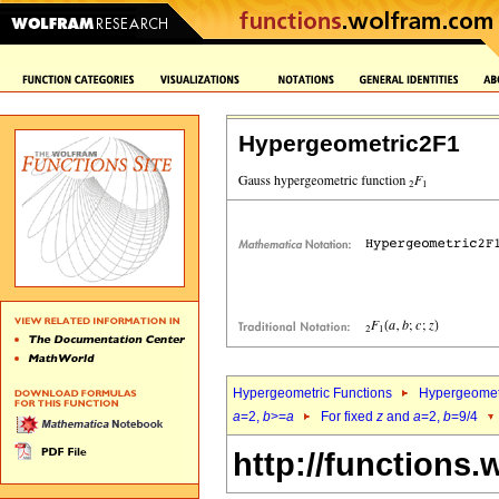
Hypergeometric2F1
Hypergeometric Functions
Hypergeomet
a
=2,
b
>=
a
For fixed
z
and
a
=2,
b
=9/4
http://functions