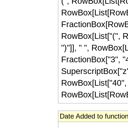
(", RowBox[List[Ro
RowBox[List[RowBox[L
FractionBox[RowBox
RowBox[List["(", Ro
")"]], " ", RowBox[L
FractionBox["3", "4"]
SuperscriptBox["z", 
RowBox[List["40", 
RowBox[List[RowBox[Li
Date Added to function