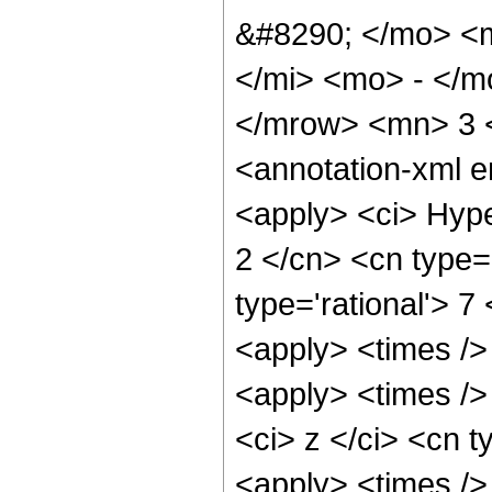
&#8290; </mo> <
</mi> <mo> - </
</mrow> <mn> 3 
<annotation-xml 
<apply> <ci> Hype
2 </cn> <cn type='
type='rational'> 7
<apply> <times />
<apply> <times />
<ci> z </ci> <cn t
<apply> <times />