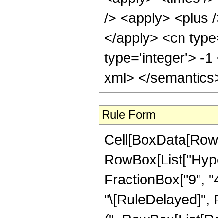
/> <apply> <plus /
</apply> <cn type
type='integer'> -1
xml> </semantics
Rule Form
Cell[BoxData[RowB
RowBox[List["Hyper
FractionBox["9", "4"]
"\[RuleDelayed]", 