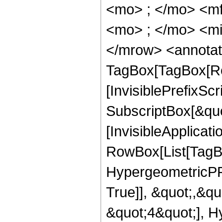
<mo> ; </mo> <m
<mo> ; </mo> <mi
</mrow> <annotat
TagBox[TagBox[Ro
[InvisiblePrefixSc
SubscriptBox[&quo
[InvisibleApplicat
RowBox[List[TagB
HypergeometricPFQ
True]], &quot;,&q
&quot;4&quot;], H