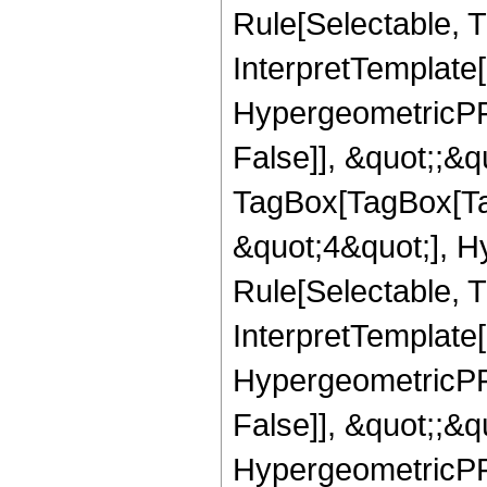
Rule[Selectable, Tr
InterpretTemplate[
HypergeometricPFQ
False]], &quot;;&q
TagBox[TagBox[Ta
&quot;4&quot;], H
Rule[Selectable, T
InterpretTemplate[
HypergeometricPFQ
False]], &quot;;&
HypergeometricPFQ