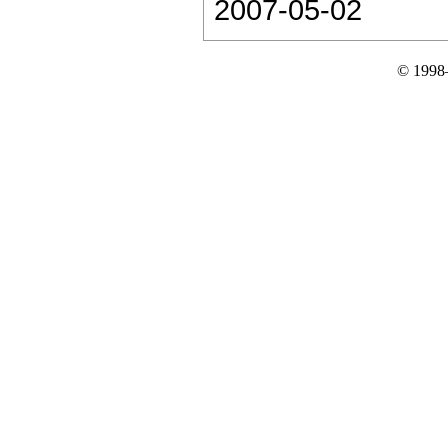
2007-05-02