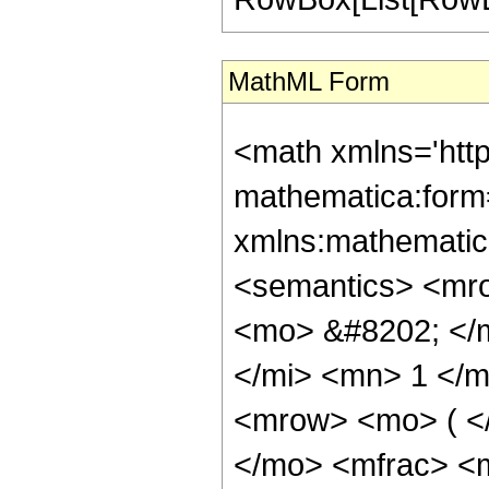
MathML Form
<math xmlns='htt
mathematica:form=
xmlns:mathematic
<semantics> <mr
<mo> &#8202; </
</mi> <mn> 1 </
<mrow> <mo> ( <
</mo> <mfrac> <