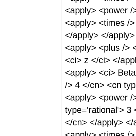
<apply> <power />
<apply> <times /> 
</apply> </apply> 
<apply> <plus /> 
<ci> z </ci> </app
<apply> <ci> Beta 
/> 4 </cn> <cn typ
<apply> <power />
type='rational'> 3
</cn> </apply> </
<apply> <times />