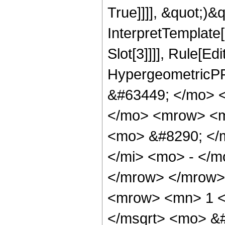
True]]]], &quot;)&qu
InterpretTemplate
Slot[3]]]], Rule[Ed
HypergeometricPF
&#63449; </mo> 
</mo> <mrow> <m
<mo> &#8290; </
</mi> <mo> - </
</mrow> </mrow>
<mrow> <mn> 1 <
</msqrt> <mo> &