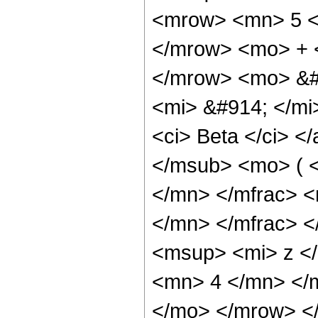
<mrow> <mn> 5 <
</mrow> <mo> + 
</mrow> <mo> &#
<mi> &#914; </mi
<ci> Beta </ci> <
</msub> <mo> ( 
</mn> </mfrac> 
</mn> </mfrac> 
<msup> <mi> z <
<mn> 4 </mn> </
</mo> </mrow> <