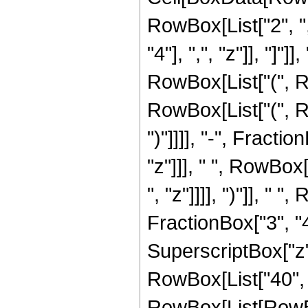
RowBox[List["2", ",
"4"], ",", "z"]], "]
RowBox[List["(", R
RowBox[List["(", Ro
")"]]]], "-", Frac
"z"]]], " ", RowBox
", "z"]]]], ")"]], " 
FractionBox["3", "4"]
SuperscriptBox["z", 
RowBox[List["40", 
RowBox[List[RowBox[Li