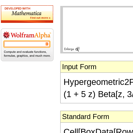
Input Form
Hypergeometric2F1[2
(1 + 5 z) Beta[z, 3
Standard Form
Cell[BoxData[RowB