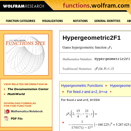
Hypergeometric2F1
Hypergeometric Functions
Hypergeomet
For fixed
z
and
a
=2,
b
>=
a
For fixed
z
and
a
=2,
b
=15/4