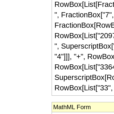
RowBox[List[Fractio
", FractionBox["7", "2
FractionBox[RowBox
RowBox[List["20976
", SuperscriptBox["
"4"]]], "+", RowBox
RowBox[List["33649"
SuperscriptBox[RowB
RowBox[List["33", "/"
MathML Form