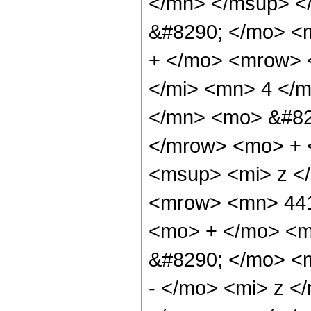
</mn> </msup> <
&#8290; </mo> <
+ </mo> <mrow> 
</mi> <mn> 4 </
</mn> <mo> &#82
</mrow> <mo> + 
<msup> <mi> z <
<mrow> <mn> 441
<mo> + </mo> <m
&#8290; </mo> <
- </mo> <mi> z 