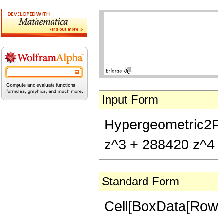
Input Form
Hypergeometric2F1
z^3 + 288420 z^4 
Standard Form
Cell[BoxData[RowB