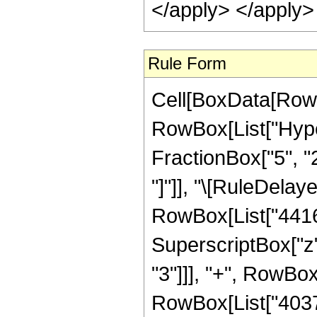
</apply> </apply>
Rule Form
Cell[BoxData[RowB
RowBox[List["Hyper
FractionBox["5", "2"
"]"]], "\[RuleDela
RowBox[List["4416",
SuperscriptBox["z",
"3"]]], "+", RowBox
RowBox[List["403788