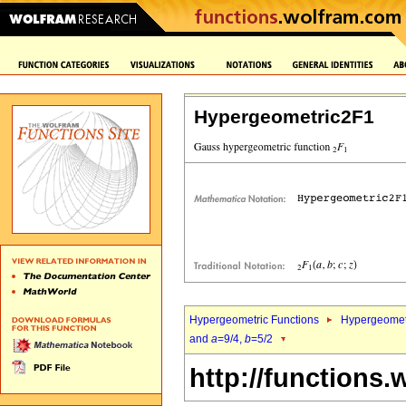
Hypergeometric2F1
Hypergeometric Functions
Hypergeomet
and
a
=9/4,
b
=5/2
http://functions.