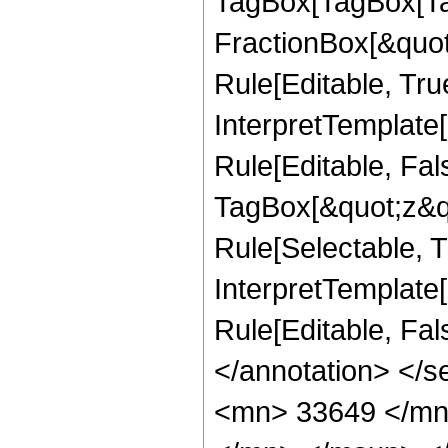
TagBox[TagBox[Ta
FractionBox[&quot
Rule[Editable, Tru
InterpretTemplate
Rule[Editable, Fal
TagBox[&quot;z&qu
Rule[Selectable, Tr
InterpretTemplate[
Rule[Editable, Fa
</annotation> <
<mn> 33649 </mn