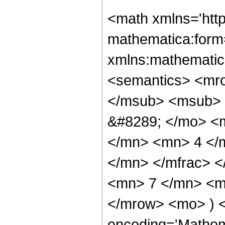
<math xmlns='htt
mathematica:form=
xmlns:mathematic
<semantics> <mr
</msub> <msub> 
&#8289; </mo> <
</mn> <mn> 4 </
</mn> </mfrac> 
<mn> 7 </mn> <mn
</mrow> <mo> ) 
encoding='Mathem