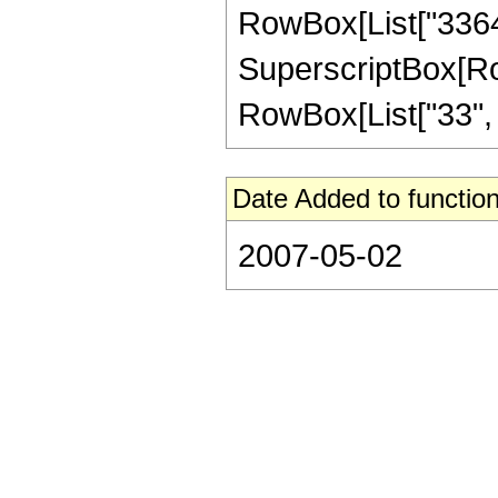
RowBox[List["33649"
SuperscriptBox[RowB
RowBox[List["33", "/"
Date Added to function
2007-05-02