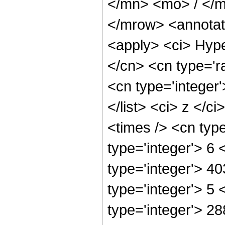
</mn> <mo> / </
</mrow> <annotat
<apply> <ci> Hype
</cn> <cn type='ra
<cn type='integer'
</list> <ci> z </c
<times /> <cn typ
type='integer'> 6
type='integer'> 4
type='integer'> 5
type='integer'> 2