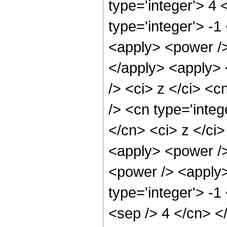
type='integer'> 4
type='integer'> -
<apply> <power />
</apply> <apply> 
/> <ci> z </ci> <c
/> <cn type='integ
</cn> <ci> z </ci
<apply> <power />
<power /> <apply>
type='integer'> -1
<sep /> 4 </cn> <