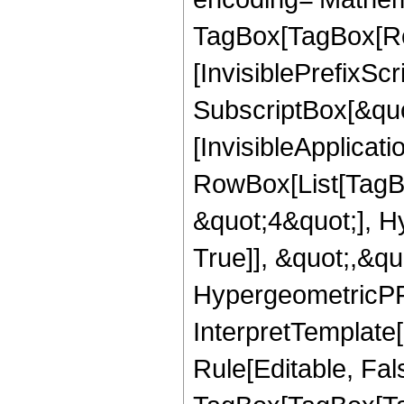
TagBox[TagBox[Ro
[InvisiblePrefixSc
SubscriptBox[&quo
[InvisibleApplicat
RowBox[List[TagB
&quot;4&quot;], H
True]], &quot;,&q
HypergeometricPFQ,
InterpretTemplate
Rule[Editable, Fal