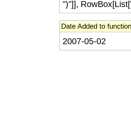
")"]], RowBox[List["21
Date Added to function
2007-05-02