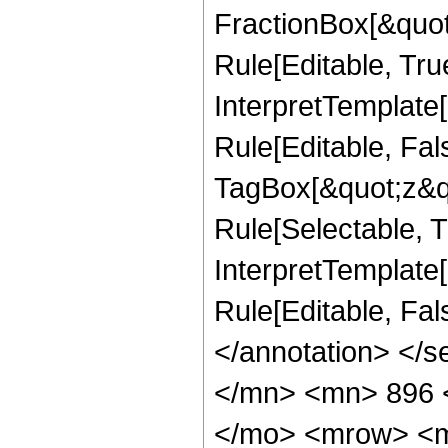
FractionBox[&quot
Rule[Editable, Tru
InterpretTemplate
Rule[Editable, Fal
TagBox[&quot;z&qu
Rule[Selectable, Tr
InterpretTemplate[
Rule[Editable, Fa
</annotation> </
</mn> <mn> 896 
</mo> <mrow> <m