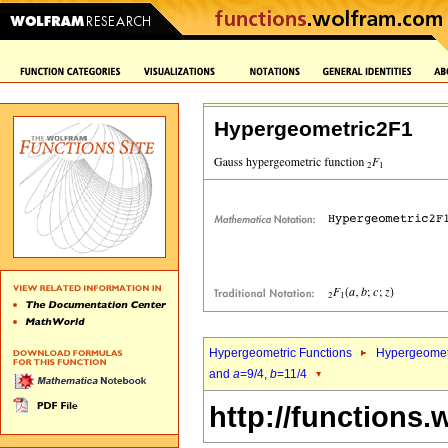
Hypergeometric2F1
Hypergeometric Functions
Hypergeomet
and
a
=9/4,
b
=11/4
http://functions.