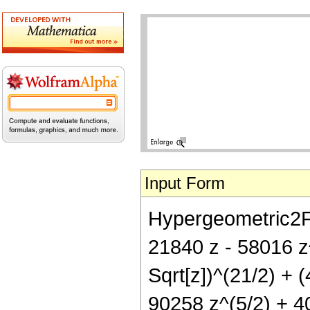
Input Form
Hypergeometric2F1[
21840 z - 58016 z
Sqrt[z])^(21/2) + 
90258 z^(5/2) + 40