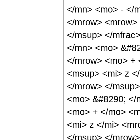
</mn> <mo> - </m
</mrow> <mrow> 
</msup> </mfrac
</mn> <mo> &#82
</mrow> <mo> + 
<msup> <mi> z <
</mrow> </msup>
<mo> &#8290; </
<mo> + </mo> <m
<mi> z </mi> <m
</msup> </mrow>