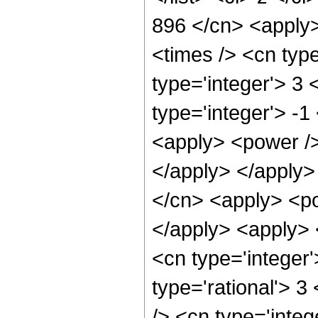
896 </cn> <apply>
<times /> <cn typ
type='integer'> 3
type='integer'> -
<apply> <power /> 
</apply> </apply>
</cn> <apply> <po
</apply> <apply> 
<cn type='integer
type='rational'> 
/> <cn type='integ