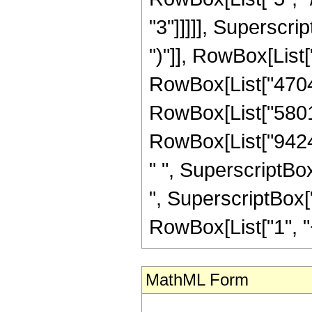
"3"]]]]], Superscri
")"]], RowBox[List[
RowBox[List["4704",
RowBox[List["58016"
RowBox[List["94248
" ", SuperscriptBox
", SuperscriptBox["
RowBox[List["1", "+",
MathML Form