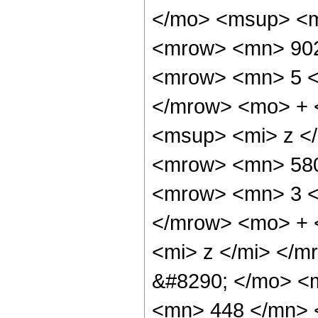
</mo> <msup> <m
<mrow> <mn> 902
<mrow> <mn> 5 <
</mrow> <mo> + 
<msup> <mi> z <
<mrow> <mn> 580
<mrow> <mn> 3 <
</mrow> <mo> + 
<mi> z </mi> </
&#8290; </mo> <m
<mn> 448 </mn> 