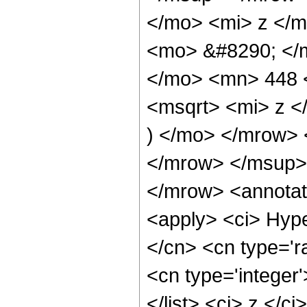
</mo> <mi> z </
<mo> &#8290; </m
</mo> <mn> 448 
<msqrt> <mi> z 
) </mo> </mrow>
</mrow> </msup>
</mrow> <annotat
<apply> <ci> Hype
</cn> <cn type='ra
<cn type='integer'
</list> <ci> z </c