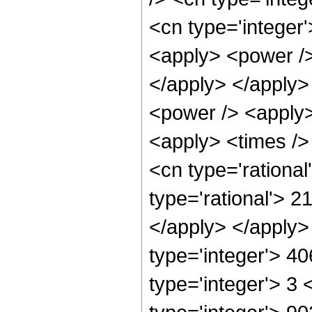
<cn type='integer
<apply> <power /> 
</apply> </apply>
<power /> <apply>
<apply> <times />
<cn type='rationa
type='rational'> 2
</apply> </apply>
type='integer'> 4
type='integer'> 3