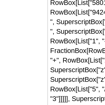
RowBox[List["58016"
RowBox[List["94248
", SuperscriptBox["
", SuperscriptBox["
RowBox[List["1", "-"
FractionBox[RowBox
"+", RowBox[List["2
SuperscriptBox["z",
SuperscriptBox["z"
RowBox[List["5", "/
"3"]]]]], Superscri