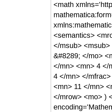
<math xmlns='htt
mathematica:form=
xmlns:mathematic
<semantics> <mr
</msub> <msub> 
&#8289; </mo> <
</mn> <mn> 4 </
4 </mn> </mfrac
<mn> 11 </mn> <m
</mrow> <mo> ) 
encoding='Mathem