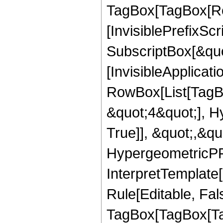
TagBox[TagBox[Ro
[InvisiblePrefixSc
SubscriptBox[&quo
[InvisibleApplicat
RowBox[List[TagB
&quot;4&quot;], H
True]], &quot;,&q
HypergeometricPFQ,
InterpretTemplate
Rule[Editable, Fal
TagBox[TagBox[Ta