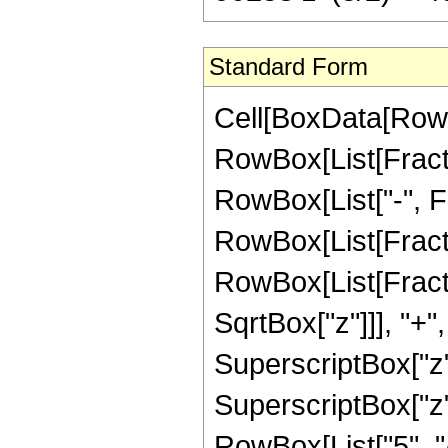
Standard Form
Cell[BoxData[RowB
RowBox[List[Fractio
RowBox[List["-", Fra
RowBox[List[Fracti
RowBox[List[Fracti
SqrtBox["z"]]], "+"
SuperscriptBox["z",
SuperscriptBox["z",
RowBox[List["5", "/