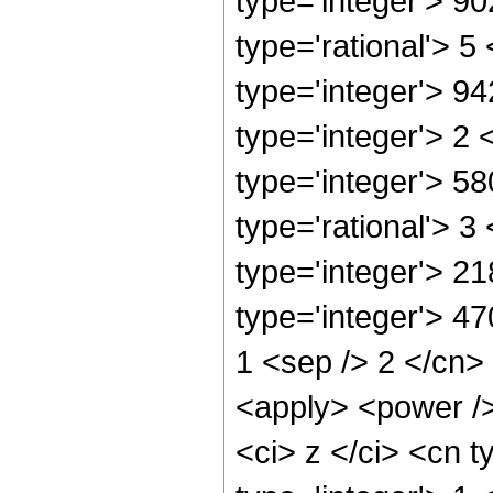
type='integer'> 9
type='rational'> 5
type='integer'> 9
type='integer'> 2
type='integer'> 5
type='rational'> 3
type='integer'> 2
type='integer'> 47
1 <sep /> 2 </cn>
<apply> <power />
<ci> z </ci> <cn t