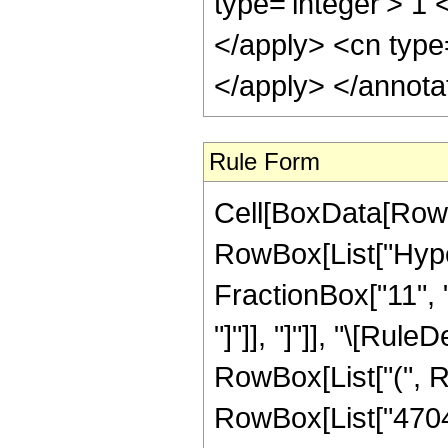
type='integer'> 1 
</apply> <cn type
</apply> </annota
Rule Form
Cell[BoxData[RowB
RowBox[List["Hyper
FractionBox["11", "4
"]"]], "]"]], "\[Ru
RowBox[List["(", 
RowBox[List["4704",