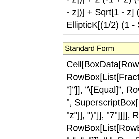
- z])] + Sqrt[1 - 
EllipticK[(1/2) (1 - 
Standard Form
Cell[BoxData[RowB
RowBox[List[Fraction
"]"]], "\[Equal]", 
", SuperscriptBox[
"z"]], ")"]], "7"]]]
RowBox[List[RowBox