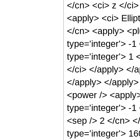
</cn> <ci> z </ci
<apply> <ci> Ellip
</cn> <apply> <pl
type='integer'> -
type='integer'> 1 
</ci> </apply> </a
</apply> </apply>
<power /> <apply>
type='integer'> -1
<sep /> 2 </cn> <
type='integer'> 16