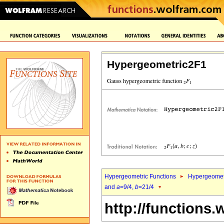
Hypergeometric2F1
Hypergeometric Functions
Hypergeomet
and
a
=9/4,
b
=21/4
http://functions.