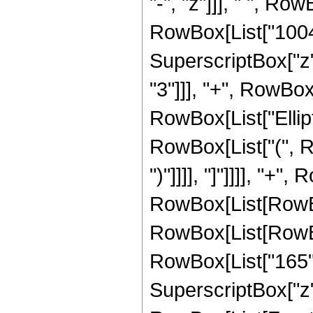
"-", "z"]]], " ", R
RowBox[List["100463
SuperscriptBox["z",
"3"]]], "+", RowBox[
RowBox[List["Ellipt
RowBox[List["(", Ro
")"]]]], "]"]]]], "+"
RowBox[List[RowBox[L
RowBox[List[RowBox[
RowBox[List["165", 
SuperscriptBox["z", 