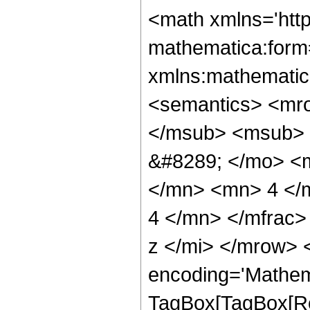
<math xmlns='htt
mathematica:form=
xmlns:mathematic
<semantics> <mr
</msub> <msub> 
&#8289; </mo> <
</mn> <mn> 4 </
4 </mn> </mfrac>
z </mi> </mrow> 
encoding='Mathem
TagBox[TagBox[Ro