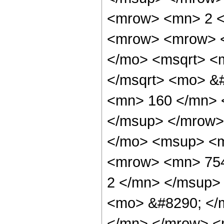
<mrow> <mn> 2 <
<mrow> <mrow> <
</mo> <msqrt> <
</msqrt> <mo> &
<mn> 160 </mn> 
</msup> </mrow>
</mo> <msup> <m
<mrow> <mn> 754
2 </mn> </msup>
<mo> &#8290; </
</mn> </mrow> <