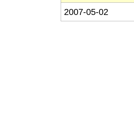
2007-05-02