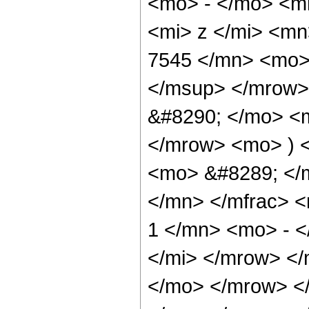
<mo> - </mo> <m
<mi> z </mi> <m
7545 </mn> <mo>
</msup> </mrow>
&#8290; </mo> <
</mrow> <mo> ) 
<mo> &#8289; </
</mn> </mfrac> 
1 </mn> <mo> - 
</mi> </mrow> <
</mo> </mrow> <