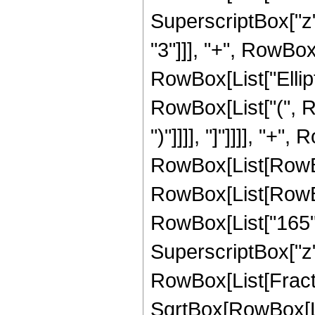
SuperscriptBox["z",
"3"]]], "+", RowBox[
RowBox[List["Ellipt
RowBox[List["(", Ro
")"]]]], "]"]]]], "+"
RowBox[List[RowBox[L
RowBox[List[RowBox[
RowBox[List["165", 
SuperscriptBox["z", 
RowBox[List[Fracti
SqrtBox[RowBox[List["