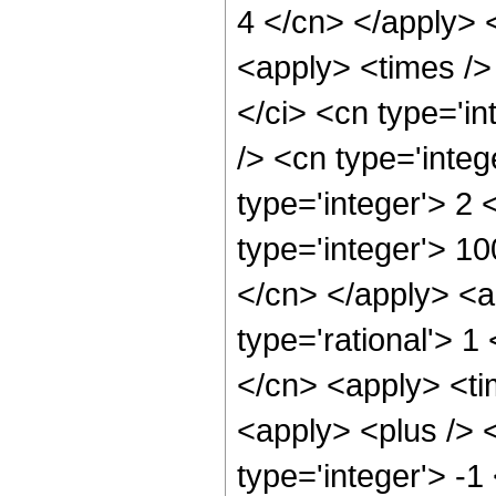
4 </cn> </apply> 
<apply> <times />
</ci> <cn type='i
/> <cn type='inte
type='integer'> 2
type='integer'> 1
</cn> </apply> <ap
type='rational'> 1
</cn> <apply> <ti
<apply> <plus /> 
type='integer'> -1