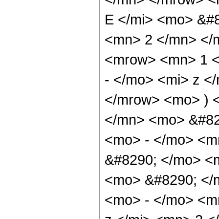
E </mi> <mo> &#
<mn> 2 </mn> </
<mrow> <mn> 1 <
- </mo> <mi> z <
</mrow> <mo> ) 
</mn> <mo> &#82
<mo> - </mo> <m
&#8290; </mo> <
<mo> &#8290; </
<mo> - </mo> <m