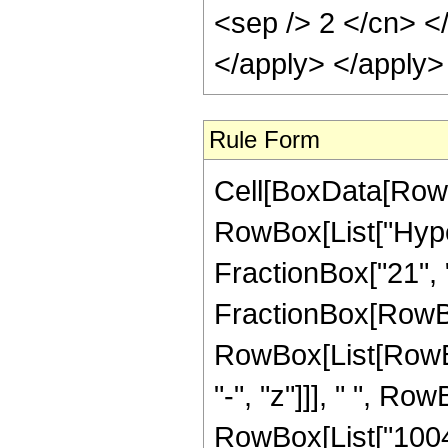
<sep /> 2 </cn> <
</apply> </apply>
Rule Form
Cell[BoxData[RowB
RowBox[List["Hyper
FractionBox["21", "4"
FractionBox[RowBox
RowBox[List[RowBox
"-", "z"]]], " ", R
RowBox[List["100463