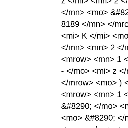
z </mi> <mn> 2 
</mn> <mo> &#82
8189 </mn> </mr
<mi> K </mi> <m
</mn> <mn> 2 </
<mrow> <mn> 1 <
- </mo> <mi> z <
</mrow> <mo> ) 
<mrow> <mn> 1 <
&#8290; </mo> <
<mo> &#8290; </