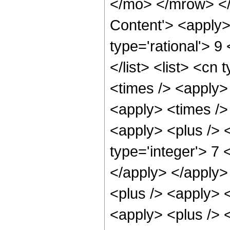
</mo> </mrow> </
Content'> <apply>
type='rational'> 9
</list> <list> <cn 
<times /> <apply>
<apply> <times />
<apply> <plus /> <
type='integer'> 7 
</apply> </apply>
<plus /> <apply> 
<apply> <plus /> 