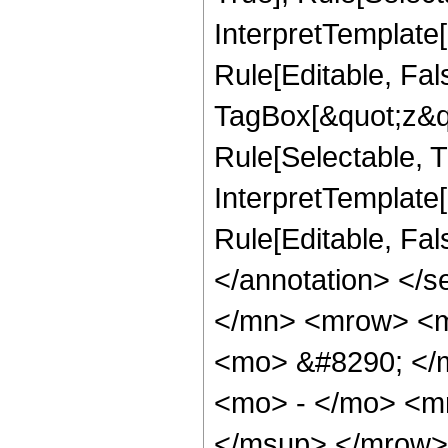
InterpretTemplate
Rule[Editable, Fal
TagBox[&quot;z&qu
Rule[Selectable, Tr
InterpretTemplate[
Rule[Editable, Fa
</annotation> </
</mn> <mrow> <m
<mo> &#8290; </
<mo> - </mo> <m
</msup> </mrow>