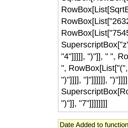
RowBox[List[SqrtBox
RowBox[List["26323
RowBox[List["7545",
SuperscriptBox["z",
"4"]]]]], ")"]], " "
", RowBox[List["(",
")"]]]], "]"]]]]]], ")
SuperscriptBox[Row
")"]], "7"]]]]]]]]
Date Added to function