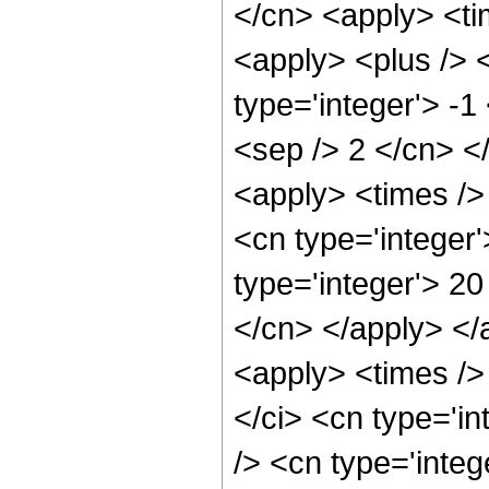
</cn> <apply> <ti
<apply> <plus /> 
type='integer'> -1
<sep /> 2 </cn> <
<apply> <times /> 
<cn type='integer
type='integer'> 20
</cn> </apply> </
<apply> <times />
</ci> <cn type='i
/> <cn type='integ