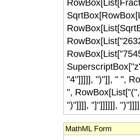
RowBox[List[Fracti
SqrtBox[RowBox[List["
RowBox[List[SqrtBox
RowBox[List["26323
RowBox[List["7545",
SuperscriptBox["z",
"4"]]]]], ")"]], " "
", RowBox[List["(",
")"]]]], "]"]]]]]], ")"]]]]
MathML Form