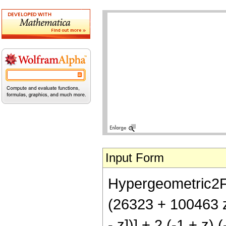
Input Form
Hypergeometric2F1[
(26323 + 100463 z 
- z])] + 2 (-1 + z)