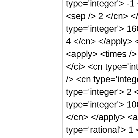
type='integer'> -1
<sep /> 2 </cn> <
type='integer'> 16
4 </cn> </apply> 
<apply> <times />
</ci> <cn type='i
/> <cn type='inte
type='integer'> 2
type='integer'> 1
</cn> </apply> <ap
type='rational'> 1