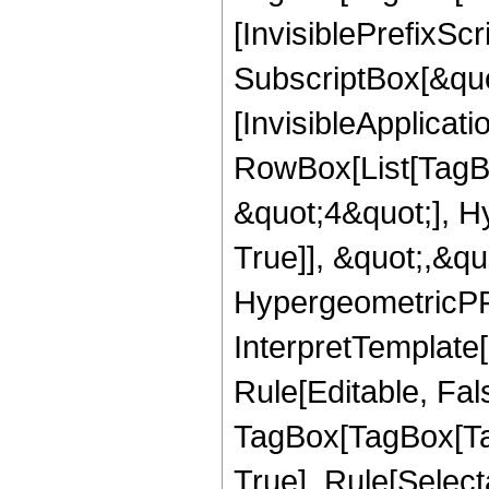
[InvisiblePrefixSc
SubscriptBox[&quo
[InvisibleApplicat
RowBox[List[TagB
&quot;4&quot;], H
True]], &quot;,&q
HypergeometricPFQ,
InterpretTemplate
Rule[Editable, Fal
TagBox[TagBox[Ta
True], Rule[Select