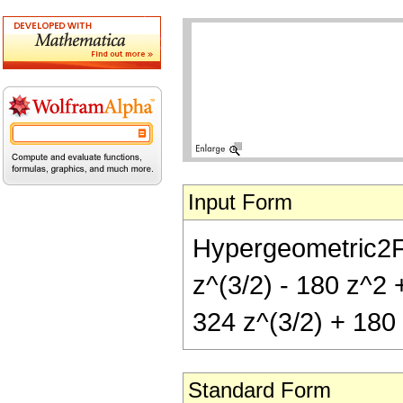
Input Form
Hypergeometric2F1[
z^(3/2) - 180 z^2 +
324 z^(3/2) + 180 
Standard Form