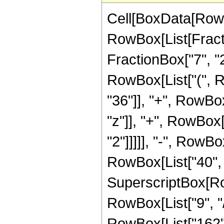
Cell[BoxData[RowB
RowBox[List[Fractio
FractionBox["7", "2"
RowBox[List["(", 
"36"]], "+", RowBox
"z"]], "+", RowBox[
"2"]]]]], "-", RowBo
RowBox[List["40", "
SuperscriptBox[RowB
RowBox[List["9", "/
RowBox[List["162", 