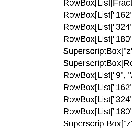
RowBox[List[Fracti
RowBox[List["162", 
RowBox[List["324", 
RowBox[List["180", 
SuperscriptBox["z",
SuperscriptBox[RowB
RowBox[List["9", "/
RowBox[List["162", 
RowBox[List["324", 
RowBox[List["180", 
SuperscriptBox["z",