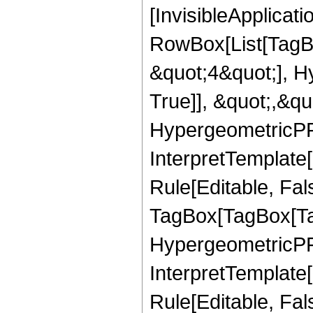
[InvisibleApplicat
RowBox[List[TagB
&quot;4&quot;], H
True]], &quot;,&q
HypergeometricPFQ,
InterpretTemplate
Rule[Editable, Fal
TagBox[TagBox[Ta
HypergeometricPFQ
InterpretTemplate
Rule[Editable, Fal