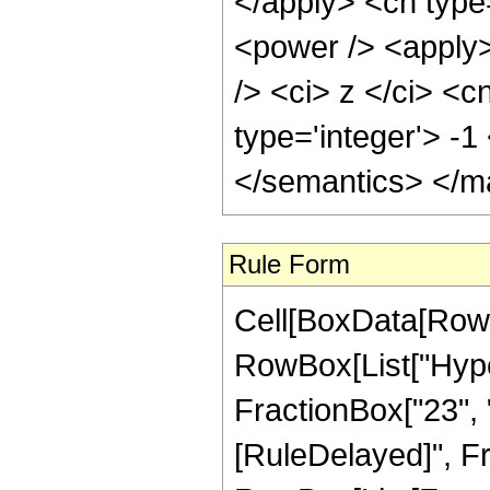
</apply> <cn type
<power /> <apply>
/> <ci> z </ci> <c
type='integer'> -
</semantics> </m
Rule Form
Cell[BoxData[RowB
RowBox[List["Hyper
FractionBox["23", "4"
[RuleDelayed]", Fr