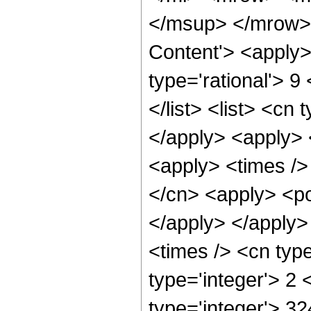
</msup> </mrow> 
Content'> <apply>
type='rational'> 9
</list> <list> <cn 
</apply> <apply> 
<apply> <times />
</cn> <apply> <pow
</apply> </apply>
<times /> <cn typ
type='integer'> 2
type='integer'> 32