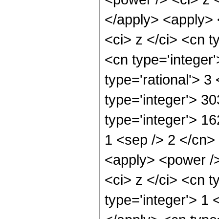
</apply> <apply> 
<ci> z </ci> <cn t
<cn type='integer
type='rational'> 3
type='integer'> 30
type='integer'> 16
1 <sep /> 2 </cn>
<apply> <power />
<ci> z </ci> <cn t
type='integer'> 1 