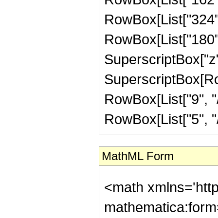
RowBox[List["324", 
RowBox[List["180", 
SuperscriptBox["z",
SuperscriptBox[RowB
RowBox[List["9", "/"
RowBox[List["5", "/",
MathML Form
<math xmlns='htt
mathematica:form=