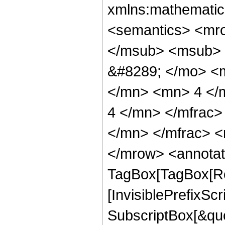
xmlns:mathematic
<semantics> <mr
</msub> <msub> 
&#8289; </mo> <
</mn> <mn> 4 </
4 </mn> </mfrac
</mn> </mfrac> <
</mrow> <annotat
TagBox[TagBox[Ro
[InvisiblePrefixSc
SubscriptBox[&quo