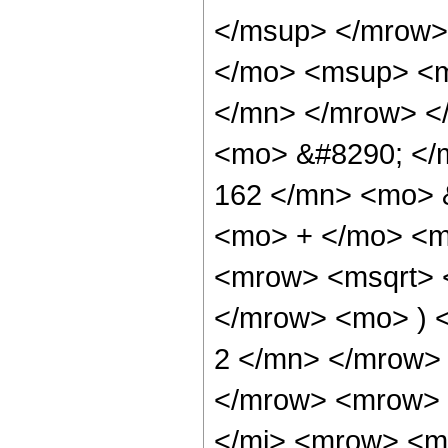
</msup> </mrow>
</mo> <msup> <m
</mn> </mrow> <
<mo> &#8290; </
162 </mn> <mo> &
<mo> + </mo> <m
<mrow> <msqrt> 
</mrow> <mo> ) 
2 </mn> </mrow>
</mrow> <mrow> 
</mi> <mrow> <m