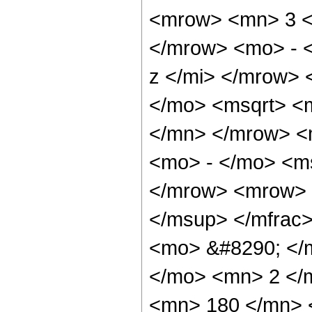
<mrow> <mn> 3 <
</mrow> <mo> - 
z </mi> </mrow>
</mo> <msqrt> <m
</mn> </mrow> <
<mo> - </mo> <ms
</mrow> <mrow> 
</msup> </mfrac
<mo> &#8290; </
</mo> <mn> 2 </
<mn> 180 </mn> 