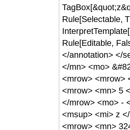
TagBox[&quot;z&qu
Rule[Selectable, Tr
InterpretTemplate[
Rule[Editable, Fa
</annotation> </
</mn> <mo> &#82
<mrow> <mrow> <
<mrow> <mn> 5 <
</mrow> <mo> - 
<msup> <mi> z <
<mrow> <mn> 324