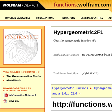
Hypergeometric2F1
Hypergeometric Functions
Hypergeomet
and
a
=9/4,
b
=23/4
http://functions.