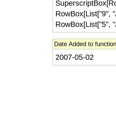
SuperscriptBox[RowB
RowBox[List["9", "/"
RowBox[List["5", "/",
Date Added to function
2007-05-02