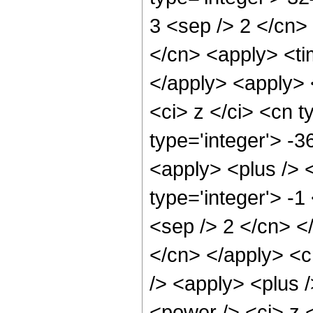
3 <sep /> 2 </cn>
</cn> <apply> <ti
</apply> <apply> 
<ci> z </ci> <cn t
type='integer'> -
<apply> <plus /> 
type='integer'> -1
<sep /> 2 </cn> </
</cn> </apply> <c
/> <apply> <plus 
<power /> <ci> z <