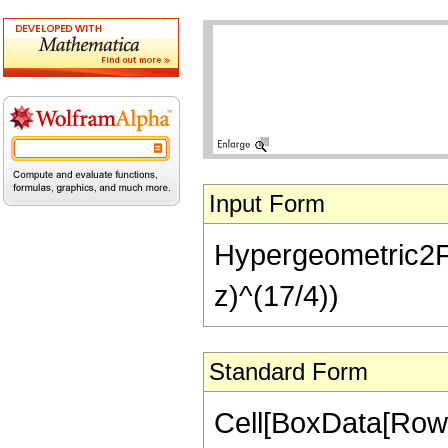
Input Form
Hypergeometric2F1[
z)^(17/4))
Standard Form
Cell[BoxData[RowB