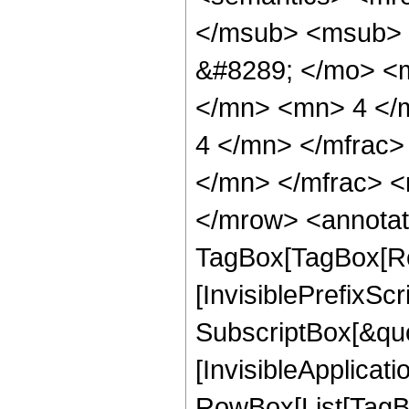
</msub> <msub> 
&#8289; </mo> <
</mn> <mn> 4 </
4 </mn> </mfrac
</mn> </mfrac> <
</mrow> <annotat
TagBox[TagBox[Ro
[InvisiblePrefixSc
SubscriptBox[&quo
[InvisibleApplicat
RowBox[List[TagB