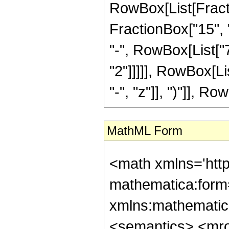
RowBox[List[Fractio
FractionBox["15", "
"-", RowBox[List["7
"2"]]]]], RowBox[L
"-", "z"]], ")"]], Row
MathML Form
<math xmlns='htt
mathematica:form=
xmlns:mathematic
<semantics> <mr