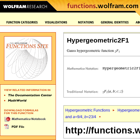
Hypergeometric2F1
Hypergeometric Functions
Hypergeomet
and
a
=9/4,
b
=23/4
http://functions.