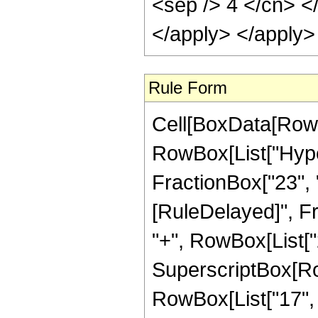
<sep /> 4 </cn> <
</apply> </apply>
Rule Form
Cell[BoxData[RowB
RowBox[List["Hyper
FractionBox["23", "4"
[RuleDelayed]", Fr
"+", RowBox[List["2
SuperscriptBox[RowB
RowBox[List["17", "/"