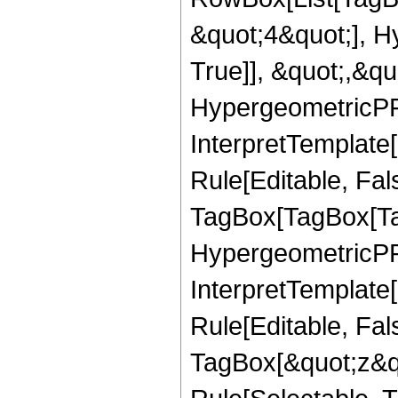
&quot;4&quot;], H
True]], &quot;,&q
HypergeometricPFQ,
InterpretTemplate
Rule[Editable, Fal
TagBox[TagBox[Ta
HypergeometricPFQ
InterpretTemplate
Rule[Editable, Fal
TagBox[&quot;z&qu