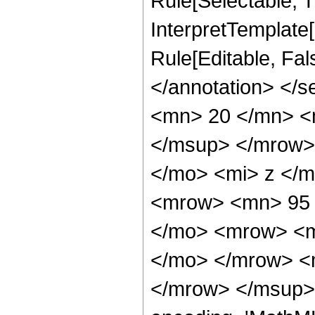
Rule[Selectable, Tr
InterpretTemplate[
Rule[Editable, Fa
</annotation> <
<mn> 20 </mn> <
</msup> </mrow>
</mo> <mi> z </
<mrow> <mn> 95 
</mo> <mrow> <m
</mo> </mrow> <
</mrow> </msup> 