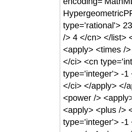
encoding='MathML
HypergeometricPFQ
type='rational'> 2
/> 4 </cn> </list>
<apply> <times />
</ci> <cn type='i
type='integer'> -1
</ci> </apply> </
<power /> <apply>
<apply> <plus /> 
type='integer'> -1