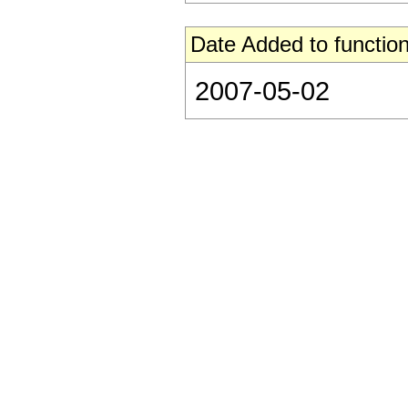
Date Added to function
2007-05-02