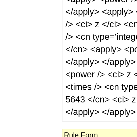
</apply> <apply> 
/> <ci> z </ci> <c
/> <cn type='integ
</cn> <apply> <po
</apply> </apply>
<power /> <ci> z 
<times /> <cn type
5643 </cn> <ci> z
</apply> </apply>
Rule Form