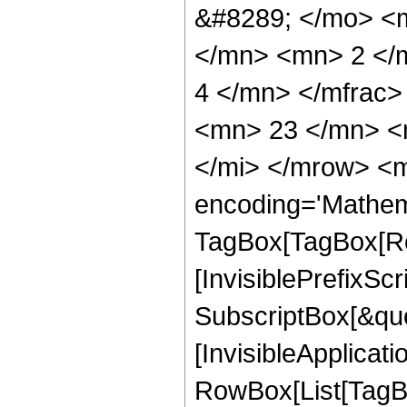
&#8289; </mo> <
</mn> <mn> 2 </
4 </mn> </mfrac
<mn> 23 </mn> <
</mi> </mrow> <m
encoding='Mathem
TagBox[TagBox[Ro
[InvisiblePrefixSc
SubscriptBox[&quo
[InvisibleApplicat
RowBox[List[TagB