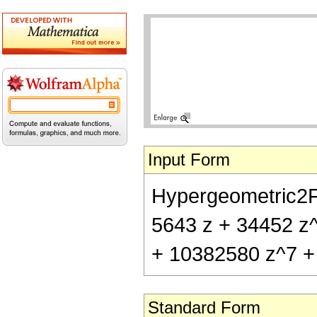
Input Form
Hypergeometric2F1[
5643 z + 34452 z
+ 10382580 z^7 +
Standard Form