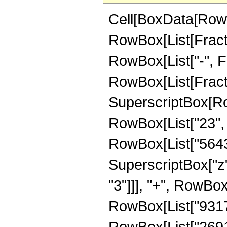
Cell[BoxData[RowB
RowBox[List[Fractio
RowBox[List["-", Fra
RowBox[List[Fracti
SuperscriptBox[RowB
RowBox[List["23", "
RowBox[List["5643",
SuperscriptBox["z",
"3"]]], "+", RowBox
RowBox[List["931770
RowBox[List["269178