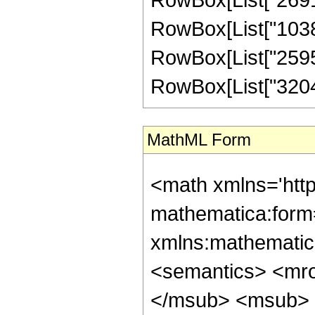
RowBox[List["10382
RowBox[List["259564
RowBox[List["32045",
MathML Form
<math xmlns='htt
mathematica:form=
xmlns:mathematic
<semantics> <mr
</msub> <msub> 