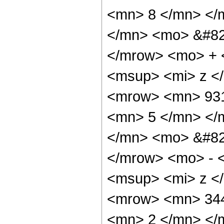
<mn> 8 </mn> </
</mn> <mo> &#82
</mrow> <mo> + 
<msup> <mi> z <
<mrow> <mn> 931
<mn> 5 </mn> </
</mn> <mo> &#82
</mrow> <mo> - 
<msup> <mi> z <
<mrow> <mn> 344
<mn> 2 </mn> </