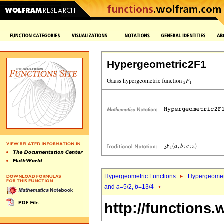
Hypergeometric2F1
Hypergeometric Functions
Hypergeomet
and
a
=5/2,
b
=13/4
http://functions.