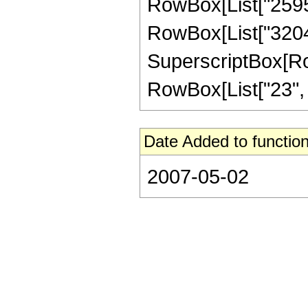
RowBox[List["259564
RowBox[List["32045"
SuperscriptBox[RowB
RowBox[List["23", "/"
Date Added to function
2007-05-02