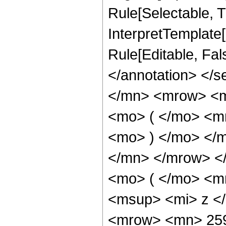
Rule[Selectable, Tr
InterpretTemplate[
Rule[Editable, Fa
</annotation> </
</mn> <mrow> <m
<mo> ( </mo> <m
<mo> ) </mo> </
</mn> </mrow> <
<mo> ( </mo> <m
<msup> <mi> z <
<mrow> <mn> 259