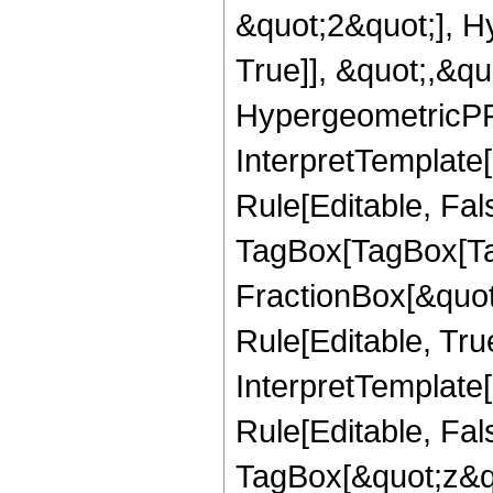
&quot;2&quot;], H
True]], &quot;,&q
HypergeometricPFQ,
InterpretTemplate
Rule[Editable, Fal
TagBox[TagBox[Ta
FractionBox[&quot
Rule[Editable, Tru
InterpretTemplate
Rule[Editable, Fal
TagBox[&quot;z&qu