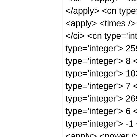
</apply> <cn type
<apply> <times />
</ci> <cn type='i
type='integer'> 2
type='integer'> 8
type='integer'> 1
type='integer'> 7
type='integer'> 2
type='integer'> 6
type='integer'> -
<apply> <power />