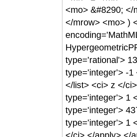
<mo> &#8290; </
</mrow> <mo> ) 
encoding='MathML
HypergeometricPFQ
type='rational'> 1
type='integer'> -1
</list> <ci> z </c
type='integer'> 1
type='integer'> 4
type='integer'> 1 
</ci> </apply> </a