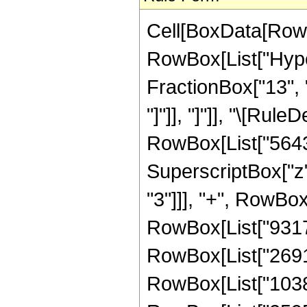
Cell[BoxData[RowB
RowBox[List["Hyper
FractionBox["13", "4
"]"]], "]"]], "\[Ru
RowBox[List["5643",
SuperscriptBox["z",
"3"]]], "+", RowBox
RowBox[List["931770
RowBox[List["269178
RowBox[List["10382