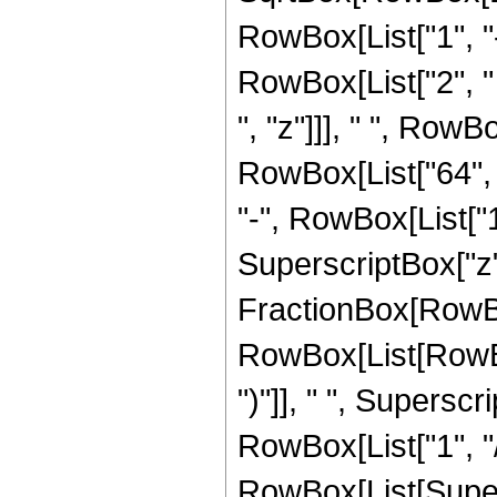
RowBox[List["1", "-",
RowBox[List["2", " 
", "z"]]], " ", Row
RowBox[List["64", "
"-", RowBox[List["1
SuperscriptBox["z", 
FractionBox[RowBox
RowBox[List[RowBox[
")"]], " ", Superscr
RowBox[List["1", "/",
RowBox[List[Supers