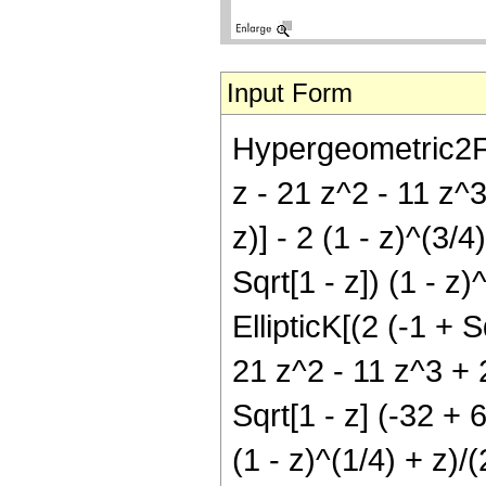
Input Form
Hypergeometric2F1[
z - 21 z^2 - 11 z^3 
z)] - 2 (1 - z)^(3/
Sqrt[1 - z]) (1 - z)
EllipticK[(2 (-1 + S
21 z^2 - 11 z^3 + 2
Sqrt[1 - z] (-32 + 
(1 - z)^(1/4) + z)/