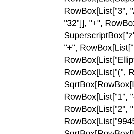
RowBox[List["3", "/
"32"]], "+", RowBox[
SuperscriptBox["z",
"+", RowBox[List["21
RowBox[List["Ellip
RowBox[List["(", R
SqrtBox[RowBox[List
RowBox[List["1", "-",
RowBox[List["2", " ", 
RowBox[List["9945",
SqrtBox[RowBox[List