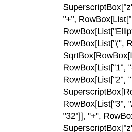
SuperscriptBox["z",
"+", RowBox[List["21
RowBox[List["Ellip
RowBox[List["(", R
SqrtBox[RowBox[List
RowBox[List["1", "-",
RowBox[List["2", " ",
SuperscriptBox[RowB
RowBox[List["3", "/
"32"]], "+", RowBox[
SuperscriptBox["z",