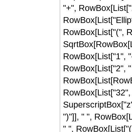
"+", RowBox[List["21
RowBox[List["Ellip
RowBox[List["(", R
SqrtBox[RowBox[List
RowBox[List["1", "-",
RowBox[List["2", " 
RowBox[List[RowBox[L
RowBox[List["32", "
SuperscriptBox["z",
")"]], " ", RowBox[
" ", RowBox[List["(