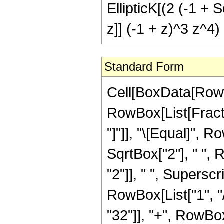
EllipticK[(2 (-1 + S
z]] (-1 + z)^3 z^4)
Standard Form
Cell[BoxData[RowB
RowBox[List[Fraction
"]"]], "\[Equal]", 
SqrtBox["2"], " ",
"2"]], " ", Superscr
RowBox[List["1", "/
"32"]], "+", RowBox[