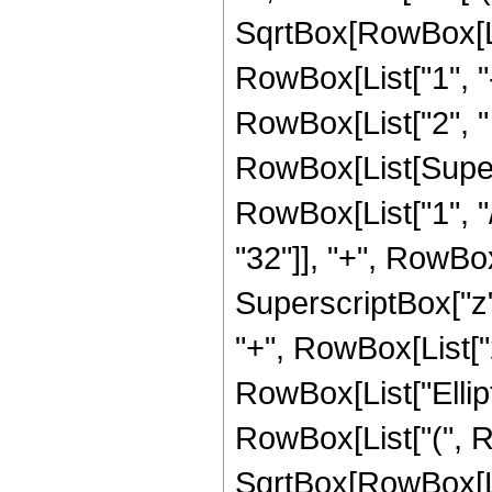
SqrtBox[RowBox[List
RowBox[List["1", "-",
RowBox[List["2", " ",
RowBox[List[Supers
RowBox[List["1", "/
"32"]], "+", RowBox[
SuperscriptBox["z",
"+", RowBox[List["21
RowBox[List["Ellip
RowBox[List["(", R
SqrtBox[RowBox[List