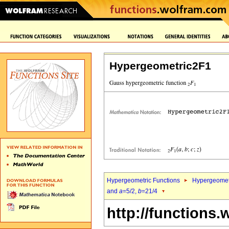
Hypergeometric2F1
Hypergeometric Functions
Hypergeomet
and
a
=5/2,
b
=21/4
http://functions