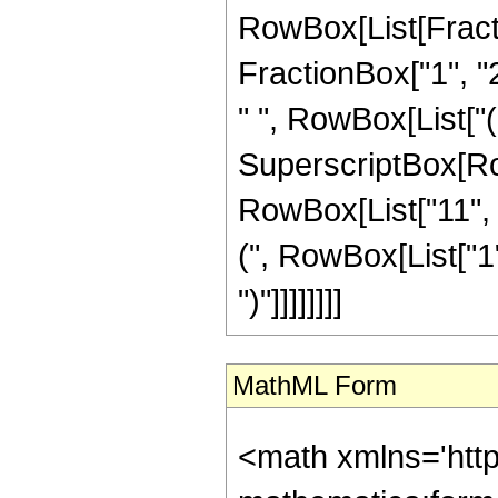
RowBox[List[Fractio
FractionBox["1", "2"
" ", RowBox[List["
SuperscriptBox[RowB
RowBox[List["11", 
(", RowBox[List["1",
")"]]]]]]]]
MathML Form
<math xmlns='htt