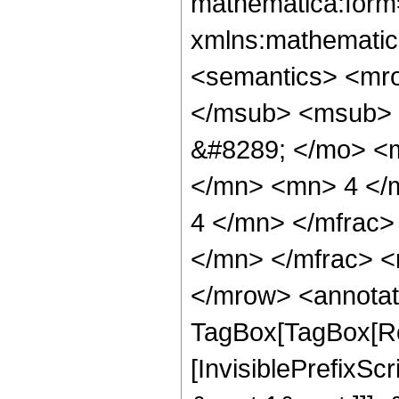
mathematica:form=
xmlns:mathematic
<semantics> <mr
</msub> <msub> 
&#8289; </mo> <
</mn> <mn> 4 </
4 </mn> </mfrac
</mn> </mfrac> <
</mrow> <annotat
TagBox[TagBox[Ro
[InvisiblePrefixSc