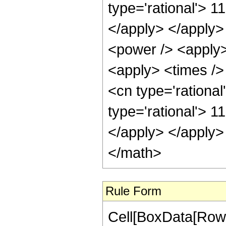
type='rational'> 1
</apply> </apply>
<power /> <apply>
<apply> <times />
<cn type='rationa
type='rational'> 1
</apply> </apply>
</math>
Rule Form
Cell[BoxData[RowB