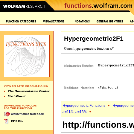
Hypergeometric2F1
Hypergeometric Functions
Hypergeomet
a
=11/4,
b
=13/4
http://functions.