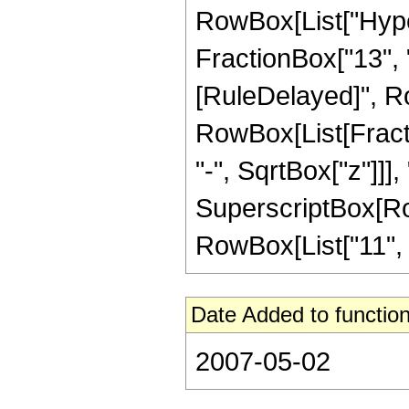
RowBox[List["Hyper
FractionBox["13", "4"
[RuleDelayed]", Ro
RowBox[List[Fract
"-", SqrtBox["z"]]],
SuperscriptBox[RowB
RowBox[List["11", "/",
Date Added to function
2007-05-02