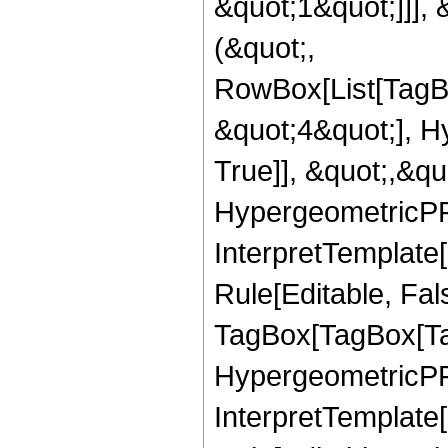
&quot;1&quot;]]], 
(&quot;,
RowBox[List[TagB
&quot;4&quot;], H
True]], &quot;,&q
HypergeometricPFQ,
InterpretTemplate
Rule[Editable, Fal
TagBox[TagBox[Ta
HypergeometricPFQ
InterpretTemplate