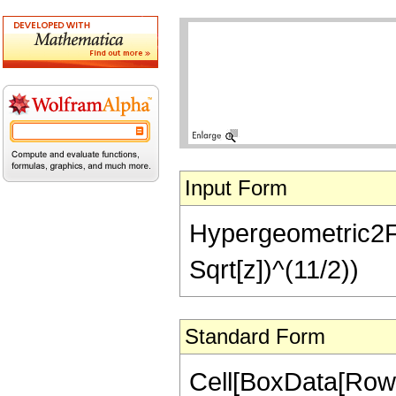
Input Form
Hypergeometric2F1[
Sqrt[z])^(11/2))
Standard Form
Cell[BoxData[RowB