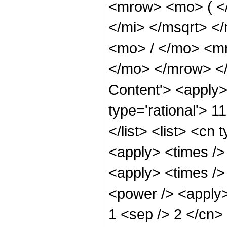
<mrow> <mo> ( <
</mi> </msqrt> 
<mo> / </mo> <m
</mo> </mrow> </
Content'> <apply>
type='rational'> 1
</list> <list> <cn 
<apply> <times /> 
<apply> <times />
<power /> <apply>
1 <sep /> 2 </cn>