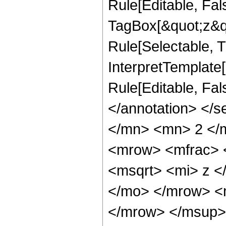
Rule[Editable, Fal
TagBox[&quot;z&qu
Rule[Selectable, Tr
InterpretTemplate[
Rule[Editable, Fa
</annotation> </
</mn> <mn> 2 </
<mrow> <mfrac> 
<msqrt> <mi> z <
</mo> </mrow> <
</mrow> </msup>