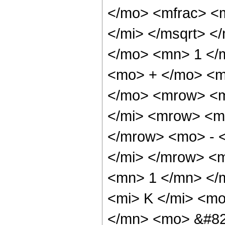
</mo> <mfrac> <
</mi> </msqrt> <
</mo> <mn> 1 </
<mo> + </mo> <m
</mo> <mrow> <m
</mi> <mrow> <m
</mrow> <mo> - 
</mi> </mrow> <m
<mn> 1 </mn> </
<mi> K </mi> <m
</mn> <mo> &#82