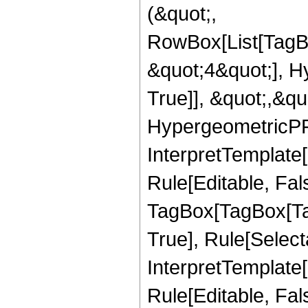
(&quot;,
RowBox[List[TagB
&quot;4&quot;], H
True]], &quot;,&q
HypergeometricPFQ,
InterpretTemplate
Rule[Editable, Fal
TagBox[TagBox[Ta
True], Rule[Select
InterpretTemplate
Rule[Editable, Fal