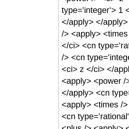
type='integer'> 1 
</apply> </apply>
/> <apply> <times
</ci> <cn type='ra
/> <cn type='integ
<ci> z </ci> </app
<apply> <power /> 
</apply> <cn type=
<apply> <times />
<cn type='rationa
<plus /> <apply> <