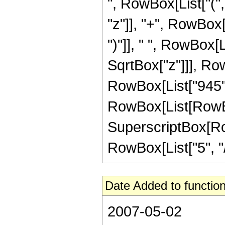
", RowBox[List["(",
"z"]], "+", RowBox[L
")"]], " ", RowBox[L
SqrtBox["z"]]], RowBo
RowBox[List["945", 
RowBox[List[RowBox[L
SuperscriptBox[RowB
RowBox[List["5", "/",
Date Added to function
2007-05-02