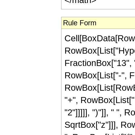
Rule Form
Cell[BoxData[RowB
RowBox[List["Hyper
FractionBox["13", "4"
RowBox[List["-", F
RowBox[List[RowBo
"+", RowBox[List["1
"2"]]]]], ")"]], " "
SqrtBox["z"]]], RowB