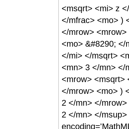
<msqrt> <mi> z <
</mfrac> <mo> )
</mrow> <mrow> 
<mo> &#8290; </
</mi> </msqrt> 
<mn> 3 </mn> </
<mrow> <msqrt> 
</mrow> <mo> ) 
2 </mn> </mrow>
2 </mn> </msup> 
encoding='MathML