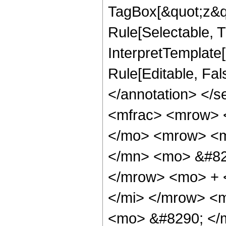
TagBox[&quot;z&qu
Rule[Selectable, Tr
InterpretTemplate[
Rule[Editable, Fa
</annotation> </
<mfrac> <mrow> 
</mo> <mrow> <
</mn> <mo> &#82
</mrow> <mo> + 
</mi> </mrow> <
<mo> &#8290; </