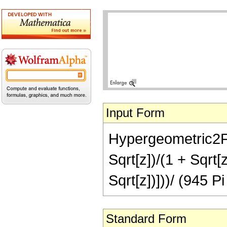
Input Form
Hypergeometric2F1[
Sqrt[z])/(1 + Sqrt[z
Sqrt[z])]))/ (945 P
Standard Form