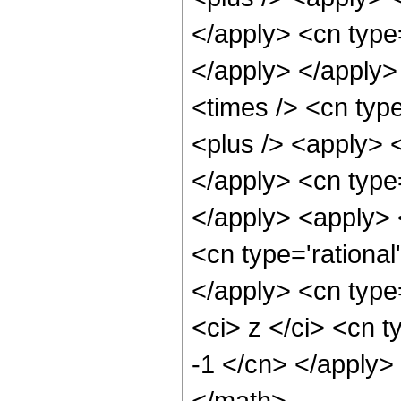
</apply> <cn type=
</apply> </apply>
<times /> <cn typ
<plus /> <apply> <
</apply> <cn type=
</apply> <apply> 
<cn type='rational
</apply> <cn type
<ci> z </ci> <cn t
-1 </cn> </apply>
</math>