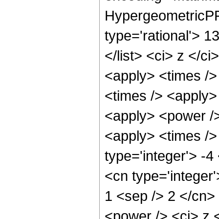
HypergeometricPFQ
type='rational'> 1
</list> <ci> z </c
<apply> <times />
<times /> <apply>
<apply> <power />
<apply> <times /> 
type='integer'> -4
<cn type='integer'
1 <sep /> 2 </cn>
<power /> <ci> z <