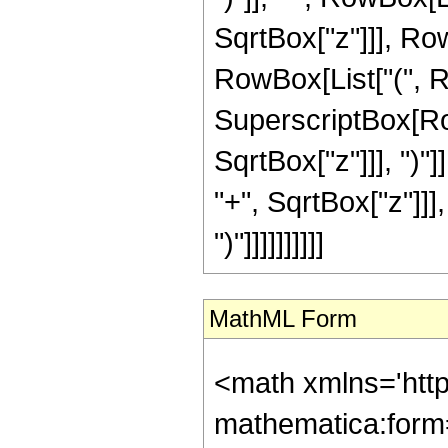
SqrtBox["z"]]], RowBo
RowBox[List["(", Ro
SuperscriptBox[Row
SqrtBox["z"]]], ")"
"+", SqrtBox["z"]]],
")"]]]]]]]]]]
MathML Form
<math xmlns='htt
mathematica:form=