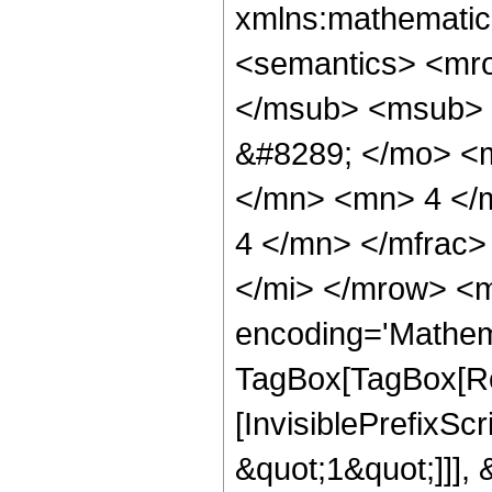
xmlns:mathematic
<semantics> <mr
</msub> <msub> 
&#8289; </mo> <
</mn> <mn> 4 </
4 </mn> </mfrac>
</mi> </mrow> <m
encoding='Mathem
TagBox[TagBox[Ro
[InvisiblePrefixSc
&quot;1&quot;]]], 