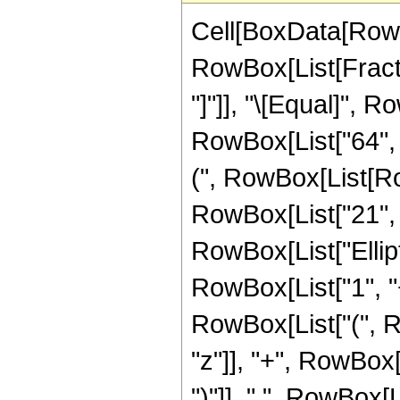
Cell[BoxData[RowB
RowBox[List[Fraction
"]"]], "\[Equal]", 
RowBox[List["64",
(", RowBox[List[Row
RowBox[List["21", " 
RowBox[List["Ellipt
RowBox[List["1", "+"
RowBox[List["(", Ro
"z"]], "+", RowBox[L
")"]], " ", RowBox[L