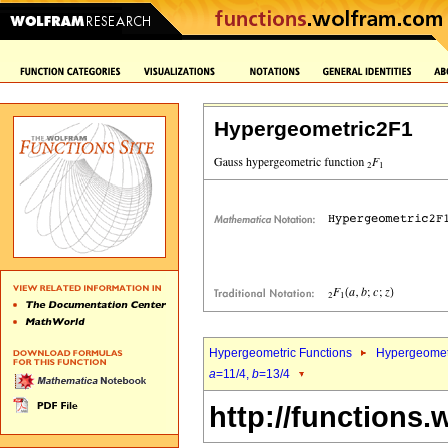
Hypergeometric2F1
Hypergeometric Functions
Hypergeomet
a
=11/4,
b
=13/4
http://functions.