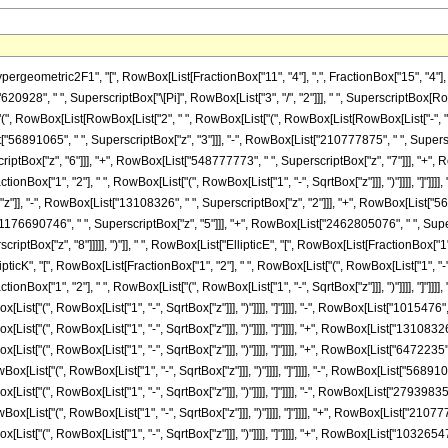
metric2F1", "[", RowBox[List[FractionBox["11", "4"], ",", FractionBox["15", "4"], ",", Row
8", " ", SuperscriptBox["\[Pi]", RowBox[List["3", "/", "2"]]], " ", SuperscriptBox[RowBox[
, RowBox[List[RowBox[List["2", " ", RowBox[List["(", RowBox[List[RowBox[List["-", "1
t["56891065", " ", SuperscriptBox["z", "3"]]], "-", RowBox[List["210777875", " ", Supersc
tBox["z", "6"]]], "+", RowBox[List["548777773", " ", SuperscriptBox["z", "7"]]], "+", RowB
ionBox["1", "2"], " ", RowBox[List["(", RowBox[List["1", "-", SqrtBox["z"]]], ")"]]]], "]"]
z"]], "-", RowBox[List["13108326", " ", SuperscriptBox["z", "2"]]], "+", RowBox[List["56
"1176690746", " ", SuperscriptBox["z", "5"]]], "+", RowBox[List["2462805076", " ", Supe
iptBox["z", "8"]]]]], ")"]], " ", RowBox[List["EllipticE", "[", RowBox[List[FractionBox["1", "2
K", "[", RowBox[List[FractionBox["1", "2"], " ", RowBox[List["(", RowBox[List["1", "-", Sqrt
onBox["1", "2"], " ", RowBox[List["(", RowBox[List["1", "-", SqrtBox["z"]]], ")"]]]], "]"]]]],
ist["(", RowBox[List["1", "-", SqrtBox["z"]]], ")"]]]], "]"]]]], "-", RowBox[List["1015476", 
ist["(", RowBox[List["1", "-", SqrtBox["z"]]], ")"]]]], "]"]]]], "+", RowBox[List["13108326"
ist["(", RowBox[List["1", "-", SqrtBox["z"]]], ")"]]]], "]"]]]], "+", RowBox[List["6472235",
ox[List["(", RowBox[List["1", "-", SqrtBox["z"]]], ")"]]]], "]"]]]], "-", RowBox[List["5689106
ist["(", RowBox[List["1", "-", SqrtBox["z"]]], ")"]]]], "]"]]]], "-", RowBox[List["27939835"
ox[List["(", RowBox[List["1", "-", SqrtBox["z"]]], ")"]]]], "]"]]]], "+", RowBox[List["210777
List["(", RowBox[List["1", "-", SqrtBox["z"]]], ")"]]]], "]"]]]], "+", RowBox[List["10326547