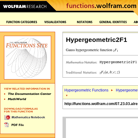
Hypergeometric2F1
Hypergeometric Functions
Hypergeomet
http://functions.wolfram.com/07.23.03.alre