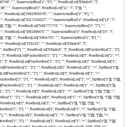
90746", " ", SuperscriptBox["z", "5"], " ", RowBox[List["EllipticK", "[",
8", " ", SuperscriptBox["z", RowBox[List["11", "/", "2"]]], " ",
], "-", RowBox[List["2462805076", " ", SuperscriptBox["z", "6"], " ",
]]], "-", RowBox[List["2017234537", " ", SuperscriptBox["z", RowBox[List["13", "/",
]], "]"]]]], "-", RowBox[List["548777773", " ", SuperscriptBox["z", "7"], " ",
]]], "-", RowBox[List["306189975", " ", SuperscriptBox["z", RowBox[List["15", "/",
]], "]"]]]], "-", RowBox[List["3364725", " ", SuperscriptBox["z", "8"], " ",
], "+", RowBox[List["155232", " ", RowBox[List["EllipticK", "[",
 ", SqrtBox["z"], " ", RowBox[List["EllipticK", "[", RowBox[List[FractionBox["1", "2"],
cK", "[", RowBox[List[FractionBox["1", "2"], " ", RowBox[List["(", RowBox[List["1", "+",
ticK", "[", RowBox[List[FractionBox["1", "2"], " ", RowBox[List["(", RowBox[List["1",
List[FractionBox["1", "2"], " ", RowBox[List["(", RowBox[List["1", "+", SqrtBox["z"]]],
ox[List[FractionBox["1", "2"], " ", RowBox[List["(", RowBox[List["1", "+",
ractionBox["1", "2"], " ", RowBox[List["(", RowBox[List["1", "+", SqrtBox["z"]]], ")"]]]],
t[FractionBox["1", "2"], " ", RowBox[List["(", RowBox[List["1", "+", SqrtBox["z"]]],
2"], " ", RowBox[List["(", RowBox[List["1", "+", SqrtBox["z"]]], ")"]]]], "]"]]]], "-",
"1", "2"], " ", RowBox[List["(", RowBox[List["1", "+", SqrtBox["z"]]], ")"]]]], "]"]]]],
Box[List["(", RowBox[List["1", "+", SqrtBox["z"]]], ")"]]]], "]"]]]], "+",
Box["1", "2"], " ", RowBox[List["(", RowBox[List["1", "+", SqrtBox["z"]]], ")"]]]],
 ", RowBox[List["(", RowBox[List["1", "+", SqrtBox["z"]]], ")"]]]], "]"]]]], "+",
Box["1", "2"], " ", RowBox[List["(", RowBox[List["1", "+", SqrtBox["z"]]], ")"]]]],