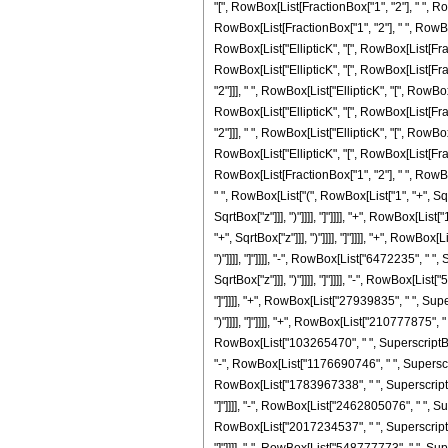
"[", RowBox[List[FractionBox["1", "2"], " ", Row
RowBox[List[FractionBox["1", "2"], " ", RowBox[L
RowBox[List["EllipticK", "[", RowBox[List[Fracti
RowBox[List["EllipticK", "[", RowBox[List[Fract
"2"]]], " ", RowBox[List["EllipticK", "[", RowBox
RowBox[List["EllipticK", "[", RowBox[List[Fract
"2"]]], " ", RowBox[List["EllipticK", "[", RowBox
RowBox[List["EllipticK", "[", RowBox[List[Fracti
RowBox[List[FractionBox["1", "2"], " ", RowBox[L
" ", RowBox[List["(", RowBox[List["1", "+", Sqrt
SqrtBox["z"]]], ")"]]]], "]"]]]], "+", RowBox[Li
"+", SqrtBox["z"]]], ")"]]]], "]"]]]], "+", RowB
")"]]]], "]"]]]], "-", RowBox[List["6472235", " 
SqrtBox["z"]]], ")"]]]], "]"]]]], "-", RowBox[Li
"]"]]]], "+", RowBox[List["27939835", " ", Supe
")"]]]], "]"]]]], "+", RowBox[List["210777875", "
RowBox[List["103265470", " ", SuperscriptBox["z
"-", RowBox[List["1176690746", " ", SuperscriptB
RowBox[List["1783967338", " ", SuperscriptBox["
"]"]]]], "-", RowBox[List["2462805076", " ", Sup
RowBox[List["2017234537", " ", SuperscriptBox["