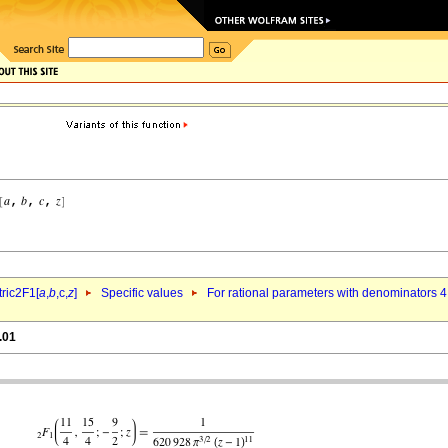
ric2F1[
a
,
b
,c,
z
]
Specific values
For rational parameters with denominators 4
.01