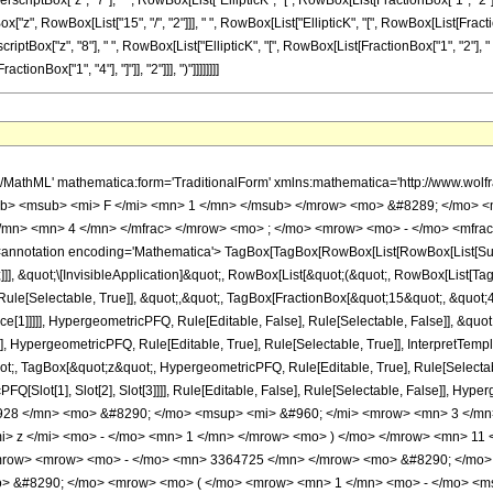
scriptBox["z", "7"], " ", RowBox[List["EllipticK", "[", RowBox[List[FractionBox["1", "2"], " 
", RowBox[List["15", "/", "2"]]], " ", RowBox[List["EllipticK", "[", RowBox[List[FractionB
riptBox["z", "8"], " ", RowBox[List["EllipticK", "[", RowBox[List[FractionBox["1", "2"], " ", Ro
nBox["1", "4"], "]"]], "2"]]], ")"]]]]]]]]
o> <mn> 2 </mn> </mrow> </msup> <mo> &#8290; </mo> <msup> <mrow> <mo> ( </mo> <mrow> <mi> z </mi> <mo> - </mo> <mn> 1 </mn> </mrow> <mo> ) </mo> </mrow> <mn> 11 </mn> </msup> </mrow> </mfrac> <mo> &#8290; </mo> <mrow> <mo> ( </mo> <mrow> <mrow> <mo> ( </mo> <mrow> <mrow> <mrow> <mo> - </mo> <mn> 3364725 </mn> </mrow> <mo> &#8290; </mo> <mrow> <mi> K </mi> <mo> &#8289; </mo> <mo> ( </mo> <mrow> <mfrac> <mn> 1 </mn> <mn> 2 </mn> </mfrac> <mo> &#8290; </mo> <mrow> <mo> ( </mo> <mrow> <mn> 1 </mn> <mo> - </mo> <msqrt> <mi> z </mi> </msqrt> </mrow> <mo> ) </mo> </mrow> </mrow> <mo> ) </mo> </mrow> <mo> &#8290; </mo> <msup> <mi> z </mi> <mn> 8 </mn> </msup> </mrow> <mo> - </mo> <mrow> <mn> 3364725 </mn> <mo> &#8290; </mo> <mrow> <mi> K </mi> <mo> &#8289; </mo> <mo> ( </mo> <mrow> <mfrac> <mn> 1 </mn> <mn> 2 </mn> </mfrac> <mo> &#8290; </mo> <mrow> <mo> ( </mo> <mrow> <msqrt> <mi> z </mi> </msqrt> <mo> + </mo> <mn> 1 </mn> </mrow> <mo> ) </mo> </mrow> </mrow> <mo> ) </mo> </mrow> <mo> &#8290; </mo> <msup> <mi> z </mi> <mn> 8 </mn> </msup> </mrow> <mo> - </mo> <mrow> <mn> 306189975 </mn> <mo> &#8290; </mo> <mrow> <mi> K </mi> <mo> &#8289; </mo> <mo> ( </mo> <mrow> <mfrac> <mn> 1 </mn> <mn> 2 </mn> </mfrac> <mo> &#8290; </mo> <mrow> <mo> ( </mo> <mrow> <mn> 1 </mn> <mo> - </mo> <msqrt> <mi> z </mi> </msqrt> </mrow> <mo> ) </mo> </mrow> </mrow> <mo> ) </mo> </mrow> <mo> &#8290; </mo> <msup> <mi> z </mi> <mrow> <mn> 15 </mn> <mo> / </mo> <mn> 2 </mn> </mrow> </msup> </mrow> <mo> + </mo> <mrow> <mn> 306189975 </mn> <mo> &#8290; </mo> <mrow> <mi> K </mi> <mo> &#8289; </mo> <mo> ( </mo> <mrow> <mfrac> <mn> 1 </mn> <mn> 2 </mn> </mfrac> <mo> &#8290; </mo> <mrow> <mo> ( </mo> <mrow> <msqrt> <mi> z </mi> </msqrt> <mo> + </mo> <mn> 1 </mn> </mrow> <mo> ) </mo> </mrow> </mrow> <mo> ) </mo> </mrow> <mo> &#8290; </mo> <msup> <mi> z </mi> <mrow> <mn> 15 </mn> <mo> / </mo> <mn> 2 </mn> </mrow> </msup> </mrow> <mo> - </mo> <mrow> <mn> 548777773 </mn> <mo> &#8290; </mo> <mrow> <mi> K </mi> <mo> &#8289; </mo> <mo> ( </mo> <mrow> <mfrac> <mn> 1 </mn> <mn> 2 </mn> </mfrac> <mo> &#8290; </mo> <mrow> <mo> ( </mo> <mrow> <mn> 1 </mn> <mo> - </mo> <msqrt> <mi> z </mi> </msqrt> </mrow> <mo> ) </mo> </mrow> </mrow> <mo> ) </mo> </mrow> <mo> &#8290; </mo> <msup> <mi> z </mi> <mn> 7 </mn> </msup> </mrow> <mo> - </mo> <mrow> <mn> 548777773 </mn> <mo> &#8290; </mo> <mrow> <mi> K </mi> <mo> &#8289; </mo> <mo> ( </mo> <mrow> <mfrac> <mn> 1 </mn> <mn> 2 </mn> </mfrac> <mo> &#8290; </mo> <mrow> <mo> ( </mo> <mrow> <msqrt> <mi> z </mi> </msqrt> <mo> + </mo> <mn> 1 </mn> </mrow> <mo> ) </mo> </mrow> </mrow> <mo> ) </mo> </mrow> <mo> &#8290; </mo> <msup> <mi> z </mi> <mn> 7 </mn> </msup> </mrow> <mo> - </mo> <mrow> <mn> 2017234537 </mn> <mo> &#8290; </mo> <mrow> <mi> K </mi> <mo> &#8289; </mo> <mo> ( </mo> <mrow> <mfrac> <mn> 1 </mn> <mn> 2 </mn> </mfrac> <mo> &#8290; </mo> <mrow> <mo> ( </mo> <mrow> <mn> 1 </mn> <mo> - </mo> <msqrt> <mi> z </mi> </msqrt> </mrow> <mo> ) </mo> </mrow> </mrow> <mo> ) </mo> </mrow> <mo> &#8290; </mo> <msup> <mi> z </mi> <mrow> <mn> 13 </mn> <mo> / </mo> <mn> 2 </mn> </mrow> </msup> </mrow> <mo> + </mo> <mrow> <mn> 2017234537 </mn> <mo> &#8290; </mo> <mrow> <mi> K </mi> <mo> &#8289; </mo> <mo> ( </mo> <mrow> <mfrac> <mn> 1 </mn> <mn> 2 </mn> </mfrac> <mo> &#8290; </mo> <mrow> <mo> ( </mo> <mrow> <msqrt> <mi> z </mi> </msqrt> <mo> + </mo> <mn> 1 </mn> </mrow> <mo> ) </mo> </mrow> </mrow> <mo> ) </mo> </mrow> <mo> &#8290; </mo> <msup> <mi> z </mi> <mrow> <mn> 13 </mn> <mo> / </mo> <mn> 2 </mn> </mrow> </msup> </mrow> <mo> - </mo> <mrow> <mn> 2462805076 </mn> <mo> &#8290; </mo> <mrow> <mi> K </mi> <mo> &#8289; </mo> <mo> ( </mo> <mrow> <mfrac> <mn> 1 </mn> <mn> 2 </mn> </mfrac> <mo> &#8290; </mo> <mrow> <mo> ( </mo> <mrow> <mn> 1 </mn> <mo> - </mo> 