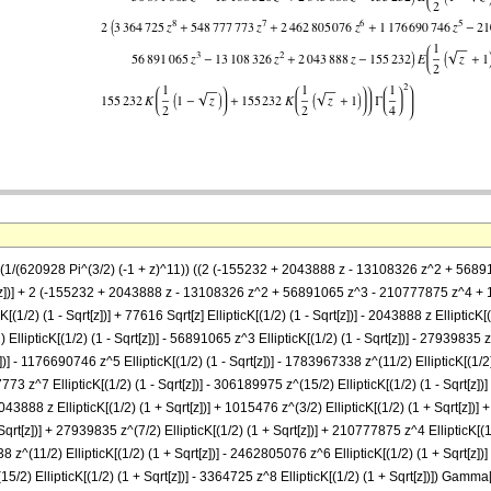
 == (1/(620928 Pi^(3/2) (-1 + z)^11)) ((2 (-155232 + 2043888 z - 13108326 z^2 +
Sqrt[z])] + 2 (-155232 + 2043888 z - 13108326 z^2 + 56891065 z^3 - 210777875 z^
cK[(1/2) (1 - Sqrt[z])] + 77616 Sqrt[z] EllipticK[(1/2) (1 - Sqrt[z])] - 2043888 z EllipticK
) EllipticK[(1/2) (1 - Sqrt[z])] - 56891065 z^3 EllipticK[(1/2) (1 - Sqrt[z])] - 27939835 z
])] - 1176690746 z^5 EllipticK[(1/2) (1 - Sqrt[z])] - 1783967338 z^(11/2) EllipticK[(1/2
7773 z^7 EllipticK[(1/2) (1 - Sqrt[z])] - 306189975 z^(15/2) EllipticK[(1/2) (1 - Sqrt[z])]
 2043888 z EllipticK[(1/2) (1 + Sqrt[z])] + 1015476 z^(3/2) EllipticK[(1/2) (1 + Sqrt[z])]
 Sqrt[z])] + 27939835 z^(7/2) EllipticK[(1/2) (1 + Sqrt[z])] + 210777875 z^4 EllipticK[(
38 z^(11/2) EllipticK[(1/2) (1 + Sqrt[z])] - 2462805076 z^6 EllipticK[(1/2) (1 + Sqrt[z
15/2) EllipticK[(1/2) (1 + Sqrt[z])] - 3364725 z^8 EllipticK[(1/2) (1 + Sqrt[z])]) Gamma