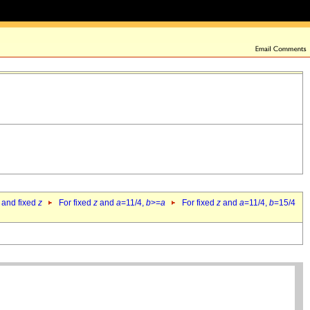
 and fixed
z
For fixed
z
and
a
=11/4,
b
>=
a
For fixed
z
and
a
=11/4,
b
=15/4