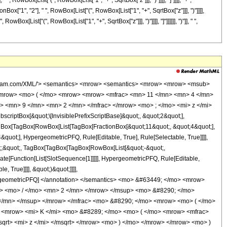
", RowBox[List["(", RowBox[List["1", "+", SqrtBox["z"]]], ")"]]]], "]"]]]], "+",
ox["1", "2"], " ", RowBox[List["(", RowBox[List["1", "+", SqrtBox["z"]]], ")"]]]],
wBox[List["(", RowBox[List["1", "+", SqrtBox["z"]]], ")"]]]], "]"]]]]]], ")"]], " ",
<msqrt> <mi> z </mi> </msqrt> </mrow> <mo> ) </mo> </mrow> </mrow> <mo> ) </mo> </mrow> <mo> &#8290; </mo> <msup> <mi> z </mi> <mn> 6 </mn> </msup> </mrow> <mo> - </mo> <mrow> <mn> 2462805076 </mn> <mo> &#8290; </mo> <mrow> <mi> K </mi> <mo> &#8289; </mo> <mo> ( </mo> <mrow> <mfrac> <mn> 1 </mn> <mn> 2 </mn> </mfrac> <mo> &#8290; </mo> <mrow> <mo> ( </mo> <mrow> <msqrt> <mi> z </mi> </msqrt> <mo> + </mo> <mn> 1 </mn> </mrow> <mo> ) </mo> </mrow> </mrow> <mo> ) </mo> </mrow> <mo> &#8290; </mo> <msup> <mi> z </mi> <mn> 6 </mn> </msup> </mrow> <mo> - </mo> <mrow> <mn> 1783967338 </mn> <mo> &#8290; </mo> <mrow> <mi> K </mi> <mo> &#8289; </mo> <mo> ( </mo> <mrow> <mfrac> <mn> 1 </mn> <mn> 2 </mn> </mfrac> <mo> &#8290; </mo> <mrow> <mo> ( </mo> <mrow> <mn> 1 </mn> <mo> - </mo> <msqrt> <mi> z </mi> </msqrt> </mrow> <mo> ) </mo> </mrow> </mrow> <mo> ) </mo> </mrow> <mo> &#8290; </mo> <msup> <mi> z </mi> <mrow> <mn> 11 </mn> <mo> / </mo> <mn> 2 </mn> </mrow> </msup> </mrow> <mo> + </mo> <mrow> <mn> 1783967338 </mn> <mo> &#8290; </mo> <mrow> <mi> K </mi> <mo> &#8289; </mo> <mo> ( </mo> <mrow> <mfrac> <mn> 1 </mn> <mn> 2 </mn> </mfrac> <mo> &#8290; </mo> <mrow> <mo> ( </mo> <mrow> <msqrt> <mi> z </mi> </msqrt> <mo> + </mo> <mn> 1 </mn> </mrow> <mo> ) </mo> </mrow> </mrow> <mo> ) </mo> </mrow> <mo> &#8290; </mo> <msup> <mi> z </mi> <mrow> <mn> 11 </mn> <mo> / </mo> <mn> 2 </mn> </mrow> </msup> </mrow> <mo> - </mo> <mrow> <mn> 1176690746 </mn> <mo> &#8290; </mo> <mrow> <mi> K </mi> <mo> &#8289; </mo> <mo> ( </mo> <mrow> <mfrac> <mn> 1 </mn> <mn> 2 </mn> </mfrac> <mo> &#8290; </mo> <mrow> <mo> ( </mo> <mrow> <mn> 1 </mn> <mo> - </mo> <msqrt> <mi> z </mi> </msqrt> </mrow> <mo> ) </mo> </mrow> </mrow> <mo> ) </mo> </mrow> <mo> &#8290; </mo> <msup> <mi> z </mi> <mn> 5 </mn> </msup> </mrow> <mo> - </mo> <mrow> <mn> 1176690746 </mn> <mo> &#8290; </mo> <mrow> <mi> K </mi> <mo> &#8289; </mo> <mo> ( </mo> <mrow> <mfrac> <mn> 1 </mn> <mn> 2 </mn> </mfrac> <mo> &#8290; </mo> <mrow> <mo> ( </mo> <mrow> <msqrt> <mi> z </mi> </msqrt> <mo> + </mo> <mn> 1 </mn> </mrow> <mo> ) </mo> </mrow> </mrow> <mo> ) </mo> </mrow> <mo> &#8290; </mo> <msup> <mi> z </mi> <mn> 5 </mn> </msup> </mrow> <mo> + </mo> <mrow> <mn> 103265470 </mn> <mo> &#8290; </mo> <mrow> <mi> K </mi> <mo> &#8289; </mo> <mo> ( </mo> <mrow> <mfrac> <mn> 1 </mn> <mn> 2 </mn> </mfrac> <mo> &#8290; </mo> <mrow> <mo> ( </mo> <mrow> <mn> 1 </mn> <mo> - </mo> <msqrt> <mi> z </mi> </msqrt> </mrow> <mo> ) </mo> </mrow> </mrow> <mo> ) </mo> </mrow> <mo> &#8290; </mo> <msup> <mi> z </mi> <mrow> <mn> 9 </mn> <mo> / </mo> <mn> 2 </mn> </mrow> </msup> </mrow> <mo> - </mo> <mrow> <mn> 103265470 </mn> <mo> &#8290; </mo> <mrow> <mi> K </mi> <mo> &#8289; </mo> <mo> ( </mo> <mrow> <mfrac> <mn> 1 </mn> <mn> 2 </mn> </mfrac> <mo> &#8290; </mo> <mrow> <mo> ( </mo> <mrow> <msqrt> <mi> z </mi> </msqrt> <mo> + </mo> <mn> 1 </mn> </mrow> <mo> ) </mo> </mrow> </mrow> <mo> ) </mo> </mrow> <mo> &#8290; </mo> <msup> <mi> z </mi> <mrow> <mn> 9 </mn> <mo> / </mo> <mn> 2 </mn> </mrow> </msup> </mrow> <mo> + </mo> <mrow> <mn> 210777875 </mn> <mo> &#8290; </mo> <mrow> <mi> K </mi> <mo> &#8289; </mo> <mo> ( </mo> <mrow> <mfrac> <mn> 1 </mn> <mn> 2 </mn> </mfrac> <mo> &#8290; </mo> <mrow> <mo> ( </mo> <mrow> <mn> 1 </mn> <mo> - </mo> <msqrt> <mi> z </mi> </msqrt> </mrow> <mo> ) </mo> </mrow> </mrow> <mo> ) </mo> </mrow> <mo> &#8290; </mo> <msup> <mi> z </mi> <mn> 4 </mn> </msup> </mrow> <mo> + </mo> <mrow> <mn> 210777875 </mn> <mo> &#8290; </mo> <mrow