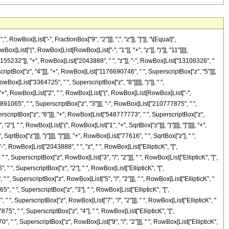
Box[List["-", FractionBox["9", "2"]]], ",", "z"]], "]"]], "\[Equal]",
List["(", RowBox[List[RowBox[List["-", "1"]], "+", "z"]], ")"]], "11"]]]],
55232"]], "+", RowBox[List["2043888", " ", "z"]], "-", RowBox[List["13108326", "
riptBox["z", "4"]]], "+", RowBox[List["1176690746", " ", SuperscriptBox["z", "5"]]],
ox[List["3364725", " ", SuperscriptBox["z", "8"]]]]], ")"]], " ",
]]], "+", RowBox[List["2", " ", RowBox[List["(", RowBox[List[RowBox[List["-",
891065", " ", SuperscriptBox["z", "3"]]], "-", RowBox[List["210777875", " ",
rscriptBox["z", "6"]]], "+", RowBox[List["548777773", " ", SuperscriptBox["z",
"], " ", RowBox[List["(", RowBox[List["1", "+", SqrtBox["z"]]], ")"]]]], "]"]]]], "+",
Box["z"]]], ")"]]]], "]"]]]], "+", RowBox[List["77616", " ", SqrtBox["z"], " ",
 "-", RowBox[List["2043888", " ", "z", " ", RowBox[List["EllipticK", "[",
" ", SuperscriptBox["z", RowBox[List["3", "/", "2"]]], " ", RowBox[List["EllipticK", "[",
, " ", SuperscriptBox["z", "2"], " ", RowBox[List["EllipticK", "[",
 " ", SuperscriptBox["z", RowBox[List["5", "/", "2"]]], " ", RowBox[List["EllipticK", "
5", " ", SuperscriptBox["z", "3"], " ", RowBox[List["EllipticK", "[",
, " ", SuperscriptBox["z", RowBox[List["7", "/", "2"]]], " ", RowBox[List["EllipticK", "
875", " ", SuperscriptBox["z", "4"], " ", RowBox[List["EllipticK", "[",
0", " ", SuperscriptBox["z", RowBox[List["9", "/", "2"]]], " ", RowBox[List["EllipticK",