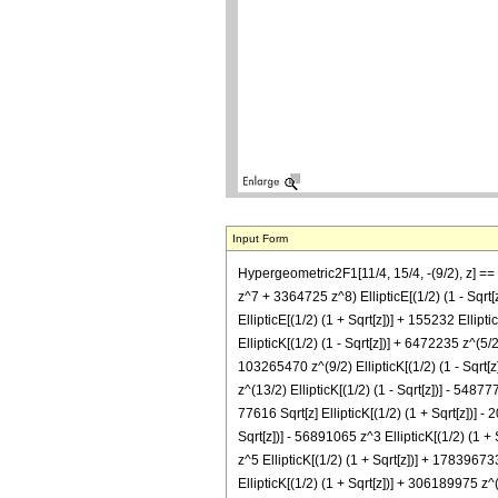
Input Form
Hypergeometric2F1[11/4, 15/4, -(9/2), z]
z^7 + 3364725 z^8) EllipticE[(1/2) (1 - 
EllipticE[(1/2) (1 + Sqrt[z])] + 155232 Ellipti
EllipticK[(1/2) (1 - Sqrt[z])] + 6472235 z^(5/2
103265470 z^(9/2) EllipticK[(1/2) (1 - Sqrt[z
z^(13/2) EllipticK[(1/2) (1 - Sqrt[z])] - 54877
77616 Sqrt[z] EllipticK[(1/2) (1 + Sqrt[z])] -
Sqrt[z])] - 56891065 z^3 EllipticK[(1/2) (1 +
z^5 EllipticK[(1/2) (1 + Sqrt[z])] + 17839673
EllipticK[(1/2) (1 + Sqrt[z])] + 306189975 z^(