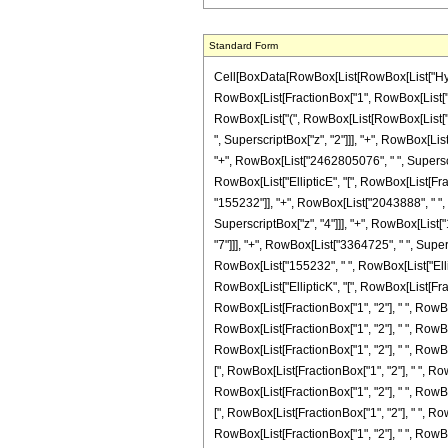
Standard Form
Cell[BoxData[RowBox[List[RowBox[List["Hypergeo
RowBox[List[FractionBox["1", RowBox[List["62092
RowBox[List["(", RowBox[List[RowBox[List["("
", SuperscriptBox["z", "2"]]], "+", RowBox[Lis
"+", RowBox[List["2462805076", " ", Superscrip
RowBox[List["EllipticE", "[", RowBox[List[Fract
"155232"]], "+", RowBox[List["2043888", " ", "
SuperscriptBox["z", "4"]]], "+", RowBox[List[
"7"]]], "+", RowBox[List["3364725", " ", Superscr
RowBox[List["155232", " ", RowBox[List["Elliptic
RowBox[List["EllipticK", "[", RowBox[List[Fracti
RowBox[List[FractionBox["1", "2"], " ", RowBox[L
RowBox[List[FractionBox["1", "2"], " ", RowBox[L
RowBox[List[FractionBox["1", "2"], " ", RowBox[L
[", RowBox[List[FractionBox["1", "2"], " ", RowB
RowBox[List[FractionBox["1", "2"], " ", RowBox[L
[", RowBox[List[FractionBox["1", "2"], " ", RowB
RowBox[List[FractionBox["1", "2"], " ", RowBox[