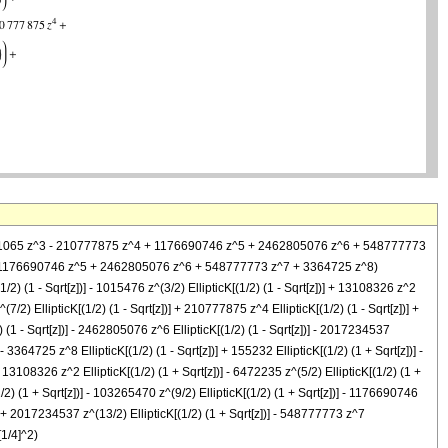
 56891065 z^3 - 210777875 z^4 + 1176690746 z^5 + 2462805076 z^6 + 548777773
4 + 1176690746 z^5 + 2462805076 z^6 + 548777773 z^7 + 3364725 z^8)
[(1/2) (1 - Sqrt[z])] - 1015476 z^(3/2) EllipticK[(1/2) (1 - Sqrt[z])] + 13108326 z^2
^(7/2) EllipticK[(1/2) (1 - Sqrt[z])] + 210777875 z^4 EllipticK[(1/2) (1 - Sqrt[z])] +
) (1 - Sqrt[z])] - 2462805076 z^6 EllipticK[(1/2) (1 - Sqrt[z])] - 2017234537
 - 3364725 z^8 EllipticK[(1/2) (1 - Sqrt[z])] + 155232 EllipticK[(1/2) (1 + Sqrt[z])] -
 + 13108326 z^2 EllipticK[(1/2) (1 + Sqrt[z])] - 6472235 z^(5/2) EllipticK[(1/2) (1 +
1/2) (1 + Sqrt[z])] - 103265470 z^(9/2) EllipticK[(1/2) (1 + Sqrt[z])] - 1176690746
])] + 2017234537 z^(13/2) EllipticK[(1/2) (1 + Sqrt[z])] - 548777773 z^7
[1/4]^2)