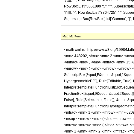
"]"]]]], "-", RowBox[List["548777773", " ", Super
RowBox[List["306189975", " ", SuperscriptBox["z
"]"]]]], "-", RowBox[List["3364725", " ", Supersc
SuperscriptBox[RowBox[List["Gamma", "[", Fractio
MathML Form
<math xmlns='http://www.w3.org/1998/Math/MathML' mathematica:form='TraditionalForm' xmlns:mathematica='http://www.wolfram.com/XML/'> <semantics> <mrow> <semantics> <mrow> <mrow> <msub> <mo> &#8202; </mo> <mn> 2 </mn> </msub> <msub> <mi> F </mi> <mn> 1 </mn> </msub> </mrow> <mo> &#8289; </mo> <mrow> <mo> ( </mo> <mrow> <mrow> <mfrac> <mn> 11 </mn> <mn> 4 </mn> </mfrac> <mo> , </mo> <mfrac> <mn> 15 </mn> <mn> 4 </mn> </mfrac> </mrow> <mo> ; </mo> <mrow> <mo> - </mo> <mfrac> <mn> 9 </mn> <mn> 2 </mn> </mfrac> </mrow> <mo> ; </mo> <mi> z </mi> </mrow> <mo> ) </mo> </mrow> </mrow> <annotation encoding='Mathematica'> TagBox[TagBox[RowBox[List[RowBox[List[SubscriptBox[&quot;\[InvisiblePrefixScriptBase]&quot;, &quot;2&quot;], SubscriptBox[&quot;F&quot;, &quot;1&quot;]]], &quot;\[InvisibleApplication]&quot;, RowBox[List[&quot;(&quot;, RowBox[List[TagBox[TagBox[RowBox[List[TagBox[FractionBox[&quot;11&quot;, &quot;4&quot;], HypergeometricPFQ, Rule[Editable, True], Rule[Selectable, True]], &quot;,&quot;, TagBox[FractionBox[&quot;15&quot;, &quot;4&quot;], HypergeometricPFQ, Rule[Editable, True], Rule[Selectable, True]]]], InterpretTemplate[Function[List[SlotSequence[1]]]]], HypergeometricPFQ, Rule[Editable, False], Rule[Selectable, False]], &quot;;&quot;, TagBox[TagBox[TagBox[RowBox[List[&quot;-&quot;, FractionBox[&quot;9&quot;, &quot;2&quot;]]], HypergeometricPFQ, Rule[Editable, True], Rule[Selectable, True]], InterpretTemplate[Function[List[SlotSequence[1]]]]], HypergeometricPFQ, Rule[Editable, False], Rule[Selectable, False]], &quot;;&quot;, TagBox[&quot;z&quot;, HypergeometricPFQ, Rule[Editable, True], Rule[Selectable, True]]]], &quot;)&quot;]]]], InterpretTemplate[Function[HypergeometricPFQ[Slot[1], Slot[2], Slot[3]]]], Rule[Editable, False], Rule[Selectable, False]], HypergeometricPFQ] </annotation> </semantics> <mo> &#63449; </mo> <mrow> <mfrac> <mn> 1 </mn> <mrow> <mn> 620928 </mn> <mo> &#8290; </mo> <msup> <mi> &#960; </mi> <mrow> <mn> 3 </mn> <mo> / </m