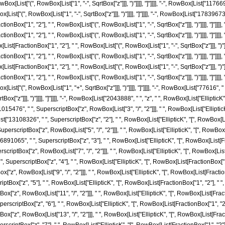
Box[List["(", RowBox[List["1", "-", SqrtBox["z"]]], ")"]]]], "]"]]]], "-", RowBox[List["11766
ist["(", RowBox[List["1", "-", SqrtBox["z"]]], ")"]]]], "]"]]]], "-", RowBox[List["178396733
onBox["1", "2"], " ", RowBox[List["(", RowBox[List["1", "-", SqrtBox["z"]]], ")"]]]], "]"]]]
ionBox["1", "2"], " ", RowBox[List["(", RowBox[List["1", "-", SqrtBox["z"]]], ")"]]]], "]"]
[List[FractionBox["1", "2"], " ", RowBox[List["(", RowBox[List["1", "-", SqrtBox["z"]]], ")"]]
ionBox["1", "2"], " ", RowBox[List["(", RowBox[List["1", "-", SqrtBox["z"]]], ")"]]]], "]"]
[List[FractionBox["1", "2"], " ", RowBox[List["(", RowBox[List["1", "-", SqrtBox["z"]]], ")"]]
onBox["1", "2"], " ", RowBox[List["(", RowBox[List["1", "-", SqrtBox["z"]]], ")"]]]], "]"]]]
ist["(", RowBox[List["1", "+", SqrtBox["z"]]], ")"]]]], "]"]]]], "-", RowBox[List["77616", "
Box["z"]]], ")"]]]], "]"]]]], "-", RowBox[List["2043888", " ", "z", " ", RowBox[List["Ellipti
st["1015476", " ", SuperscriptBox["z", RowBox[List["3", "/", "2"]]], " ", RowBox[List["Ellip
ox[List["13108326", " ", SuperscriptBox["z", "2"], " ", RowBox[List["EllipticK", "[", RowBox[
", SuperscriptBox["z", RowBox[List["5", "/", "2"]]], " ", RowBox[List["EllipticK", "[", RowB
st["56891065", " ", SuperscriptBox["z", "3"], " ", RowBox[List["EllipticK", "[", RowBox[List[F
rscriptBox["z", RowBox[List["7", "/", "2"]]], " ", RowBox[List["EllipticK", "[", RowBox[Lis
 ", SuperscriptBox["z", "4"], " ", RowBox[List["EllipticK", "[", RowBox[List[FractionBox["1", "
", RowBox[List["9", "/", "2"]]], " ", RowBox[List["EllipticK", "[", RowBox[List[FractionBox[
ox["z", "5"], " ", RowBox[List["EllipticK", "[", RowBox[List[FractionBox["1", "2"], " ", Row
z", RowBox[List["11", "/", "2"]]], " ", RowBox[List["EllipticK", "[", RowBox[List[Fraction
erscriptBox["z", "6"], " ", RowBox[List["EllipticK", "[", RowBox[List[FractionBox["1", "2"], "
z", RowBox[List["13", "/", "2"]]], " ", RowBox[List["EllipticK", "[", RowBox[List[Fraction