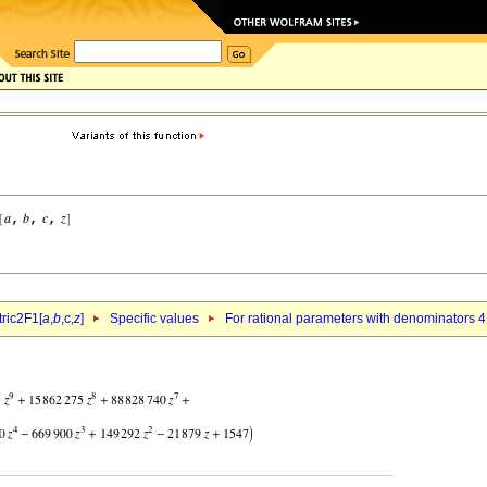
ric2F1[
a
,
b
,c,
z
]
Specific values
For rational parameters with denominators 4