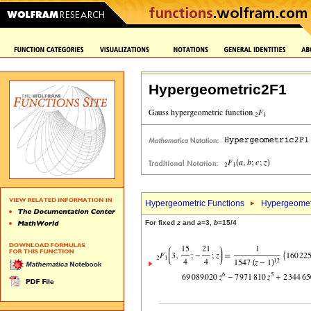
Hypergeometric2F1
Hypergeometric Functions
Hypergeomet
For fixed
z
and
a
=3,
b
=15/4