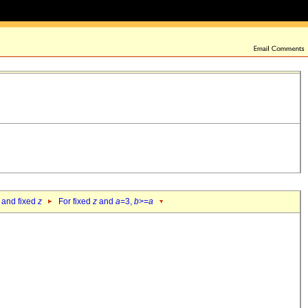
 and fixed
z
For fixed
z
and
a
=3,
b
>=
a