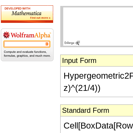
Input Form
Hypergeometric2F1[
z)^(21/4))
Standard Form
Cell[BoxData[RowB