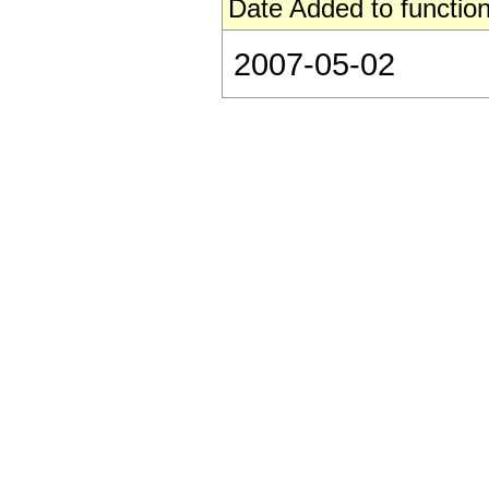
Date Added to function
2007-05-02