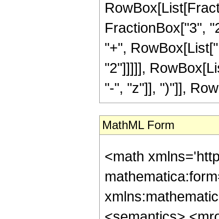
RowBox[List[Fractio
FractionBox["3", "2"
"+", RowBox[List["1
"2"]]]]], RowBox[L
"-", "z"]], ")"]], Row
MathML Form
<math xmlns='htt
mathematica:form=
xmlns:mathematic
<semantics> <mr