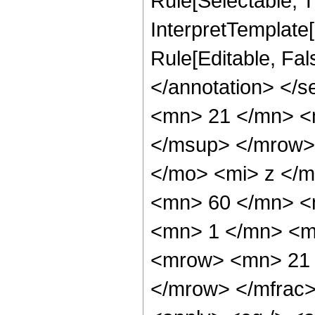
Rule[Selectable, Tr
InterpretTemplate[
Rule[Editable, Fa
</annotation> <
<mn> 21 </mn> <
</msup> </mrow>
</mo> <mi> z </
<mn> 60 </mn> <
<mn> 1 </mn> <m
<mrow> <mn> 21 
</mrow> </mfrac>