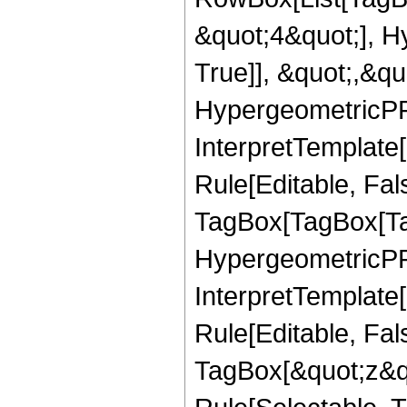
&quot;4&quot;], H
True]], &quot;,&q
HypergeometricPFQ,
InterpretTemplate
Rule[Editable, Fal
TagBox[TagBox[Ta
HypergeometricPFQ
InterpretTemplate
Rule[Editable, Fal
TagBox[&quot;z&qu