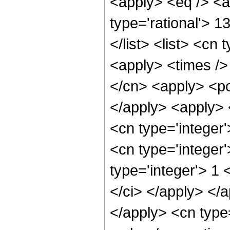
<apply> <eq /> <a
type='rational'> 1
</list> <list> <cn 
<apply> <times />
</cn> <apply> <po
</apply> <apply> 
<cn type='integer
<cn type='integer
type='integer'> 1 
</ci> </apply> </a
</apply> <cn type=