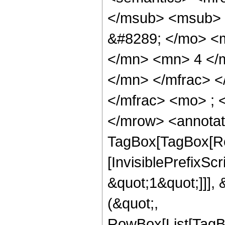
</msub> <msub> 
&#8289; </mo> <
</mn> <mn> 4 </
</mn> </mfrac> 
</mfrac> <mo> ; 
</mrow> <annotat
TagBox[TagBox[Ro
[InvisiblePrefixSc
&quot;1&quot;]]], 
(&quot;,
RowBox[List[TagB