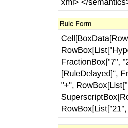
xml> </semantics
Rule Form
Cell[BoxData[RowB
RowBox[List["Hyper
FractionBox["7", "2"]
[RuleDelayed]", Fr
"+", RowBox[List["2
SuperscriptBox[RowB
RowBox[List["21", "/"