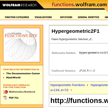
Hypergeometric2F1
Hypergeometric Functions
Hypergeomet
a
=13/4,
b
=7/2
http://functions