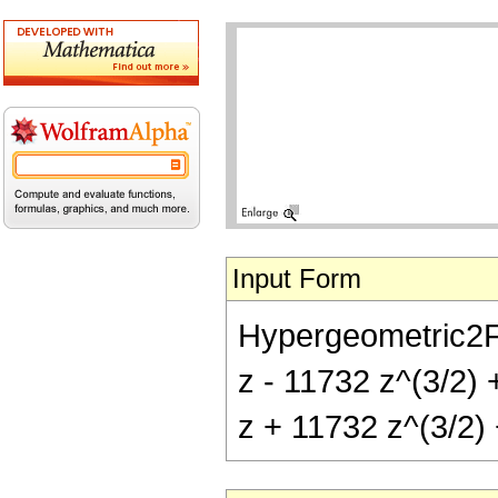
Input Form
Hypergeometric2F1[
z - 11732 z^(3/2) 
z + 11732 z^(3/2) 