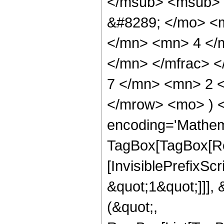
</msub> <msub> 
&#8289; </mo> <
</mn> <mn> 4 </
</mn> </mfrac> 
7 </mn> <mn> 2 <
</mrow> <mo> ) 
encoding='Mathem
TagBox[TagBox[Ro
[InvisiblePrefixSc
&quot;1&quot;]]], 
(&quot;,