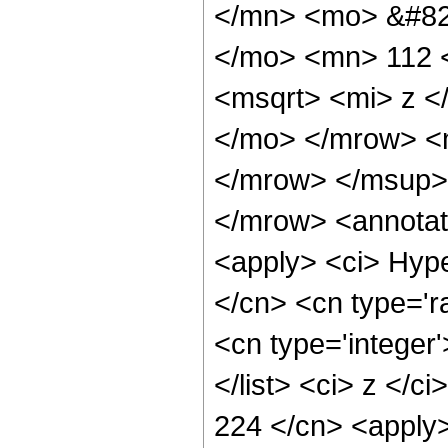
</mn> <mo> &#82
</mo> <mn> 112 
<msqrt> <mi> z <
</mo> </mrow> <
</mrow> </msup>
</mrow> <annotat
<apply> <ci> Hype
</cn> <cn type='ra
<cn type='integer'
</list> <ci> z </c
224 </cn> <apply>