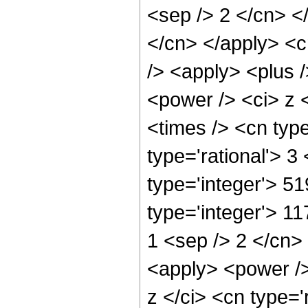
<sep /> 2 </cn> </
</cn> </apply> <c
/> <apply> <plus 
<power /> <ci> z 
<times /> <cn typ
type='rational'> 3
type='integer'> 5
type='integer'> 11
1 <sep /> 2 </cn>
<apply> <power />
z </ci> <cn type='