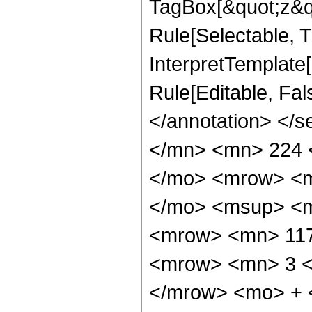
TagBox[&quot;z&qu
Rule[Selectable, Tr
InterpretTemplate[
Rule[Editable, Fa
</annotation> </
</mn> <mn> 224 
</mo> <mrow> <m
</mo> <msup> <m
<mrow> <mn> 117
<mrow> <mn> 3 <
</mrow> <mo> + 