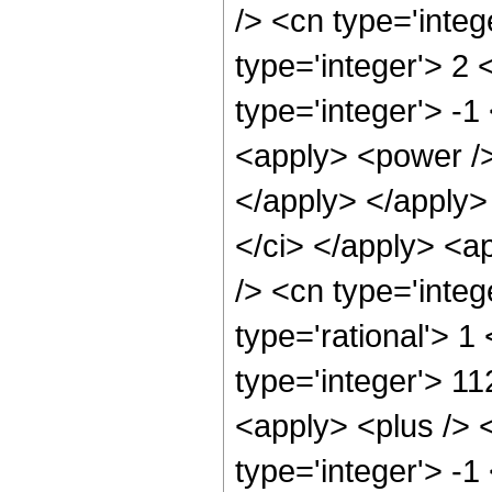
/> <cn type='inte
type='integer'> 2
type='integer'> -1
<apply> <power /> 
</apply> </apply>
</ci> </apply> <a
/> <cn type='inte
type='rational'> 1
type='integer'> 1
<apply> <plus /> 
type='integer'> -1