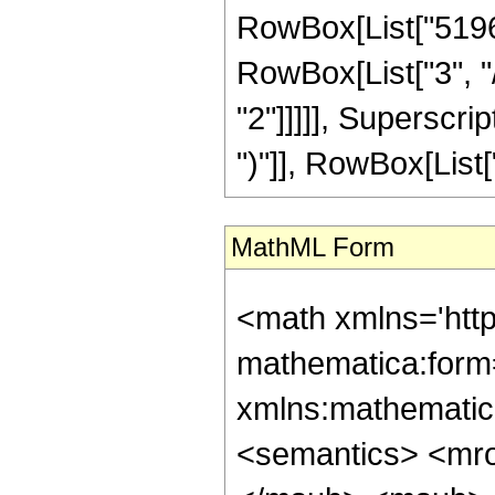
RowBox[List["5196",
RowBox[List["3", "/
"2"]]]]], Superscri
")"]], RowBox[List["21
MathML Form
<math xmlns='htt
mathematica:form=
xmlns:mathematic
<semantics> <mr