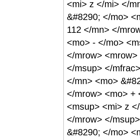
<mi> z </mi> </
&#8290; </mo> <
112 </mn> </mro
<mo> - </mo> <ms
</mrow> <mrow> 
</msup> </mfrac
</mn> <mo> &#82
</mrow> <mo> + 
<msup> <mi> z <
</mrow> </msup>
&#8290; </mo> <