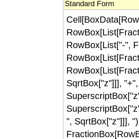
Standard Form
Cell[BoxData[RowB
RowBox[List[Fractio
RowBox[List["-", Frac
RowBox[List[Fracti
RowBox[List[Fracti
SqrtBox["z"]]], "+"
SuperscriptBox["z",
SuperscriptBox["z"
", SqrtBox["z"]]], ")
FractionBox[RowBox