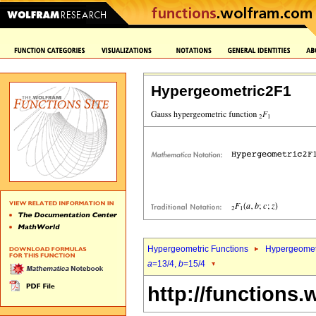
Hypergeometric2F1
Hypergeometric Functions
Hypergeomet
a
=13/4,
b
=15/4
http://functions