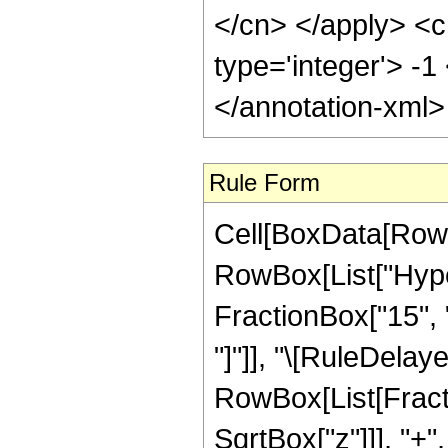
</cn> </apply> <c
type='integer'> -
</annotation-xml
Rule Form
Cell[BoxData[RowB
RowBox[List["Hyper
FractionBox["15", "4
"]"]], "\[RuleDelay
RowBox[List[Fracti
SqrtBox["z"]]], "+"