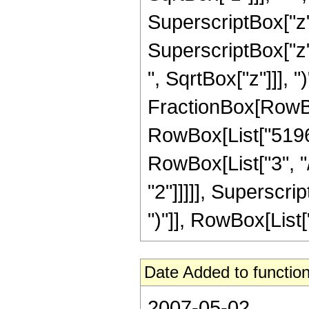
SuperscriptBox["z",
SuperscriptBox["z"
", SqrtBox["z"]]], ")
FractionBox[RowBox
RowBox[List["5196",
RowBox[List["3", "/
"2"]]]]], Superscri
")"]], RowBox[List["21
Date Added to function
2007-05-02