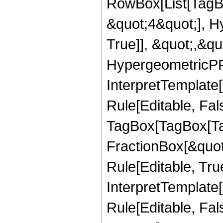
RowBox[List[TagB
&quot;4&quot;], H
True]], &quot;,&q
HypergeometricPFQ,
InterpretTemplate
Rule[Editable, Fal
TagBox[TagBox[Ta
FractionBox[&quot
Rule[Editable, Tru
InterpretTemplate
Rule[Editable, Fal