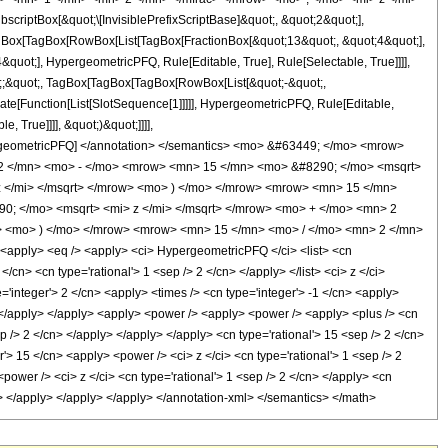
ptBox[&quot;\[InvisiblePrefixScriptBase]&quot;, &quot;2&quot;],
[TagBox[TagBox[RowBox[List[TagBox[FractionBox[&quot;13&quot;, &quot;4&quot;],
quot;], HypergeometricPFQ, Rule[Editable, True], Rule[Selectable, True]]]],
uot;;&quot;, TagBox[TagBox[TagBox[RowBox[List[&quot;-&quot;,
late[Function[List[SlotSequence[1]]]]], HypergeometricPFQ, Rule[Editable,
 True]]]], &quot;)&quot;]]]],
 HypergeometricPFQ] </annotation> </semantics> <mo> &#63449; </mo> <mrow>
2 </mn> <mo> - </mo> <mrow> <mn> 15 </mn> <mo> &#8290; </mo> <msqrt>
z </mi> </msqrt> </mrow> <mo> ) </mo> </mrow> <mrow> <mn> 15 </mn>
; </mo> <msqrt> <mi> z </mi> </msqrt> </mrow> <mo> + </mo> <mn> 2
> <mo> ) </mo> </mrow> <mrow> <mn> 15 </mn> <mo> / </mo> <mn> 2 </mn>
pply> <eq /> <apply> <ci> HypergeometricPFQ </ci> <list> <cn
 </cn> <cn type='rational'> 1 <sep /> 2 </cn> </apply> </list> <ci> z </ci>
='integer'> 2 </cn> <apply> <times /> <cn type='integer'> -1 </cn> <apply>
y> </apply> </apply> <apply> <power /> <apply> <power /> <apply> <plus /> <cn
ep /> 2 </cn> </apply> </apply> </apply> <cn type='rational'> 15 <sep /> 2 </cn>
'> 15 </cn> <apply> <power /> <ci> z </ci> <cn type='rational'> 1 <sep /> 2
ower /> <ci> z </ci> <cn type='rational'> 1 <sep /> 2 </cn> </apply> <cn
ly> </apply> </apply> </apply> </annotation-xml> </semantics> </math>