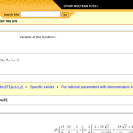
ric2F1[
a
,
b
,c,
z
]
Specific values
For rational parameters with denominators 4
9u.01