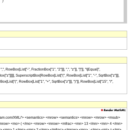
Box[List["-", FractionBox["1", "2"]]], ",", "z"]], "]"]], "\[Equal]",
x["z"]]]]], SuperscriptBox[RowBox[List["(", RowBox[List["1", "-", SqrtBox["z"]]],
ox[List["(", RowBox[List["1", "+", SqrtBox["z"]]], ")"]], RowBox[List["15", "/",
wolfram.com/XML/'> <semantics> <mrow> <semantics> <mrow> <mrow> <msub>
<mrow> <mo> ( </mo> <mrow> <mrow> <mfrac> <mn> 13 </mn> <mn> 4 </mn>
> <mn> 1 </mn> <mn> 2 </mn> </mfrac> </mrow> <mo> ; </mo> <mi> z </mi>