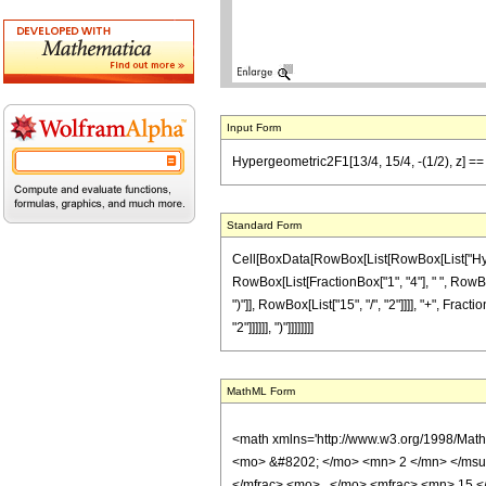
Input Form
Hypergeometric2F1[13/4, 15/4, -(1/2), z] == (1/
Standard Form
Cell[BoxData[RowBox[List[RowBox[List["Hypergeo
RowBox[List[FractionBox["1", "4"], " ", RowBo
")"]], RowBox[List["15", "/", "2"]]]], "+", Fra
"2"]]]]]], ")"]]]]]]]]
MathML Form
<math xmlns='http://www.w3.org/1998/Mat
<mo> &#8202; </mo> <mn> 2 </mn> </msu
</mfrac> <mo> , </mo> <mfrac> <mn> 15 