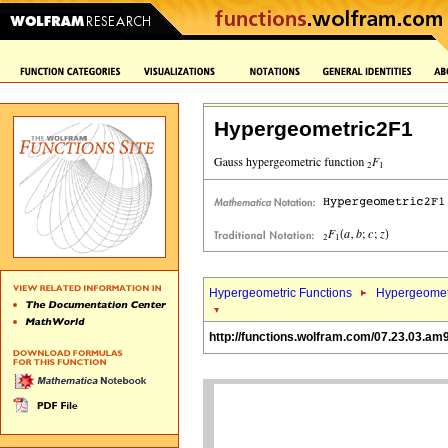
Hypergeometric2F1
Hypergeometric Functions
Hypergeomet
http://functions.wolfram.com/07.23.03.am