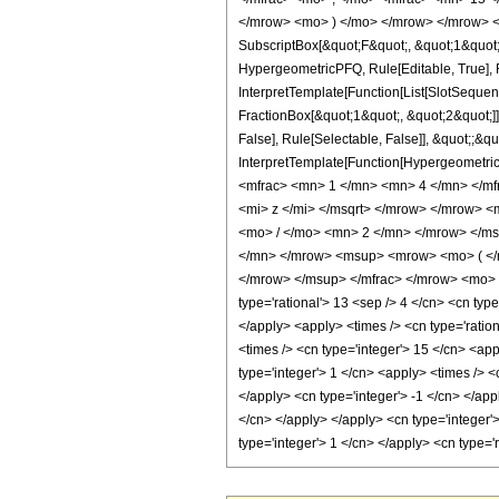
</mrow> <mo> ) </mo> </mrow> </mrow> <an
SubscriptBox[&quot;F&quot;, &quot;1&quot;
HypergeometricPFQ, Rule[Editable, True], R
InterpretTemplate[Function[List[SlotSequen
FractionBox[&quot;1&quot;, &quot;2&quot;]]
False], Rule[Selectable, False]], &quot;;&q
InterpretTemplate[Function[HypergeometricP
<mfrac> <mn> 1 </mn> <mn> 4 </mn> </m
<mi> z </mi> </msqrt> </mrow> </mrow> 
<mo> / </mo> <mn> 2 </mn> </mrow> </ms
</mn> </mrow> <msup> <mrow> <mo> ( </
</mrow> </msup> </mfrac> </mrow> <mo> )
type='rational'> 13 <sep /> 4 </cn> <cn type=
</apply> <apply> <times /> <cn type='ration
<times /> <cn type='integer'> 15 </cn> <ap
type='integer'> 1 </cn> <apply> <times /> <
</apply> <cn type='integer'> -1 </cn> </app
</cn> </apply> </apply> <cn type='integer'
type='integer'> 1 </cn> </apply> <cn type=