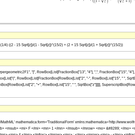
4) ((2 - 15 Sqrt[z])/(1 - Sqrt[z])^(15/2) + (2 + 15 Sqrt[z])/(1 + Sqrt[z])^(15/2))
metric2F1", "[", RowBox[List[FractionBox["13", "4"], ",", FractionBox["15", "4"], ",", Row
x[List["(", RowBox[List[FractionBox[RowBox[List["2", "-", RowBox[List["15", " ", SqrtBo
ctionBox[RowBox[List["2", "+", RowBox[List["15", " ", SqrtBox["z"]]]]], SuperscriptBox[RowB
h/MathML' mathematica:form='TraditionalForm' xmlns:mathematica='http://www.
b> <msub> <mi> F </mi> <mn> 1 </mn> </msub> </mrow> <mo> &#8289; </mo> 
</mn> <mn> 4 </mn> </mfrac> </mrow> <mo> ; </mo> <mrow> <mo> - </mo> <mfrac