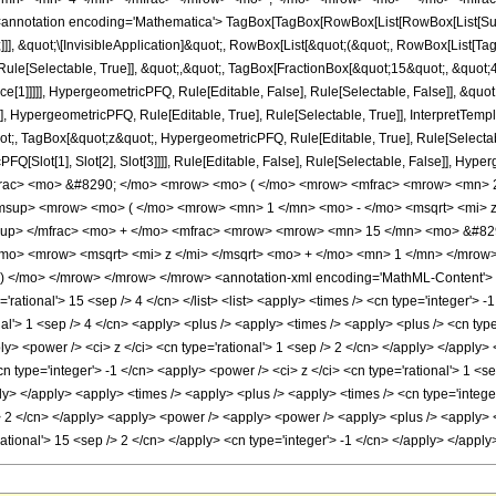
notation encoding='Mathematica'> TagBox[TagBox[RowBox[List[RowBox[List[Subscri
]]], &quot;\[InvisibleApplication]&quot;, RowBox[List[&quot;(&quot;, RowBox[List
ule[Selectable, True]], &quot;,&quot;, TagBox[FractionBox[&quot;15&quot;, &quot;4&
ce[1]]]]], HypergeometricPFQ, Rule[Editable, False], Rule[Selectable, False]], &q
], HypergeometricPFQ, Rule[Editable, True], Rule[Selectable, True]], InterpretTemp
uot;, TagBox[&quot;z&quot;, HypergeometricPFQ, Rule[Editable, True], Rule[Selectable,
FQ[Slot[1], Slot[2], Slot[3]]]], Rule[Editable, False], Rule[Selectable, False]],
frac> <mo> &#8290; </mo> <mrow> <mo> ( </mo> <mrow> <mfrac> <mrow> <mn> 
<msup> <mrow> <mo> ( </mo> <mrow> <mn> 1 </mn> <mo> - </mo> <msqrt> <mi> 
up> </mfrac> <mo> + </mo> <mfrac> <mrow> <mrow> <mn> 15 </mn> <mo> &#8290
mo> <mrow> <msqrt> <mi> z </mi> </msqrt> <mo> + </mo> <mn> 1 </mn> </mrow
 </mo> </mrow> </mrow> </mrow> <annotation-xml encoding='MathML-Content'> <a
'rational'> 15 <sep /> 4 </cn> </list> <list> <apply> <times /> <cn type='integer'> -1
al'> 1 <sep /> 4 </cn> <apply> <plus /> <apply> <times /> <apply> <plus /> <cn type
ply> <power /> <ci> z </ci> <cn type='rational'> 1 <sep /> 2 </cn> </apply> </appl
cn type='integer'> -1 </cn> <apply> <power /> <ci> z </ci> <cn type='rational'> 1 <s
ly> </apply> <apply> <times /> <apply> <plus /> <apply> <times /> <cn type='integer
> 2 </cn> </apply> <apply> <power /> <apply> <power /> <apply> <plus /> <apply> <p
'rational'> 15 <sep /> 2 </cn> </apply> <cn type='integer'> -1 </cn> </apply> </app