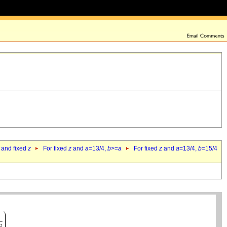
 and fixed
z
For fixed
z
and
a
=13/4,
b
>=
a
For fixed
z
and
a
=13/4,
b
=15/4