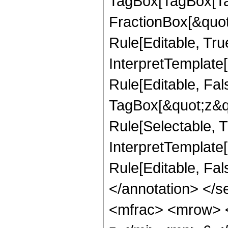
TagBox[TagBox[Ta
FractionBox[&quot
Rule[Editable, Tru
InterpretTemplate
Rule[Editable, Fal
TagBox[&quot;z&qu
Rule[Selectable, Tr
InterpretTemplate[
Rule[Editable, Fa
</annotation> </
<mfrac> <mrow> 