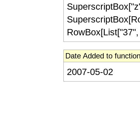
SuperscriptBox["z",
SuperscriptBox[RowB
RowBox[List["37", "/"
Date Added to function
2007-05-02