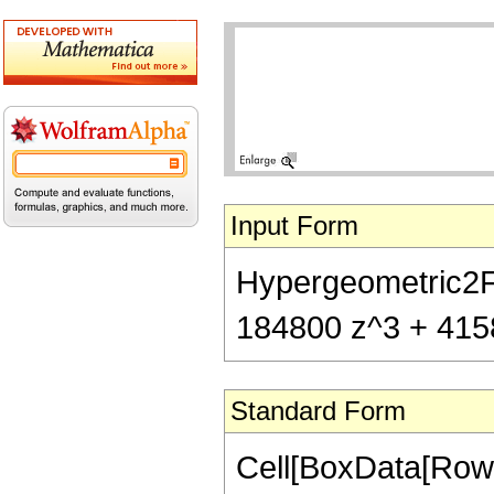
Input Form
Hypergeometric2F1
184800 z^3 + 41580
Standard Form
Cell[BoxData[RowB