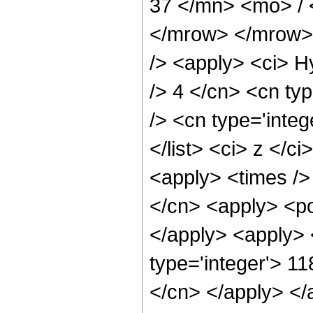
37 </mn> <mo> /
</mrow> </mrow> 
/> <apply> <ci> H
/> 4 </cn> <cn typ
/> <cn type='integ
</list> <ci> z </c
<apply> <times />
</cn> <apply> <po
</apply> <apply> 
type='integer'> 11
</cn> </apply> </