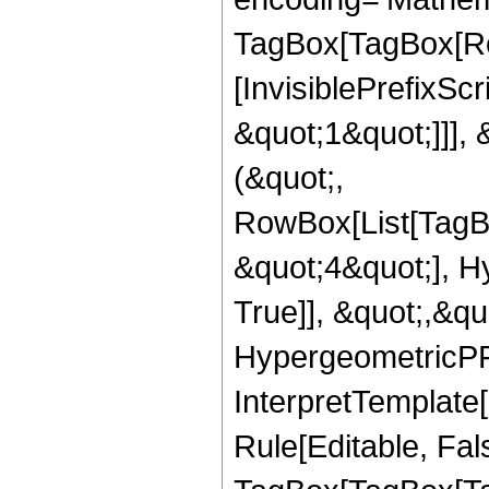
TagBox[TagBox[Ro
[InvisiblePrefixSc
&quot;1&quot;]]], 
(&quot;,
RowBox[List[TagB
&quot;4&quot;], H
True]], &quot;,&q
HypergeometricPFQ,
InterpretTemplate
Rule[Editable, Fal