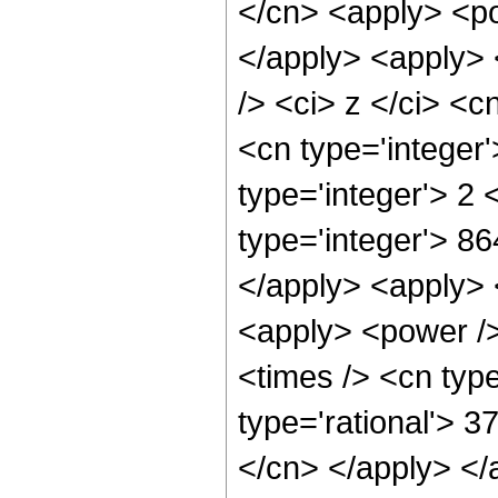
</cn> <apply> <po
</apply> <apply> 
/> <ci> z </ci> <c
<cn type='integer
type='integer'> 2
type='integer'> 86
</apply> <apply> 
<apply> <power />
<times /> <cn type
type='rational'> 3
</cn> </apply> </