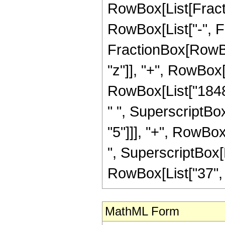
RowBox[List[Fractio
RowBox[List["-", Fra
FractionBox[RowBox
"z"]], "+", RowBox[
RowBox[List["18480
" ", SuperscriptBox
"5"]]], "+", RowBox
", SuperscriptBox[R
RowBox[List["37", "/"
MathML Form