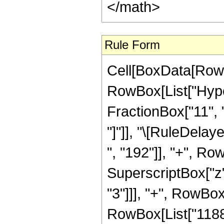
</math>
Rule Form
Cell[BoxData[RowB
RowBox[List["Hyper
FractionBox["11", "2
"]"]], "\[RuleDela
", "192"]], "+", Ro
SuperscriptBox["z"
"3"]]], "+", RowBox[
RowBox[List["1188",