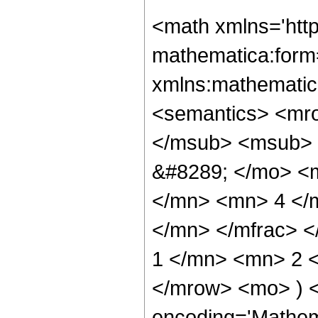
<math xmlns='htt
mathematica:form=
xmlns:mathematic
<semantics> <mr
</msub> <msub> 
&#8289; </mo> <
</mn> <mn> 4 </
</mn> </mfrac> 
1 </mn> <mn> 2 <
</mrow> <mo> ) 
encoding='Mathem