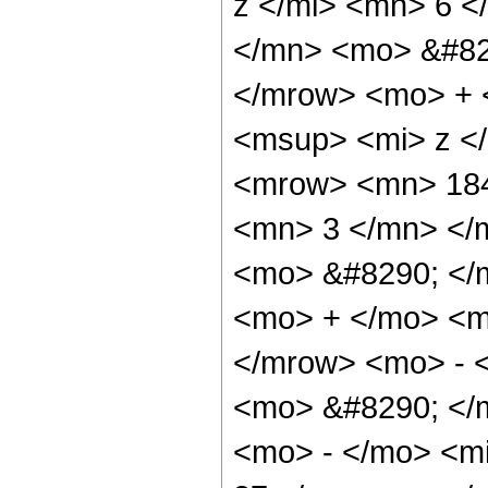
z </mi> <mn> 6 
</mn> <mo> &#82
</mrow> <mo> + 
<msup> <mi> z <
<mrow> <mn> 184
<mn> 3 </mn> </
<mo> &#8290; </
<mo> + </mo> <m
</mrow> <mo> - 
<mo> &#8290; </
<mo> - </mo> <m