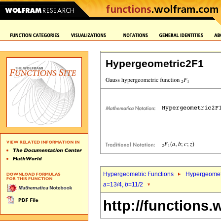
Hypergeometric2F1
Hypergeometric Functions
Hypergeomet
a
=13/4,
b
=11/2
http://functions