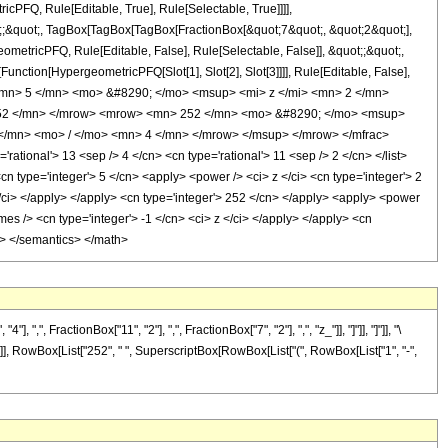
cPFQ, Rule[Editable, True], Rule[Selectable, True]]]],
ot;;&quot;, TagBox[TagBox[TagBox[FractionBox[&quot;7&quot;, &quot;2&quot;],
ometricPFQ, Rule[Editable, False], Rule[Selectable, False]], &quot;;&quot;,
unction[HypergeometricPFQ[Slot[1], Slot[2], Slot[3]]]], Rule[Editable, False],
 <mn> 5 </mn> <mo> &#8290; </mo> <msup> <mi> z </mi> <mn> 2 </mn>
252 </mn> </mrow> <mrow> <mn> 252 </mn> <mo> &#8290; </mo> <msup>
</mn> <mo> / </mo> <mn> 4 </mn> </mrow> </msup> </mrow> </mfrac>
ional'> 13 <sep /> 4 </cn> <cn type='rational'> 11 <sep /> 2 </cn> </list>
<cn type='integer'> 5 </cn> <apply> <power /> <ci> z </ci> <cn type='integer'> 2
</ci> </apply> </apply> <cn type='integer'> 252 </cn> </apply> <apply> <power
es /> <cn type='integer'> -1 </cn> <ci> z </ci> </apply> </apply> <cn
ml> </semantics> </math>
FractionBox["11", "2"], ",", FractionBox["7", "2"], ",", "z_"]], "]"]], "]"]], "\
]]], RowBox[List["252", " ", SuperscriptBox[RowBox[List["(", RowBox[List["1", "-",