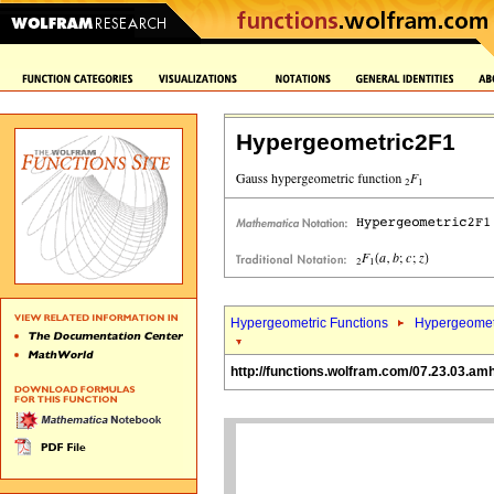
Hypergeometric2F1
Hypergeometric Functions
Hypergeomet
http://functions.wolfram.com/07.23.03.amh