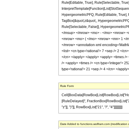
Rule[Editable, True], Rule[Selectable, True
InterpretTemplate[Function[List[SlotSequen
HypergeometricPFQ, Rule[Editable, True], Ru
TagBox[&quot;z&quot;, HypergeometricPFQ, Rul
Rule[Selectable, False]], Hypergeometr
</msup> </mrow> <mo> - </mo> <mrow> <
<mrow> <mo> ( </mo> <mrow> <mn> 1 </mn
</mrow> <annotation-xml encoding='MathML-C
<list> <cn type='rational'> 7 <sep /> 2 </cn
</cn> </apply> </apply> <apply> <times /> 
/> <apply> <times /> <cn type='integer'> 25
type='rational'> 21 <sep /> 4 </cn> </appl
Rule Form
Cell[BoxData[RowBox[List[RowBox[List["HoldPatt
[RuleDelayed]", FractionBox[RowBox[List["252"
"z"]], ")"]], RowBox[List["21", "/", "4"]]]]]]]]]]
Date Added to functions.wolfram.com (modification 