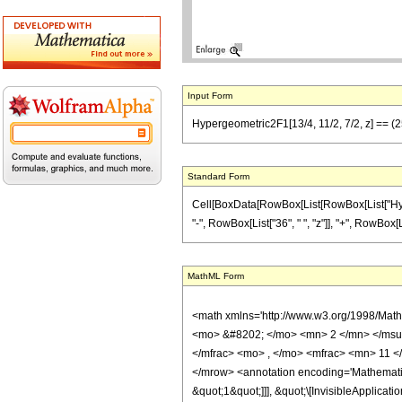
Input Form
Hypergeometric2F1[13/4, 11/2, 7/2, z] == (25
Standard Form
Cell[BoxData[RowBox[List[RowBox[List["Hyperge
"-", RowBox[List["36", " ", "z"]], "+", RowBox[L
MathML Form
<math xmlns='http://www.w3.org/1998/Mat
<mo> &#8202; </mo> <mn> 2 </mn> </msu
</mfrac> <mo> , </mo> <mfrac> <mn> 11 <
</mrow> <annotation encoding='Mathematica
&quot;1&quot;]]], &quot;\[InvisibleApplic