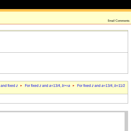
 and fixed
z
For fixed
z
and
a
=13/4,
b
>=
a
For fixed
z
and
a
=13/4,
b
=11/2