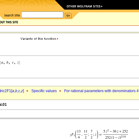
ric2F1[
a
,
b
,c,
z
]
Specific values
For rational parameters with denominators 4
i.01