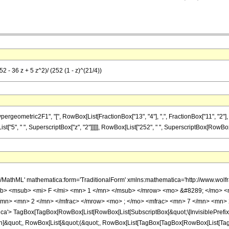
2 - 36 z + 5 z^2)/ (252 (1 - z)^(21/4))
ometric2F1", "[", RowBox[List[FractionBox["13", "4"], ",", FractionBox["11", "2"], ",", 
ist["5", " ", SuperscriptBox["z", "2"]]]]], RowBox[List["252", " ", SuperscriptBox[RowBox[List
h/MathML' mathematica:form='TraditionalForm' xmlns:mathematica='http://www.
b> <msub> <mi> F </mi> <mn> 1 </mn> </msub> </mrow> <mo> &#8289; </mo> 
/mn> <mn> 2 </mn> </mfrac> </mrow> <mo> ; </mo> <mfrac> <mn> 7 </mn> <mn> 
'> TagBox[TagBox[RowBox[List[RowBox[List[SubscriptBox[&quot;\[InvisiblePrefixS
ation]&quot;, RowBox[List[&quot;(&quot;, RowBox[List[TagBox[TagBox[RowBox[List[