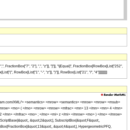
FractionBox["7", "2"], ",", "z"]], "]"]], "\[Equal]", FractionBox[RowBox[List["252",
["(", RowBox[List["1", "-", "z"]], ")"]], RowBox[List["21", "/", "4"]]]]]]]]]]
wolfram.com/XML/'> <semantics> <mrow> <semantics> <mrow> <mrow> <msub>
<mrow> <mo> ( </mo> <mrow> <mrow> <mfrac> <mn> 13 </mn> <mn> 4 </mn>
2 </mn> </mfrac> <mo> ; </mo> <mi> z </mi> </mrow> <mo> ) </mo> </mrow>
criptBase]&quot;, &quot;2&quot;], SubscriptBox[&quot;F&quot;,
TagBox[FractionBox[&quot;13&quot;, &quot;4&quot;], HypergeometricPFQ,