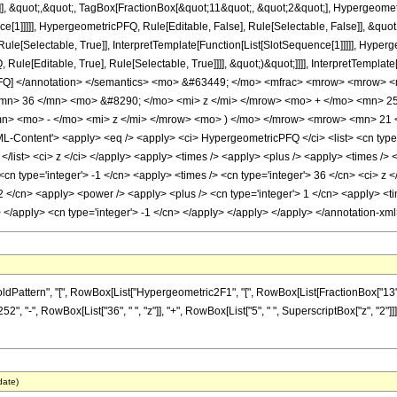
]], &quot;,&quot;, TagBox[FractionBox[&quot;11&quot;, &quot;2&quot;], Hypergeometri
ce[1]]]]], HypergeometricPFQ, Rule[Editable, False], Rule[Selectable, False]], &qu
le[Selectable, True]], InterpretTemplate[Function[List[SlotSequence[1]]]]], Hyperge
e[Editable, True], Rule[Selectable, True]]]], &quot;)&quot;]]]], InterpretTemplate[F
icPFQ] </annotation> </semantics> <mo> &#63449; </mo> <mfrac> <mrow> <mrow>
mn> 36 </mn> <mo> &#8290; </mo> <mi> z </mi> </mrow> <mo> + </mo> <mn> 
> <mo> - </mo> <mi> z </mi> </mrow> <mo> ) </mo> </mrow> <mrow> <mn> 21 
ontent'> <apply> <eq /> <apply> <ci> HypergeometricPFQ </ci> <list> <cn type='rat
> </list> <ci> z </ci> </apply> <apply> <times /> <apply> <plus /> <apply> <times /> 
<cn type='integer'> -1 </cn> <apply> <times /> <cn type='integer'> 36 </cn> <ci> z 
2 </cn> <apply> <power /> <apply> <plus /> <cn type='integer'> 1 </cn> <apply> <tim
y> </apply> <cn type='integer'> -1 </cn> </apply> </apply> </apply> </annotation-x
ern", "[", RowBox[List["Hypergeometric2F1", "[", RowBox[List[FractionBox["13", "4"], ",", 
, "-", RowBox[List["36", " ", "z"]], "+", RowBox[List["5", " ", SuperscriptBox["z", "2"]]
date)