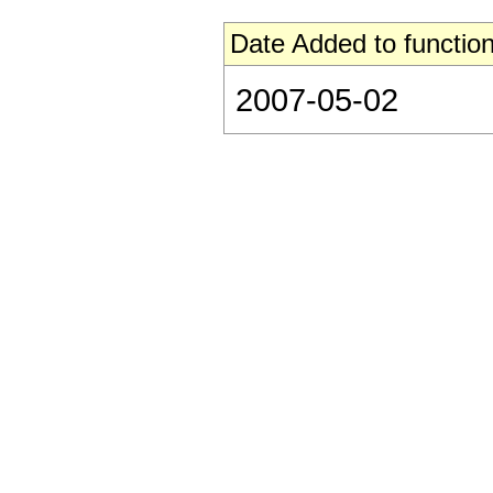
Date Added to function
2007-05-02