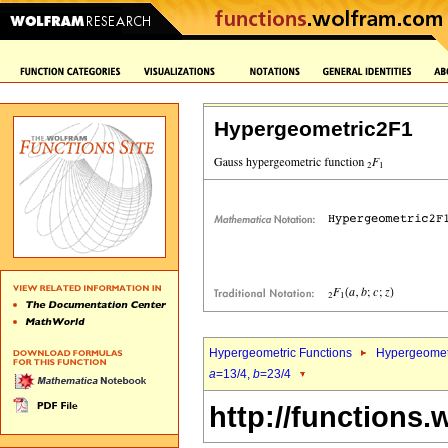
Hypergeometric2F1
Hypergeometric Functions
Hypergeomet
a
=13/4,
b
=23/4
http://functions