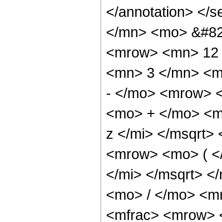
</annotation> </
</mn> <mo> &#82
<mrow> <mn> 12 
<mn> 3 </mn> <m
- </mo> <mrow> 
<mo> + </mo> <m
z </mi> </msqrt
<mrow> <mo> ( <
</mi> </msqrt> 
<mo> / </mo> <m
<mfrac> <mrow> 