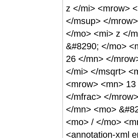
z </mi> <mrow> 
</msup> </mrow>
</mo> <mi> z </
&#8290; </mo> <
26 </mn> </mrow
</mi> </msqrt> 
<mrow> <mn> 13 
</mfrac> </mrow
</mn> <mo> &#82
<mo> / </mo> <m
<annotation-xml 