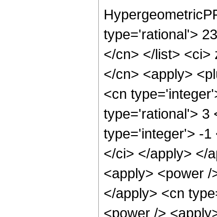
HypergeometricPFQ
type='rational'> 23
</cn> </list> <ci>
</cn> <apply> <pl
<cn type='integer
type='rational'> 3
type='integer'> -1
</ci> </apply> </
<apply> <power /> 
</apply> <cn type
<power /> <apply>