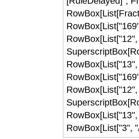
[RuleDelayed]", Fr
RowBox[List[Fracti
RowBox[List["169", "
RowBox[List["12", "
SuperscriptBox[RowB
RowBox[List["13", "
RowBox[List["169", 
RowBox[List["12", "
SuperscriptBox[RowB
RowBox[List["13", "
RowBox[List["3", "/",