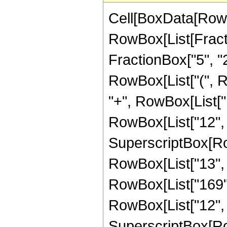
Cell[BoxData[RowB
RowBox[List[Fractio
FractionBox["5", "2"
RowBox[List["(", 
"+", RowBox[List["16
RowBox[List["12", "
SuperscriptBox[RowB
RowBox[List["13", "
RowBox[List["169", 
RowBox[List["12", "
SuperscriptBox[RowB