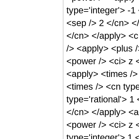
type='integer'> -1
<sep /> 2 </cn> </
</cn> </apply> <c
/> <apply> <plus 
<power /> <ci> z <
<apply> <times />
<times /> <cn typ
type='rational'> 1
</cn> </apply> <a
<power /> <ci> z <
type='integer'> 1 