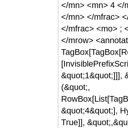
</mn> <mn> 4 </
</mn> </mfrac> 
</mfrac> <mo> ; 
</mrow> <annotat
TagBox[TagBox[Ro
[InvisiblePrefixSc
&quot;1&quot;]]], 
(&quot;,
RowBox[List[TagB
&quot;4&quot;], H
True]], &quot;,&q