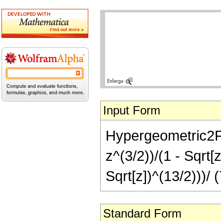
Input Form
Hypergeometric2F1[
z^(3/2))/(1 - Sqrt[
Sqrt[z])^(13/2)))/ 
Standard Form