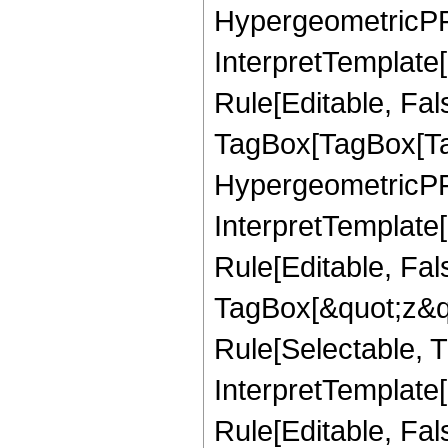
HypergeometricPFQ,
InterpretTemplate
Rule[Editable, Fal
TagBox[TagBox[Ta
HypergeometricPFQ
InterpretTemplate
Rule[Editable, Fal
TagBox[&quot;z&qu
Rule[Selectable, Tr
InterpretTemplate[
Rule[Editable, Fa