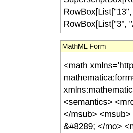
RowBox[List["13", "
RowBox[List["3", "/",
MathML Form
<math xmlns='htt
mathematica:form=
xmlns:mathematic
<semantics> <mr
</msub> <msub> 
&#8289; </mo> <