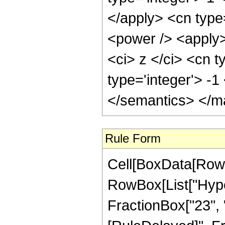
</apply> <cn type
<power /> <apply>
<ci> z </ci> <cn t
type='integer'> -
</semantics> </m
Rule Form
Cell[BoxData[RowB
RowBox[List["Hyper
FractionBox["23", "4"