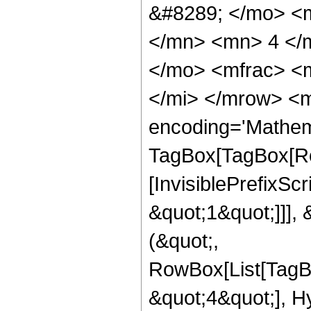
&#8289; </mo> <
</mn> <mn> 4 </
</mo> <mfrac> <
</mi> </mrow> <m
encoding='Mathem
TagBox[TagBox[Ro
[InvisiblePrefixSc
&quot;1&quot;]]], 
(&quot;,
RowBox[List[TagB
&quot;4&quot;], H