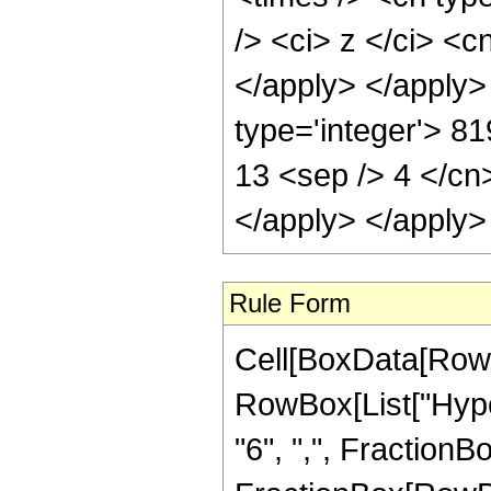
/> <ci> z </ci> <c
</apply> </apply>
type='integer'> 81
13 <sep /> 4 </cn
</apply> </apply>
Rule Form
Cell[BoxData[RowB
RowBox[List["Hyper
"6", ",", FractionBox