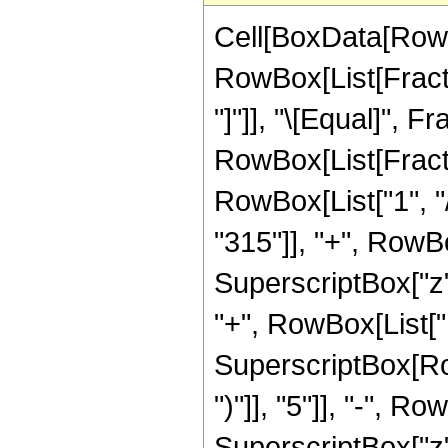
Cell[BoxData[RowB
RowBox[List[Fraction
"]"]], "\[Equal]", 
RowBox[List[Fracti
RowBox[List["1", "/
"315"]], "+", RowBo
SuperscriptBox["z",
"+", RowBox[List["10
SuperscriptBox[Row
")"]], "5"]], "-", R
SuperscriptBox["z", 