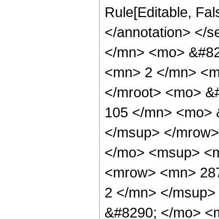
Rule[Editable, Fa
</annotation> <
</mn> <mo> &#82
<mn> 2 </mn> <m
</mroot> <mo> &
105 </mn> <mo> 
</msup> </mrow>
</mo> <msup> <m
<mrow> <mn> 287
2 </mn> </msup>
&#8290; </mo> <