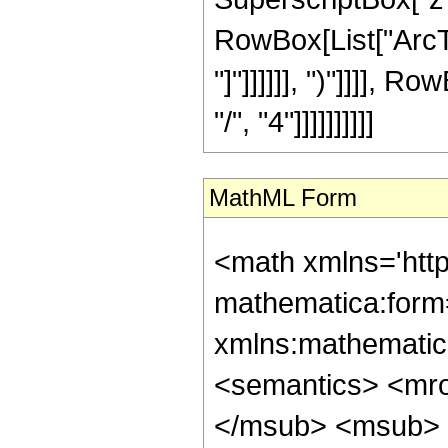
RowBox[List["ArcTan
"]"]]]]]], ")"]]]],
"/", "4"]]]]]]]]]]
MathML Form
<math xmlns='htt
mathematica:form=
xmlns:mathematic
<semantics> <mr
</msub> <msub> 