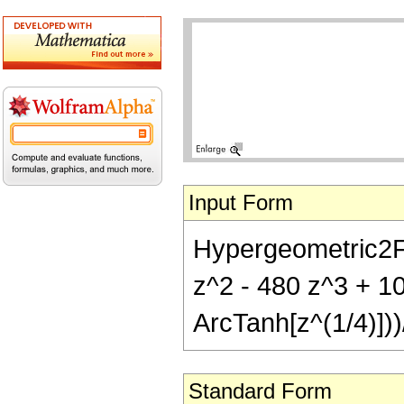
Input Form
Hypergeometric2F1[
z^2 - 480 z^3 + 10
ArcTanh[z^(1/4)]))
Standard Form