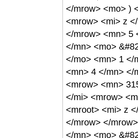
</mrow> <mo> ) 
<mrow> <mi> z <
</mrow> <mn> 5 
</mn> <mo> &#82
</mo> <mn> 1 </
<mn> 4 </mn> </
<mrow> <mn> 315
</mi> <mrow> <m
<mroot> <mi> z <
</mrow> </mrow>
</mn> <mo> &#82