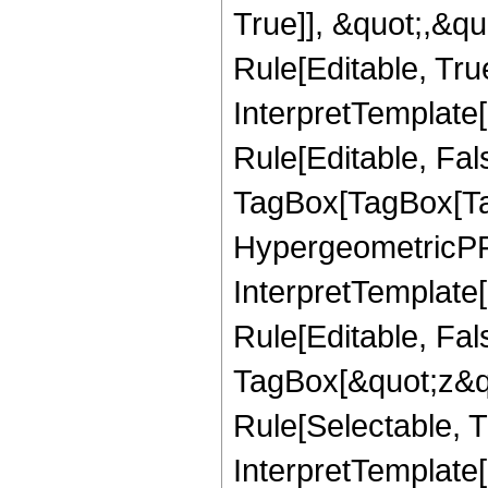
True]], &quot;,&q
Rule[Editable, True
InterpretTemplate
Rule[Editable, Fal
TagBox[TagBox[Ta
HypergeometricPFQ
InterpretTemplate
Rule[Editable, Fal
TagBox[&quot;z&qu
Rule[Selectable, Tr
InterpretTemplate[