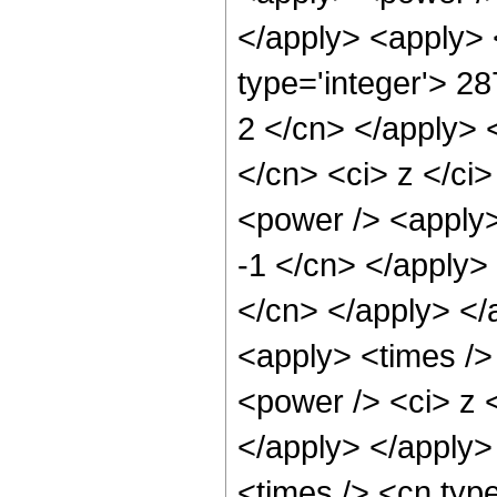
</apply> <apply> 
type='integer'> 28
2 </cn> </apply> 
</cn> <ci> z </ci
<power /> <apply>
-1 </cn> </apply> 
</cn> </apply> </
<apply> <times />
<power /> <ci> z <
</apply> </apply>
<times /> <cn typ