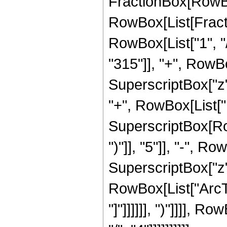
FractionBox[RowBox
RowBox[List[Fracti
RowBox[List["1", "/
"315"]], "+", RowBo
SuperscriptBox["z",
"+", RowBox[List["10
SuperscriptBox[Row
")"]], "5"]], "-", R
SuperscriptBox["z", 
RowBox[List["ArcTan
"]"]]]]]], ")"]]]],