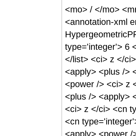
<mo> / </mo> <m
<annotation-xml 
HypergeometricPFQ
type='integer'> 6 
</list> <ci> z </c
<apply> <plus /> 
<power /> <ci> z <
<plus /> <apply> 
<ci> z </ci> <cn t
<cn type='integer'
<apply> <power />