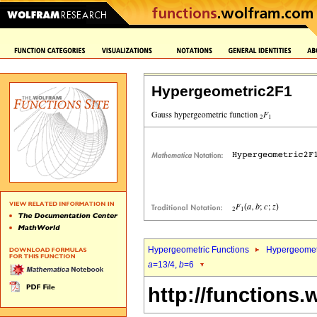
Hypergeometric2F1
Hypergeometric Functions
Hypergeomet
a
=13/4,
b
=6
http://functions