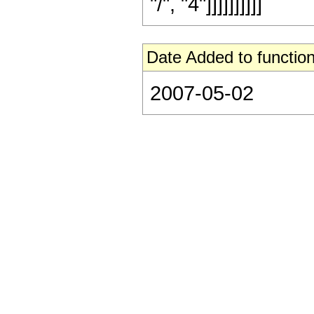
"/", "4"]]]]]]]]]]
Date Added to function
2007-05-02