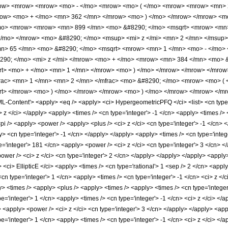
ow> <mrow> <mrow> <mo> - </mo> <mrow> <mo> ( </mo> <mrow> <mrow> <mn> 2
mrow> <mo> + </mo> <mn> 362 </mn> </mrow> <mo> ) </mo> </mrow> </mrow> <m
o> <mrow> <mrow> <mn> 899 </mn> <mo> &#8290; </mo> <msqrt> <mrow> <mn> 1
</mo> </mrow> <mo> &#8290; </mo> <msup> <mi> z </mi> <mn> 2 </mn> </msup
> 65 </mn> <mo> &#8290; </mo> <msqrt> <mrow> <mn> 1 </mn> <mo> - </mo> <
290; </mo> <mi> z </mi> </mrow> <mo> + </mo> <mrow> <mn> 384 </mn> <mo> 
qrt> <mo> + </mo> <mn> 1 </mn> </mrow> <mo> ) </mo> </mrow> </mrow> </mro
rac> <mn> 1 </mn> <mn> 2 </mn> </mfrac> <mo> &#8290; </mo> <mrow> <mo> (
qrt> </mrow> <mo> ) </mo> </mrow> </mrow> <mo> ) </mo> </mrow> </mrow> </
ontent'> <apply> <eq /> <apply> <ci> HypergeometricPFQ </ci> <list> <cn type='rat
<ci> z </ci> </apply> <apply> <times /> <cn type='integer'> -1 </cn> <apply> <times 
pi /> <apply> <power /> <apply> <plus /> <ci> z </ci> <cn type='integer'> -1 </cn> 
y> <cn type='integer'> -1 </cn> </apply> </apply> <apply> <times /> <cn type='inte
='integer'> 181 </cn> <apply> <power /> <ci> z </ci> <cn type='integer'> 3 </cn> <
ower /> <ci> z </ci> <cn type='integer'> 2 </cn> </apply> </apply> </apply> <apply>
 <ci> EllipticE </ci> <apply> <times /> <cn type='rational'> 1 <sep /> 2 </cn> <apply
n type='integer'> 1 </cn> <apply> <times /> <cn type='integer'> -1 </cn> <ci> z </c
> <times /> <apply> <plus /> <apply> <times /> <apply> <times /> <cn type='integer
='integer'> 1 </cn> <apply> <times /> <cn type='integer'> -1 </cn> <ci> z </ci> </a
> <apply> <power /> <ci> z </ci> <cn type='integer'> 3 </cn> </apply> </apply> <app
='integer'> 1 </cn> <apply> <times /> <cn type='integer'> -1 </cn> <ci> z </ci> </a