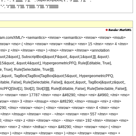
"]]]]]]], ")"]], " ", SuperscriptBox["z", "3"]]]]], ")"]], " ",
")"]]]], "]"]]]]]], ")"]]]], ")"]]]]]]]]]]
wolfram.com/XML/'> <semantics> <mrow> <semantics> <mrow> <mrow> <msub>
<mrow> <mo> ( </mo> <mrow> <mrow> <mfrac> <mn> 15 </mn> <mn> 4 </mn>
<mi> z </mi> </mrow> <mo> ) </mo> </mrow> </mrow> <annotation
t;2&quot;], SubscriptBox[&quot;F&quot;, &quot;1&quot;]]], &quot;\
15&quot;, &quot;4&quot;], HypergeometricPFQ, Rule[Editable, True],
True], Rule[Selectable, True]]]],
quot;;&quot;, TagBox[TagBox[TagBox[&quot;5&quot;, HypergeometricPFQ,
table, False], Rule[Selectable, False]], &quot;;&quot;, TagBox[&quot;z&quot;,
Q[Slot[1], Slot[2], Slot[3]]]], Rule[Editable, False], Rule[Selectable, False]],
mn> <mrow> <mn> 17787 </mn> <mo> &#8290; </mo> <mi> &#960; </mi> <mo>
mrow> <mn> 3 </mn> </msup> <mo> &#8290; </mo> <msup> <mi> z </mi>
8290; </mo> <mrow> <mo> ( </mo> <mrow> <mrow> <mn> 4 </mn> <mo>
 </mn> </msup> </mrow> <mo> - </mo> <mrow> <mn> 557 </mn> <mo>
; </mo> <mi> z </mi> </mrow> <mo> - </mo> <mn> 192 </mn> </mrow> <mo>
/mn> <mn> 2 </mn> </mfrac> <mo> &#8290; </mo> <mrow> <mo> ( </mo>
 <mo> ) </mo> </mrow> </mrow> <mo> ) </mo> </mrow> </mrow> <mo> +