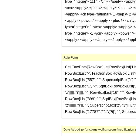
type='integer'> 1114 </cn> </apply> <apply>
</cn> <apply> <plus /> <apply> <times /> <c
</apply> <cn type='rational'> 1 <sep /> 2 <
<apply> <power /> <apply> <plus /> <cn type
type='integer'> 1 </cn> </apply> </apply> <
type='integer'> -1 </cn> <apply> <power /> 
</apply> </apply> </apply> </apply> </app
Rule Form
Cell[BoxData[RowBox[List[RowBox[List["HoldPatt
RowBox[List["-", FractionBox[RowBox[List["409
RowBox[List["557", " ", SuperscriptBox["z", "2"
RowBox[List["1", "-", SqrtBox[RowBox[List["1",
"z"]]]]], ")"]]]], "-", RowBox[List["16", " ", R
RowBox[List["899", " ", SqrtBox[RowBox[List["1"
"z"]]]]]]], ")"]], " ", SuperscriptBox["z", "3"]]]]
RowBox[List["17787", " ", "\[Pi]", " ", Superscri
Date Added to functions.wolfram.com (modification 