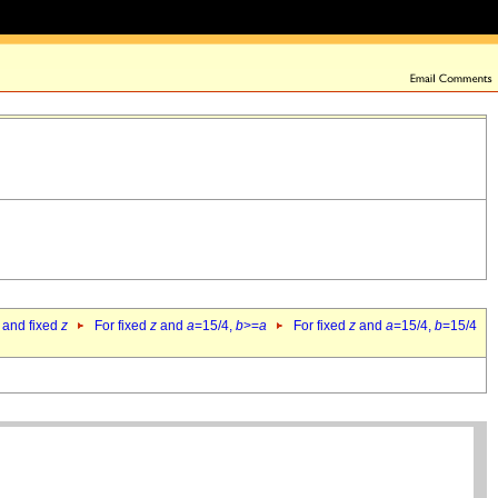
 and fixed
z
For fixed
z
and
a
=15/4,
b
>=
a
For fixed
z
and
a
=15/4,
b
=15/4