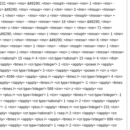
31 </mn> <mo> &#8290; </mo> <msqrt> <mrow> <mn> 1 </mn> <mo> -
o> &#8290; </mo> <msup> <mi> z </mi> <mn> 3 </mn> </msup> </mrow>
 </mn> <mo> - </mo> <mi> z </mi> </mrow> </msqrt> </mrow> <mo> +
> </mrow> <mo> - </mo> <mrow> <mn> 16 </mn> <mo> &#8290; </mo>
mi> z </mi> </mrow> </msqrt> </mrow> <mo> + </mo> <mn> 71 </mn>
&#8290; </mo> <mrow> <mo> ( </mo> <mrow> <msqrt> <mrow> <mn> 1 </mn>
w> <mo> ) </mo> </mrow> <mo> &#8290; </mo> <mrow> <mi> K </mi> <mo>
 </mo> <mrow> <mn> 1 </mn> <mo> - </mo> <msqrt> <mrow> <mn> 1 </mn>
mrow> <mo> ) </mo> </mrow> </mrow> <mo> ) </mo> </mrow> </mrow> </mrow>
ional'> 15 <sep /> 4 </cn> <cn type='rational'> 15 <sep /> 4 </cn> </list>
/> <apply> <times /> <cn type='integer'> 1 </cn> <apply> <power /> <apply>
</apply> <cn type='integer'> 3 </cn> </apply> <apply> <power /> <ci> z </ci>
ger'> 4096 </cn> <apply> <plus /> <apply> <times /> <cn type='integer'> 4 </cn>
/apply> </apply> <apply> <times /> <cn type='integer'> -1 </cn> <apply> <times
 <times /> <cn type='integer'> 568 </cn> <ci> z </ci> </apply> <cn
> <plus /> <cn type='integer'> 1 </cn> <apply> <times /> <cn type='integer'> -1
i> </apply> </apply> <cn type='rational'> 1 <sep /> 2 </cn> </apply> </apply>
'> -1 </cn> <apply> <plus /> <apply> <times /> <cn type='integer'> 231 </cn>
pply> </apply> <cn type='rational'> 1 <sep /> 2 </cn> </apply> </apply> <cn
ly> <times /> <apply> <plus /> <apply> <times /> <cn type='integer'> 899 </cn>
pply> </apply> <cn type='rational'> 1 <sep /> 2 </cn> </apply> </apply> <cn