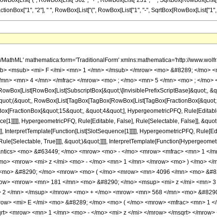
Box[List["(", RowBox[List["362", "+", RowBox[List["231", " ", SqrtBox[RowBox[List["1", "-", "z
ox["1", "2"], " ", RowBox[List["(", RowBox[List["1", "-", SqrtBox[RowBox[List["1", "-", "z"]]]]], 
h/MathML' mathematica:form='TraditionalForm' xmlns:mathematica='http://www.
b> <msub> <mi> F </mi> <mn> 1 </mn> </msub> </mrow> <mo> &#8289; </mo> 
/mn> <mn> 4 </mn> </mfrac> </mrow> <mo> ; </mo> <mn> 5 </mn> <mo> ; </mo> 
Box[List[RowBox[List[SubscriptBox[&quot;\[InvisiblePrefixScriptBase]&quot;, &quo
[&quot;(&quot;, RowBox[List[TagBox[TagBox[RowBox[List[TagBox[FractionBox[&quot;
gBox[FractionBox[&quot;15&quot;, &quot;4&quot;], HypergeometricPFQ, Rule[Editable, 
ce[1]]]]], HypergeometricPFQ, Rule[Editable, False], Rule[Selectable, False]], &
]], InterpretTemplate[Function[List[SlotSequence[1]]]]], HypergeometricPFQ, Rule[Edi
e[Selectable, True]]]], &quot;)&quot;]]]], InterpretTemplate[Function[HypergeometricPF
mantics> <mo> &#63449; </mo> <mrow> <mo> - </mo> <mrow> <mfrac> <mn> 1 </
mo> <mrow> <mi> z </mi> <mo> - </mo> <mn> 1 </mn> </mrow> <mo> ) </mo> </
> <mo> &#8290; </mo> <mrow> <mo> ( </mo> <mrow> <mn> 4096 </mn> <mo> &#
ow> <mrow> <mn> 181 </mn> <mo> &#8290; </mo> <msup> <mi> z </mi> <mn> 3
> 2 </mn> </msup> </mrow> <mo> + </mo> <mrow> <mn> 568 </mn> <mo> &#8290
row> <mi> E </mi> <mo> &#8289; </mo> <mo> ( </mo> <mrow> <mfrac> <mn> 1 <
t> <mrow> <mn> 1 </mn> <mo> - </mo> <mi> z </mi> </mrow> </msqrt> </mrow>