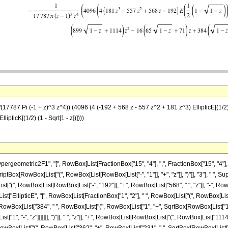
7787 Pi (-1 + z)^3 z^4)) (4096 (4 (-192 + 568 z - 557 z^2 + 181 z^3) EllipticE[(1/2) (1 
llipticK[(1/2) (1 - Sqrt[1 - z])])))
ometric2F1", "[", RowBox[List[FractionBox["15", "4"], ",", FractionBox["15", "4"], ",", "
riptBox[RowBox[List["(", RowBox[List[RowBox[List["-", "1"]], "+", "z"]], ")"]], "3"], " ", 
"(", RowBox[List[RowBox[List["-", "192"]], "+", RowBox[List["568", " ", "z"]], "-", RowBo
List["EllipticE", "[", RowBox[List[FractionBox["1", "2"], " ", RowBox[List["(", RowBox[List["1",
ox[List["384", " ", RowBox[List["(", RowBox[List["1", "+", SqrtBox[RowBox[List["1", "-",
1", "-", "z"]]]]]]], ")"]], " ", "z"]], "+", RowBox[List[RowBox[List["(", RowBox[List["1114", 