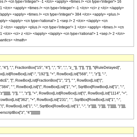
s /> <cn type='integer'> -1 </cn> <apply> <times /> <cn type='integer'> 16
 </cn> <apply> <times /> <cn type='integer'> -1 </cn> <ci> z </ci> </apply>
</apply> <apply> <times /> <cn type='integer'> 384 </cn> <apply> <plus />
pply> </apply> <cn type='rational'> 1 <sep /> 2 </cn> </apply> <cn
> 2 </cn> <apply> <plus /> <cn type='integer'> 1 </cn> <apply> <times /> <cn
1 </cn> <ci> z </ci> </apply> </apply> <cn type='rational'> 1 <sep /> 2 </cn>
mantics> </math>
 FractionBox["15", "4"], ",", "5", ",", "z_"]], "]"]], "]"]], "\[RuleDelayed]",
t[RowBox[List["-", "192"]], "+", RowBox[List["568", " ", "z"]], "-",
ipticE", "[", RowBox[List[FractionBox["1", "2"], " ", RowBox[List["(",
t["384", " ", RowBox[List["(", RowBox[List["1", "+", SqrtBox[RowBox[List["1", "-",
"]]]]]]], ")"]], " ", "z"]], "+", RowBox[List[RowBox[List["(", RowBox[List["1114", "+",
", RowBox[List["362", "+", RowBox[List["231", " ", SqrtBox[RowBox[List["1", "-",
, RowBox[List["1", "-", SqrtBox[RowBox[List["1", "-", "z"]]]]], ")"]]]], "]"]]]]]], ")"]]]],
scriptBox["z", "4"]]]]]]]]]]