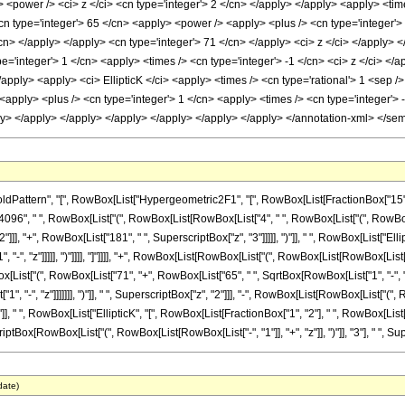
 <power /> <ci> z </ci> <cn type='integer'> 2 </cn> </apply> </apply> <apply> <time
n type='integer'> 65 </cn> <apply> <power /> <apply> <plus /> <cn type='integer'> 1
/cn> </apply> </apply> <cn type='integer'> 71 </cn> </apply> <ci> z </ci> </apply> 
='integer'> 1 </cn> <apply> <times /> <cn type='integer'> -1 </cn> <ci> z </ci> </a
/apply> <apply> <ci> EllipticK </ci> <apply> <times /> <cn type='rational'> 1 <sep /
<apply> <plus /> <cn type='integer'> 1 </cn> <apply> <times /> <cn type='integer'> -
ly> </apply> </apply> </apply> </apply> </apply> </apply> </annotation-xml> </se
ern", "[", RowBox[List["Hypergeometric2F1", "[", RowBox[List[FractionBox["15", "4"], ",",
6", " ", RowBox[List["(", RowBox[List[RowBox[List["4", " ", RowBox[List["(", RowBox[Lis
]]], "+", RowBox[List["181", " ", SuperscriptBox["z", "3"]]]]], ")"]], " ", RowBox[List["Ell
 "-", "z"]]]]], ")"]]]], "]"]]]], "+", RowBox[List[RowBox[List["(", RowBox[List[RowBox[Lis
owBox[List["(", RowBox[List["71", "+", RowBox[List["65", " ", SqrtBox[RowBox[List["1", "-", "z
, "-", "z"]]]]]]], ")"]], " ", SuperscriptBox["z", "2"]]], "-", RowBox[List[RowBox[List["(
], ")"]], " ", RowBox[List["EllipticK", "[", RowBox[List[FractionBox["1", "2"], " ", RowBox[List["("
ptBox[RowBox[List["(", RowBox[List[RowBox[List["-", "1"]], "+", "z"]], ")"]], "3"], " ", Super
date)