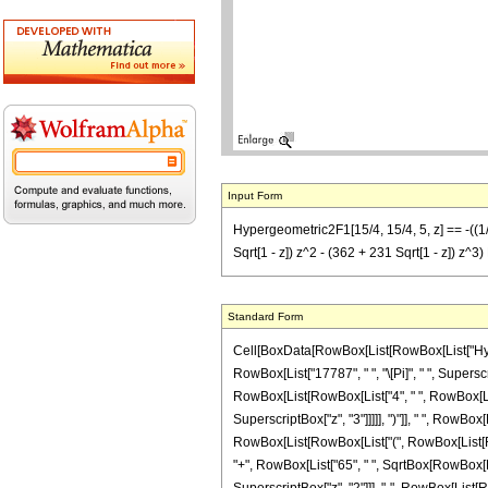
Input Form
Hypergeometric2F1[15/4, 15/4, 5, z] == -((1/(1
Sqrt[1 - z]) z^2 - (362 + 231 Sqrt[1 - z]) z^3) E
Standard Form
Cell[BoxData[RowBox[List[RowBox[List["Hyperge
RowBox[List["17787", " ", "\[Pi]", " ", Supersc
RowBox[List[RowBox[List["4", " ", RowBox[List[
SuperscriptBox["z", "3"]]]]], ")"]], " ", RowBox[
RowBox[List[RowBox[List["(", RowBox[List[RowB
"+", RowBox[List["65", " ", SqrtBox[RowBox[List["