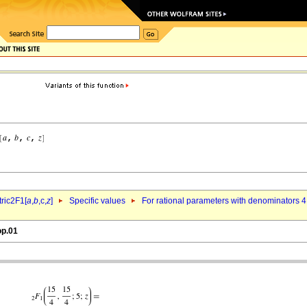
ric2F1[
a
,
b
,c,
z
]
Specific values
For rational parameters with denominators 4
op.01