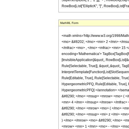
SuperscriptBox["z", "2"]]], "-", RowBox[List[Row
RowBox[List["EllipticK", "[", RowBox[List[FractionB
MathML Form
<math xmlns='http://www.w3.org/1998/Mat
<mo> &#8202; </mo> <mn> 2 </mn> </msu
</mfrac> <mo> , </mo> <mfrac> <mn> 15 <
encoding='Mathematica'> TagBox[TagBox[Row
[InvisibleApplication]&quot;, RowBox[List
Rule[Selectable, True]], &quot;,&quot;, Ta
InterpretTemplate[Function[List[SlotSequen
Rule[Editable, True], Rule[Selectable, True
HypergeometricPFQ, Rule[Editable, True], Rul
HypergeometricPFQ] </annotation> </se
&#8290; </mo> <msup> <mrow> <mo> ( </
<mn> 4 </mn> </msup> </mrow> </mfrac
&#8290; </mo> <mrow> <mo> ( </mo> <mr
&#8290; </mo> <msup> <mi> z </mi> <mn
) </mo> </mrow> <mo> &#8290; </mo> <m
<mrow> <mn> 1 </mn> <mo> - </mo> <msqr