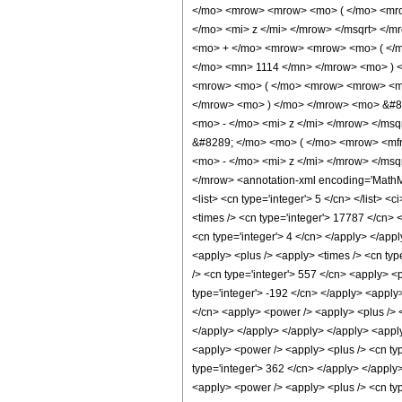
</mo> <mrow> <mrow> <mo> ( </mo> <mr
</mo> <mi> z </mi> </mrow> </msqrt> </
<mo> + </mo> <mrow> <mrow> <mo> ( </m
</mo> <mn> 1114 </mn> </mrow> <mo> ) 
<mrow> <mo> ( </mo> <mrow> <mrow> <mn
</mrow> <mo> ) </mo> </mrow> <mo> &#8
<mo> - </mo> <mi> z </mi> </mrow> </ms
&#8289; </mo> <mo> ( </mo> <mrow> <mf
<mo> - </mo> <mi> z </mi> </mrow> </ms
</mrow> <annotation-xml encoding='MathML-C
<list> <cn type='integer'> 5 </cn> </list> 
<times /> <cn type='integer'> 17787 </cn> <
<cn type='integer'> 4 </cn> </apply> </appl
<apply> <plus /> <apply> <times /> <cn type
/> <cn type='integer'> 557 </cn> <apply> <p
type='integer'> -192 </cn> </apply> <apply>
</cn> <apply> <power /> <apply> <plus /> <c
</apply> </apply> </apply> </apply> <apply
<apply> <power /> <apply> <plus /> <cn type
type='integer'> 362 </cn> </apply> </apply
<apply> <power /> <apply> <plus /> <cn type