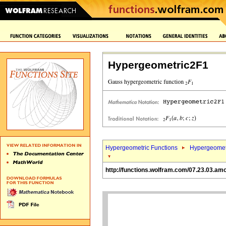
Hypergeometric2F1
Hypergeometric Functions
Hypergeomet
http://functions.wolfram.com/07.23.03.am