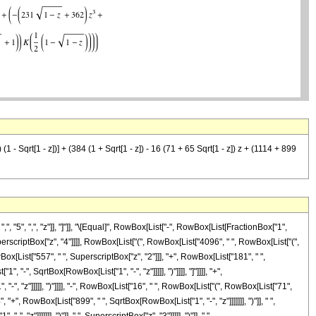
- Sqrt[1 - z])] + (384 (1 + Sqrt[1 - z]) - 16 (71 + 65 Sqrt[1 - z]) z + (1114 + 899
5", ",", "z"]], "]"]], "\[Equal]", RowBox[List["-", RowBox[List[FractionBox["1",
SuperscriptBox["z", "4"]]]], RowBox[List["(", RowBox[List["4096", " ", RowBox[List["(",
x[List["557", " ", SuperscriptBox["z", "2"]]], "+", RowBox[List["181", " ",
 "-", SqrtBox[RowBox[List["1", "-", "z"]]]]], ")"]]]], "]"]]]], "+",
 "z"]]]]], ")"]]]], "-", RowBox[List["16", " ", RowBox[List["(", RowBox[List["71",
"+", RowBox[List["899", " ", SqrtBox[RowBox[List["1", "-", "z"]]]]]]], ")"]], " ",