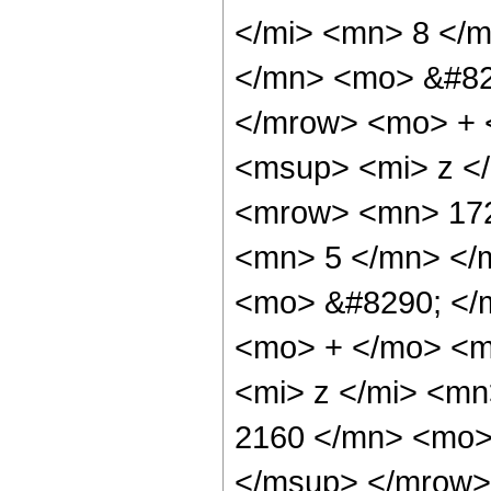
</mi> <mn> 8 </
</mn> <mo> &#82
</mrow> <mo> + 
<msup> <mi> z <
<mrow> <mn> 172
<mn> 5 </mn> </
<mo> &#8290; </
<mo> + </mo> <m
<mi> z </mi> <m
2160 </mn> <mo>
</msup> </mrow>