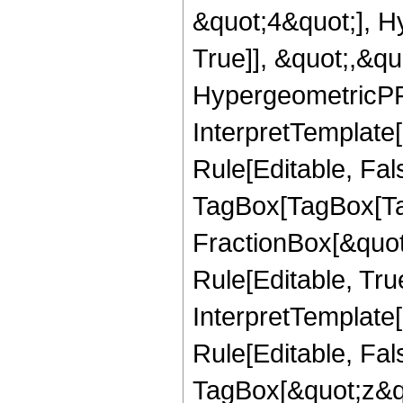
&quot;4&quot;], H
True]], &quot;,&q
HypergeometricPFQ,
InterpretTemplate
Rule[Editable, Fal
TagBox[TagBox[Ta
FractionBox[&quot
Rule[Editable, Tru
InterpretTemplate
Rule[Editable, Fal
TagBox[&quot;z&qu