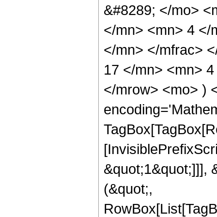
&#8289; </mo> <
</mn> <mn> 4 </
</mn> </mfrac> 
17 </mn> <mn> 4 
</mrow> <mo> ) 
encoding='Mathem
TagBox[TagBox[Ro
[InvisiblePrefixSc
&quot;1&quot;]]], 
(&quot;,
RowBox[List[TagB