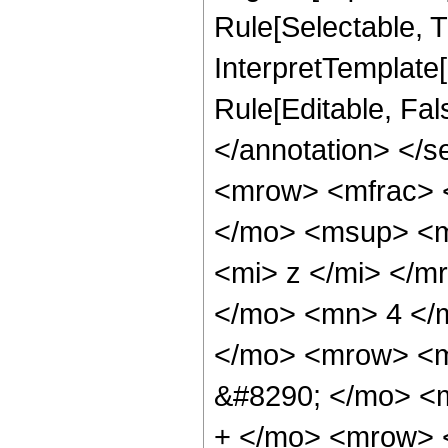
Rule[Selectable, Tr
InterpretTemplate[
Rule[Editable, Fa
</annotation> </
<mrow> <mfrac> 
</mo> <msup> <m
<mi> z </mi> </
</mo> <mn> 4 </
</mo> <mrow> <
&#8290; </mo> <
+ </mo> <mrow> 