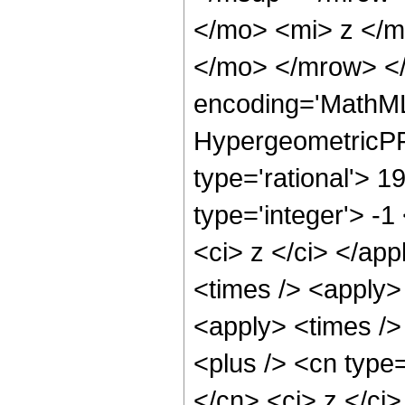
</mo> <mi> z </
</mo> </mrow> <
encoding='MathML
HypergeometricPFQ
type='rational'> 1
type='integer'> -1
<ci> z </ci> </app
<times /> <apply>
<apply> <times />
<plus /> <cn type=
</cn> <ci> z </ci>