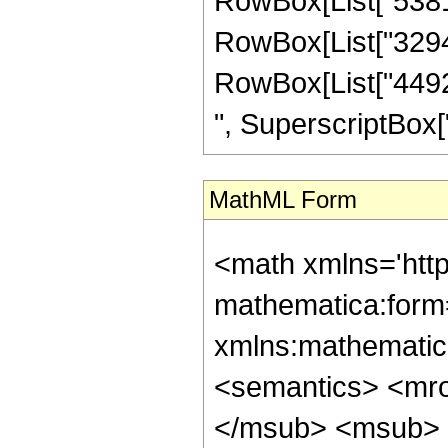
RowBox[List["538137
RowBox[List["329472
RowBox[List["44928
", SuperscriptBox["z",
MathML Form
<math xmlns='htt
mathematica:form=
xmlns:mathematic
<semantics> <mr
</msub> <msub> 