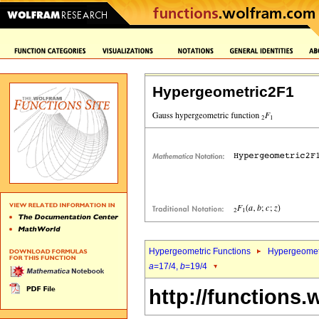
Hypergeometric2F1
Hypergeometric Functions
Hypergeomet
a
=17/4,
b
=19/4
http://functions