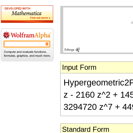
Input Form
Hypergeometric2F1[
z - 2160 z^2 + 14
3294720 z^7 + 44
Standard Form