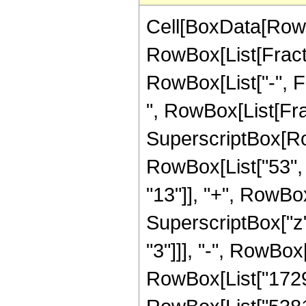
Cell[BoxData[RowB
RowBox[List[Fractio
RowBox[List["-", Fra
", RowBox[List[Fra
SuperscriptBox[RowB
RowBox[List["53", "
"13"]], "+", RowBox[
SuperscriptBox["z"
"3"]]], "-", RowBox[
RowBox[List["172972