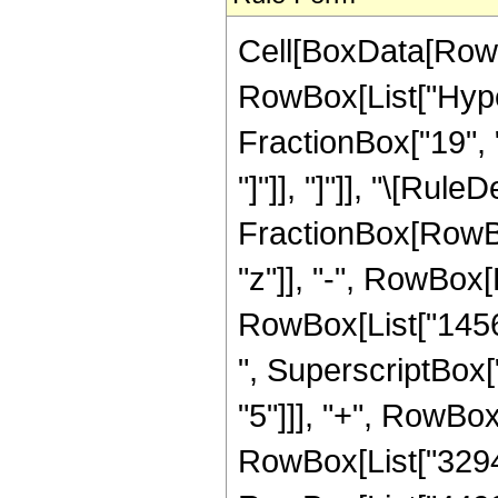
Cell[BoxData[RowB
RowBox[List["Hyper
FractionBox["19", "4
"]"]], "]"]], "\[Rul
FractionBox[RowBox
"z"]], "-", RowBox[L
RowBox[List["14560
", SuperscriptBox["
"5"]]], "+", RowBox
RowBox[List["329472