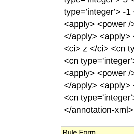
type='integer'> -
<apply> <power />
</apply> <apply> 
<ci> z </ci> <cn t
<cn type='integer
<apply> <power />
</apply> <apply> 
<cn type='integer
</annotation-xml
Rule Form