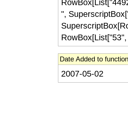
RowBox[List["44928
", SuperscriptBox["
SuperscriptBox[RowB
RowBox[List["53", "/"
Date Added to function
2007-05-02