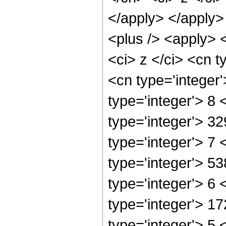
</apply> </apply>
<plus /> <apply> 
<ci> z </ci> <cn t
<cn type='integer
type='integer'> 8
type='integer'> 3
type='integer'> 7
type='integer'> 5
type='integer'> 6
type='integer'> 1
type='integer'> 5