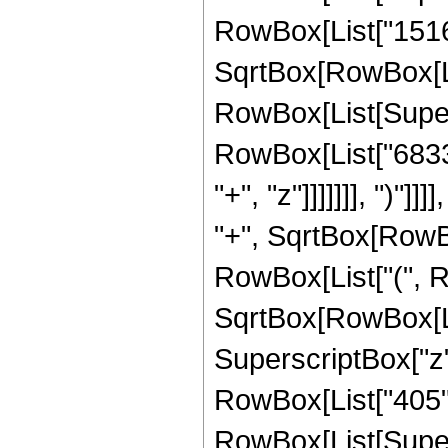
RowBox[List["15164
SqrtBox[RowBox[List[
RowBox[List[Supers
RowBox[List["6833
"+", "z"]]]]]]], ")"
"+", SqrtBox[RowBox[
RowBox[List["(", R
SqrtBox[RowBox[List[
SuperscriptBox["z",
RowBox[List["405", "
RowBox[List[Supers