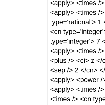
<apply> <times /> 
<apply> <times />
type='rational'> 1
<cn type='integer
type='integer'> 7
<apply> <times />
<plus /> <ci> z </
<sep /> 2 </cn> <
<apply> <power />
<apply> <times />
<times /> <cn type