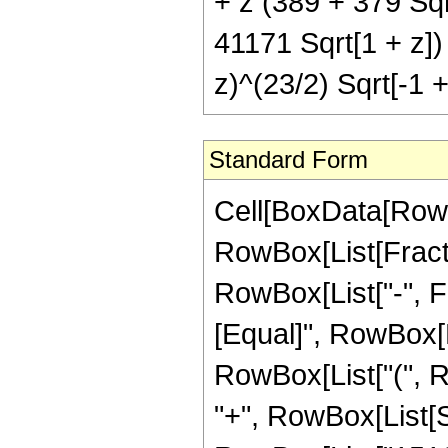
+ z (389 + 379 Sqr
41171 Sqrt[1 + z])
z)^(23/2) Sqrt[-1 +
Standard Form
Cell[BoxData[RowB
RowBox[List[Fractio
RowBox[List["-", Fra
[Equal]", RowBox[L
RowBox[List["(", R
"+", RowBox[List[S