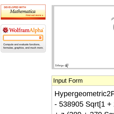
Input Form
Hypergeometric2F1[
- 538905 Sqrt[1 + 