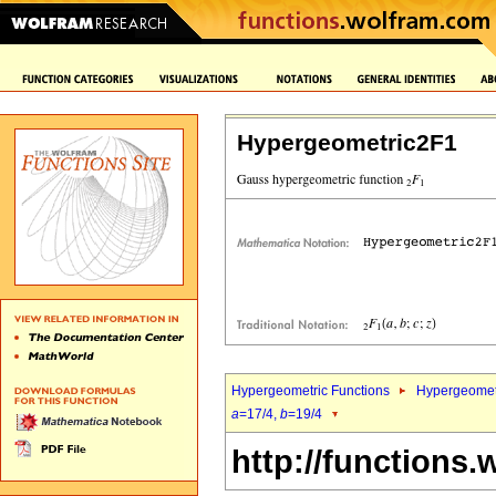
Hypergeometric2F1
Hypergeometric Functions
Hypergeomet
a
=17/4,
b
=19/4
http://functions