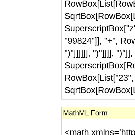
RowBox[List[RowBox
SqrtBox[RowBox[List[
SuperscriptBox["z"
"99824"]], "+", Row
")"]]]]]], ")"]]]], "
SuperscriptBox[RowB
RowBox[List["23", "
SqrtBox[RowBox[List["
MathML Form
<math xmlns='htt