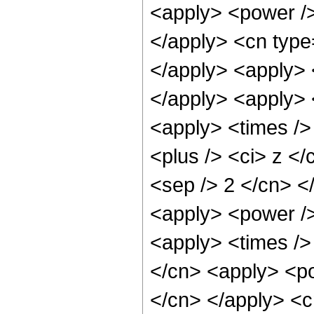
<apply> <power />
</apply> <cn type=
</apply> <apply> 
</apply> <apply> 
<apply> <times />
<plus /> <ci> z </
<sep /> 2 </cn> <
<apply> <power />
<apply> <times />
</cn> <apply> <po
</cn> </apply> <c