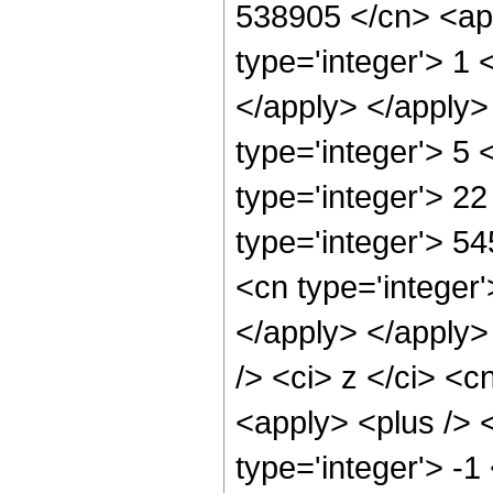
538905 </cn> <app
type='integer'> 1 
</apply> </apply>
type='integer'> 5
type='integer'> 2
type='integer'> 5
<cn type='integer'
</apply> </apply>
/> <ci> z </ci> <c
<apply> <plus /> 
type='integer'> -