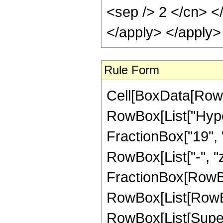
<sep /> 2 </cn> <
</apply> </apply>
Rule Form
Cell[BoxData[RowB
RowBox[List["Hyper
FractionBox["19", "4
RowBox[List["-", "z_
FractionBox[RowBox
RowBox[List[RowBox
RowBox[List[Supers