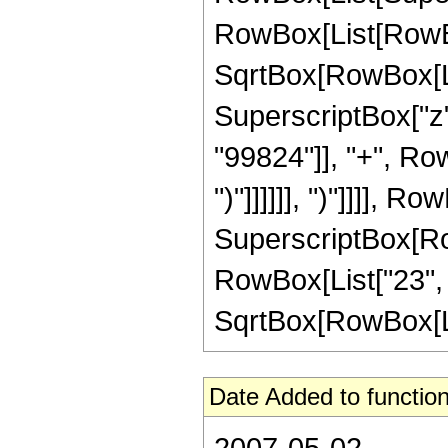
RowBox[List[RowBox
SqrtBox[RowBox[List[
SuperscriptBox["z"
"99824"]], "+", Row
")"]]]]]], ")"]]]], R
SuperscriptBox[RowB
RowBox[List["23", "
SqrtBox[RowBox[List[
Date Added to function
2007-05-02