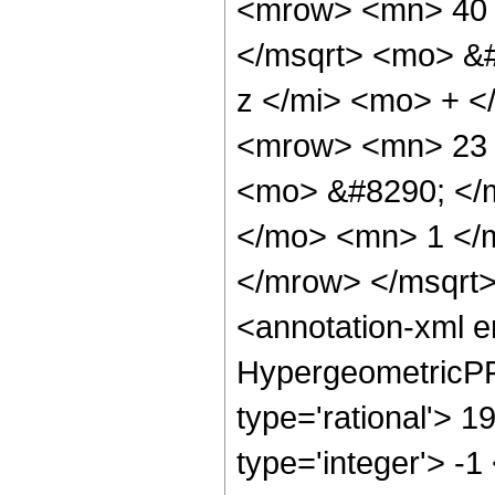
<mrow> <mn> 40 
</msqrt> <mo> &
z </mi> <mo> + 
<mrow> <mn> 23 
<mo> &#8290; </
</mo> <mn> 1 </
</mrow> </msqrt
<annotation-xml 
HypergeometricPFQ
type='rational'> 1
type='integer'> -1