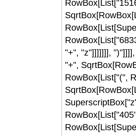
RowBox[List["15164
SqrtBox[RowBox[List[
RowBox[List[Supers
RowBox[List["6833
"+", "z"]]]]]]], ")"
"+", SqrtBox[RowBox[
RowBox[List["(", R
SqrtBox[RowBox[List[
SuperscriptBox["z",
RowBox[List["405", "
RowBox[List[Supers