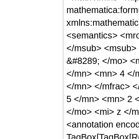
mathematica:form=
xmlns:mathematic
<semantics> <mr
</msub> <msub> 
&#8289; </mo> <
</mn> <mn> 4 </
</mn> </mfrac> 
5 </mn> <mn> 2 
</mo> <mi> z </
<annotation enco
TagBox[TagBox[Ro