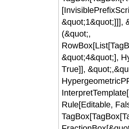
[InvisiblePrefixSc
&quot;1&quot;]]], 
(&quot;,
RowBox[List[TagB
&quot;4&quot;], H
True]], &quot;,&q
HypergeometricPFQ,
InterpretTemplate
Rule[Editable, Fal
TagBox[TagBox[Ta
FractionBox[&quot