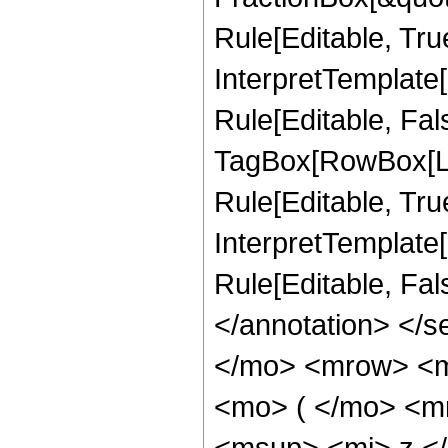
Rule[Editable, Tru
InterpretTemplate
Rule[Editable, Fal
TagBox[RowBox[Li
Rule[Editable, True
InterpretTemplate[
Rule[Editable, Fa
</annotation> <
</mo> <mrow> <m
<mo> ( </mo> <m
<msup> <mi> z <