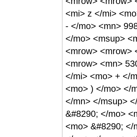
<mrow> <mrow> <
<mi> z </mi> <m
- </mo> <mn> 99
</mo> <msup> <m
<mrow> <mrow> <
<mrow> <mn> 530
</mi> <mo> + </
<mo> ) </mo> </
</mn> </msup> <
&#8290; </mo> <
<mo> &#8290; </