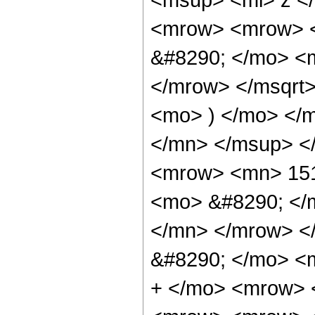
<mrow> <mrow> 
&#8290; </mo> <
</mrow> </msqrt
<mo> ) </mo> </
</mn> </msup> <
<mrow> <mn> 151
<mo> &#8290; </
</mn> </mrow> <
&#8290; </mo> <
+ </mo> <mrow> 