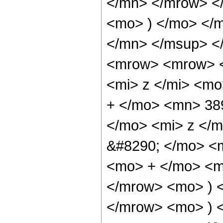
</mn> </mrow> <
<mo> ) </mo> </
</mn> </msup> <
<mrow> <mrow> <
<mi> z </mi> <m
+ </mo> <mn> 38
</mo> <mi> z </
&#8290; </mo> <
<mo> + </mo> <m
</mrow> <mo> ) 
</mrow> <mo> ) 