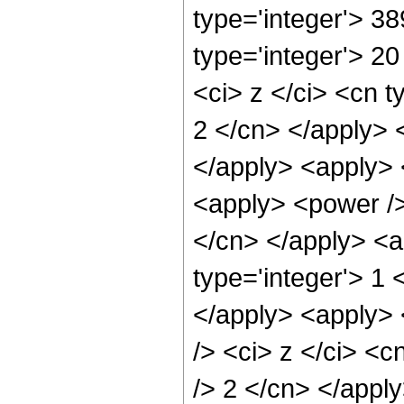
type='integer'> 3
type='integer'> 2
<ci> z </ci> <cn t
2 </cn> </apply> 
</apply> <apply> 
<apply> <power /> 
</cn> </apply> <a
type='integer'> 1 
</apply> <apply> 
/> <ci> z </ci> <c
/> 2 </cn> </apply