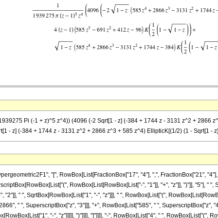
39275 Pi (-1 + z)^5 z^4)) (4096 (-2 Sqrt[1 - z] (-384 + 1744 z - 3131 z^2 + 2866 z^3 + 
qrt[1 - z] (-384 + 1744 z - 3131 z^2 + 2866 z^3 + 585 z^4) EllipticK[(1/2) (1 - Sqrt[1 - z]
metric2F1", "[", RowBox[List[FractionBox["17", "4"], ",", FractionBox["21", "4"], ",", "
scriptBox[RowBox[List["(", RowBox[List[RowBox[List["-", "1"]], "+", "z"]], ")"]], "5"], " 
2"]], " ", SqrtBox[RowBox[List["1", "-", "z"]]], " ", RowBox[List["(", RowBox[List[RowBox[
66", " ", SuperscriptBox["z", "3"]]], "+", RowBox[List["585", " ", SuperscriptBox["z", "4"]]
wBox[List["1", "-", "z"]]]]], ")"]]]], "]"]]]], "-", RowBox[List["4", " ", RowBox[List["(", Row