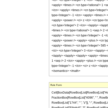
</ci> <cn type='integer'> 2 </cn> </apply> 
<apply> <times /> <cn type='rational'> 1 <s
</cn> <apply> <times /> <cn type='integer'>
type='integer'> -1 </cn> <apply> <times /> 
<apply> <power /> <ci> z </ci> <cn type='in
<cn type='integer'> 2 </cn> </apply> </appl
<times /> <cn type='rational'> 1 <sep /> 2 
<apply> <times /> <cn type='integer'> -1 </
<apply> <power /> <apply> <plus /> <cn type
<apply> <times /> <cn type='integer'> 585 
</ci> <cn type='integer'> 3 </cn> </apply> 
</apply> </apply> </apply> <apply> <times /
1 <sep /> 2 </cn> <apply> <plus /> <cn type
type='integer'> -1 </cn> <ci> z </ci> </app
</semantics> </math>
Rule Form
Cell[BoxData[RowBox[List[RowBox[List["HoldPatt
FractionBox[RowBox[List["4096", " ", RowBox[L
RowBox[List["1744", " ", "z"]], "-", RowBox[List
RowBox[List["EllipticE", "[", RowBox[List[Fracti