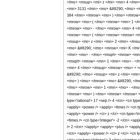
</mo> <msup> <mi> z </mi> <mn> 4 </mn
<mn> 3131 </mn> <mo> &#8290; </mo> <m
384 </mn> </mrow> <mo> ) </mo> </mrow
<mrow> <mo> ( </mo> <mrow> <mn> 1 </mn
</mrow> <mo> - </mo> <mrow> <mn> 4 </
<mrow> <mo> ( </mo> <mrow> <mrow> <mn
<msup> <mi> z </mi> <mn> 2 </mn> </ms
<mo> &#8290; </mo> <mrow> <mi> K </mi
</mn> <mo> - </mo> <msqrt> <mrow> <mn>
<msqrt> <mrow> <mn> 1 </mn> <mo> - </
<mn> 4 </mn> </msup> </mrow> <mo> + <
&#8290; </mo> <msup> <mi> z </mi> <mn
<mo> ) </mo> </mrow> <mo> &#8290; </m
</mo> <mrow> <mn> 1 </mn> <mo> - </mo>
</mrow> <mo> ) </mo> </mrow> </mrow> <m
type='rational'> 17 <sep /> 4 </cn> <cn type
<apply> <power /> <apply> <times /> <cn ty
<apply> <power /> <ci> z </ci> <cn type='i
<times /> <cn type='integer'> -2 </cn> <app
/> 2 </cn> </apply> <apply> <plus /> <apply
</cn> <apply> <power /> <ci> z </ci> <cn ty