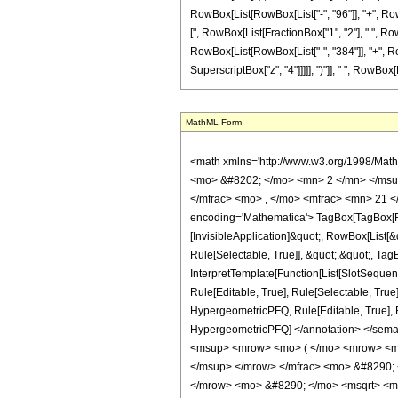
RowBox[List[RowBox[List["-", "96"]], "+", RowBox
[", RowBox[List[FractionBox["1", "2"], " ", RowB
RowBox[List[RowBox[List["-", "384"]], "+", RowB
SuperscriptBox["z", "4"]]]]], ")"]], " ", RowBox[Li
MathML Form
<math xmlns='http://www.w3.org/1998/Mat
<mo> &#8202; </mo> <mn> 2 </mn> </msu
</mfrac> <mo> , </mo> <mfrac> <mn> 21 <
encoding='Mathematica'> TagBox[TagBox[Row
[InvisibleApplication]&quot;, RowBox[List
Rule[Selectable, True]], &quot;,&quot;, Ta
InterpretTemplate[Function[List[SlotSequen
Rule[Editable, True], Rule[Selectable, True
HypergeometricPFQ, Rule[Editable, True], Rul
HypergeometricPFQ] </annotation> </se
<msup> <mrow> <mo> ( </mo> <mrow> <mi
</msup> </mrow> </mfrac> <mo> &#8290;
</mrow> <mo> &#8290; </mo> <msqrt> <m