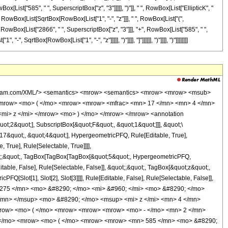
x[List["585", " ", SuperscriptBox["z", "3"]]]]], ")"]], " ", RowBox[List["EllipticK", "
"+", RowBox[List[SqrtBox[RowBox[List["1", "-", "z"]]], " ", RowBox[List["(",
 RowBox[List["2866", " ", SuperscriptBox["z", "3"]]], "+", RowBox[List["585", " ",
, SqrtBox[RowBox[List["1", "-", "z"]]]]], ")"]]]], "]"]]]]]], ")"]]]], ")"]]]]]]]]
wolfram.com/XML/'> <semantics> <mrow> <semantics> <mrow> <mrow> <msub>
<mrow> <mo> ( </mo> <mrow> <mrow> <mfrac> <mn> 17 </mn> <mn> 4 </mn>
<mi> z </mi> </mrow> <mo> ) </mo> </mrow> </mrow> <annotation
t;2&quot;], SubscriptBox[&quot;F&quot;, &quot;1&quot;]]], &quot;\
17&quot;, &quot;4&quot;], HypergeometricPFQ, Rule[Editable, True],
True], Rule[Selectable, True]]]],
quot;;&quot;, TagBox[TagBox[TagBox[&quot;5&quot;, HypergeometricPFQ,
table, False], Rule[Selectable, False]], &quot;;&quot;, TagBox[&quot;z&quot;,
Q[Slot[1], Slot[2], Slot[3]]]], Rule[Editable, False], Rule[Selectable, False]],
275 </mn> <mo> &#8290; </mo> <mi> &#960; </mi> <mo> &#8290; </mo>
/mn> </msup> <mo> &#8290; </mo> <msup> <mi> z </mi> <mn> 4 </mn>
row> <mo> ( </mo> <mrow> <mrow> <mrow> <mo> - </mo> <mn> 2 </mn>
; </mo> <mrow> <mo> ( </mo> <mrow> <mrow> <mn> 585 </mn> <mo> &#8290;