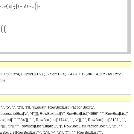
585 z^4) EllipticE[(1/2) (1 - Sqrt[1 - z])] - 4 (-1 + z) (-96 + 412 z - 691 z^2 +
)]))
5", ",", "z"]], "]"]], "\[Equal]", RowBox[List[FractionBox["1",
", SuperscriptBox["z", "4"]]]], RowBox[List["(", RowBox[List["4096", " ", RowBox[List["
List["-", "384"]], "+", RowBox[List["1744", " ", "z"]], "-", RowBox[List["3131", " ",
]]], ")"]], " ", RowBox[List["EllipticE", "[", RowBox[List[FractionBox["1", "2"], " ",
Box[List[RowBox[List["-", "1"]], "+", "z"]], ")"]], " ", RowBox[List["(",