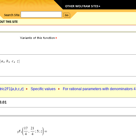
ric2F1[
a
,
b
,c,
z
]
Specific values
For rational parameters with denominators 4
3.01