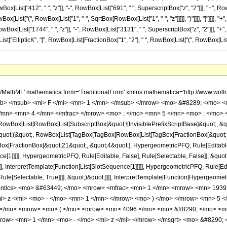
[List["412", " ", "z"]], "-", RowBox[List["691", " ", SuperscriptBox["z", "2"]]], "+", RowBo
ox[List["(", RowBox[List["1", "-", SqrtBox[RowBox[List["1", "-", "z"]]]]], ")"]]]], "]"]]]], 
ox[List["1744", " ", "z"]], "-", RowBox[List["3131", " ", SuperscriptBox["z", "2"]]], "+",
st["EllipticK", "[", RowBox[List[FractionBox["1", "2"], " ", RowBox[List["(", RowBox[List["1", "-"
h/MathML' mathematica:form='TraditionalForm' xmlns:mathematica='http://www.
b> <msub> <mi> F </mi> <mn> 1 </mn> </msub> </mrow> <mo> &#8289; </mo> 
/mn> <mn> 4 </mn> </mfrac> </mrow> <mo> ; </mo> <mn> 5 </mn> <mo> ; </mo> 
Box[List[RowBox[List[SubscriptBox[&quot;\[InvisiblePrefixScriptBase]&quot;, &quo
[&quot;(&quot;, RowBox[List[TagBox[TagBox[RowBox[List[TagBox[FractionBox[&quot;
gBox[FractionBox[&quot;21&quot;, &quot;4&quot;], HypergeometricPFQ, Rule[Editable, 
ce[1]]]]], HypergeometricPFQ, Rule[Editable, False], Rule[Selectable, False]], &
]], InterpretTemplate[Function[List[SlotSequence[1]]]]], HypergeometricPFQ, Rule[Edi
e[Selectable, True]]]], &quot;)&quot;]]]], InterpretTemplate[Function[HypergeometricPF
mantics> <mo> &#63449; </mo> <mrow> <mfrac> <mn> 1 </mn> <mrow> <mn> 1939
> z </mi> <mo> - </mo> <mn> 1 </mn> </mrow> <mo> ) </mo> </mrow> <mn> 5 <
 </mo> <mrow> <mo> ( </mo> <mrow> <mn> 4096 </mn> <mo> &#8290; </mo> <m
row> <mn> 1 </mn> <mo> - </mo> <mi> z </mi> </mrow> </msqrt> <mo> &#8290