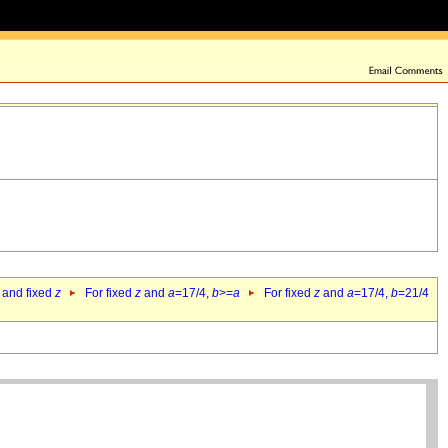
 and fixed
z
For fixed
z
and
a
=17/4,
b
>=
a
For fixed
z
and
a
=17/4,
b
=21/4