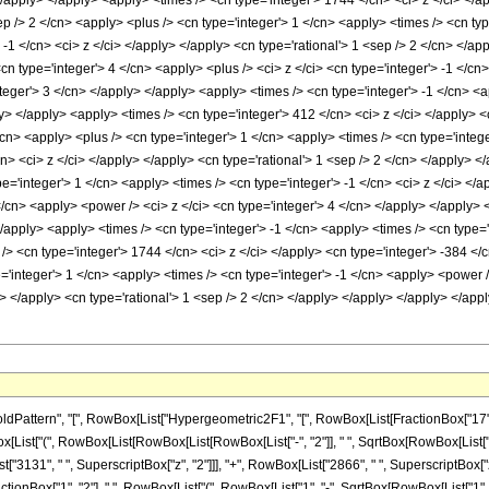
</apply> </apply> <apply> <times /> <cn type='integer'> 1744 </cn> <ci> z </ci> </ap
ep /> 2 </cn> <apply> <plus /> <cn type='integer'> 1 </cn> <apply> <times /> <cn ty
 -1 </cn> <ci> z </ci> </apply> </apply> <cn type='rational'> 1 <sep /> 2 </cn> </a
<cn type='integer'> 4 </cn> <apply> <plus /> <ci> z </ci> <cn type='integer'> -1 </c
teger'> 3 </cn> </apply> </apply> <apply> <times /> <cn type='integer'> -1 </cn> <a
y> </apply> <apply> <times /> <cn type='integer'> 412 </cn> <ci> z </ci> </apply> <
</cn> <apply> <plus /> <cn type='integer'> 1 </cn> <apply> <times /> <cn type='integ
cn> <ci> z </ci> </apply> </apply> <cn type='rational'> 1 <sep /> 2 </cn> </apply> 
='integer'> 1 </cn> <apply> <times /> <cn type='integer'> -1 </cn> <ci> z </ci> </a
</cn> <apply> <power /> <ci> z </ci> <cn type='integer'> 4 </cn> </apply> </apply>
</apply> <apply> <times /> <cn type='integer'> -1 </cn> <apply> <times /> <cn type=
> <cn type='integer'> 1744 </cn> <ci> z </ci> </apply> <cn type='integer'> -384 </c
='integer'> 1 </cn> <apply> <times /> <cn type='integer'> -1 </cn> <apply> <power 
ly> </apply> <cn type='rational'> 1 <sep /> 2 </cn> </apply> </apply> </apply> </a
ern", "[", RowBox[List["Hypergeometric2F1", "[", RowBox[List[FractionBox["17", "4"], ",",
ist["(", RowBox[List[RowBox[List[RowBox[List["-", "2"]], " ", SqrtBox[RowBox[List["1", 
["3131", " ", SuperscriptBox["z", "2"]]], "+", RowBox[List["2866", " ", SuperscriptBox["z", "
onBox["1", "2"], " ", RowBox[List["(", RowBox[List["1", "-", SqrtBox[RowBox[List["1", "-", "z