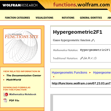
Hypergeometric2F1
Hypergeometric Functions
Hypergeomet
http://functions.wolfram.com/07.23.03.an7