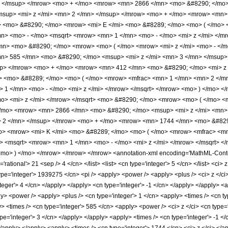
> </msup> </mrow> <mo> + </mo> <mrow> <mn> 2866 </mn> <mo> &#8290; </mo>
sup> <mi> z </mi> <mn> 2 </mn> </msup> </mrow> <mo> + </mo> <mrow> <mn> 
> <mo> &#8290; </mo> <mrow> <mi> E </mi> <mo> &#8289; </mo> <mo> ( </mo> 
> <mo> - </mo> <msqrt> <mrow> <mn> 1 </mn> <mo> - </mo> <mi> z </mi> </mr
mn> <mo> &#8290; </mo> <mrow> <mo> ( </mo> <mrow> <mi> z </mi> <mo> - </
> 585 </mn> <mo> &#8290; </mo> <msup> <mi> z </mi> <mn> 3 </mn> </msup>
up> </mrow> <mo> + </mo> <mrow> <mn> 412 </mn> <mo> &#8290; </mo> <mi> z 
> <mo> &#8289; </mo> <mo> ( </mo> <mrow> <mfrac> <mn> 1 </mn> <mn> 2 </m
 1 </mn> <mo> - </mo> <mi> z </mi> </mrow> </msqrt> </mrow> <mo> ) </mo> 
mo> <mi> z </mi> </mrow> </msqrt> <mo> &#8290; </mo> <mrow> <mo> ( </mo> 
/mo> <mrow> <mn> 2866 </mn> <mo> &#8290; </mo> <msup> <mi> z </mi> <mn>
> 2 </mn> </msup> </mrow> <mo> + </mo> <mrow> <mn> 1744 </mn> <mo> &#8290
o> <mrow> <mi> K </mi> <mo> &#8289; </mo> <mo> ( </mo> <mrow> <mfrac> <mn
 <msqrt> <mrow> <mn> 1 </mn> <mo> - </mo> <mi> z </mi> </mrow> </msqrt> <
o> ) </mo> </mrow> </mrow> </mrow> <annotation-xml encoding='MathML-Content
='rational'> 21 <sep /> 4 </cn> </list> <list> <cn type='integer'> 5 </cn> </list> <ci
pe='integer'> 1939275 </cn> <pi /> <apply> <power /> <apply> <plus /> <ci> z </ci> 
nteger'> 4 </cn> </apply> </apply> <cn type='integer'> -1 </cn> </apply> </apply> <
ly> <power /> <apply> <plus /> <cn type='integer'> 1 </cn> <apply> <times /> <cn typ
> <times /> <cn type='integer'> 585 </cn> <apply> <power /> <ci> z </ci> <cn type=
pe='integer'> 3 </cn> </apply> </apply> <apply> <times /> <cn type='integer'> -1 <