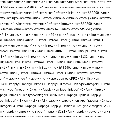
 <msup> <mi> z </mi> <mn> 3 </mn> </msup> </mrow> <mo> - </mo> <mrow>
1744 </mn> <mo> &#8290; </mo> <mi> z </mi> </mrow> <mo> - </mo> <mn>
<mrow> <mfrac> <mn> 1 </mn> <mn> 2 </mn> </mfrac> <mo> &#8290; </mo>
ow> </msqrt> </mrow> <mo> ) </mo> </mrow> </mrow> <mo> ) </mo> </mrow>
mo> <mn> 1 </mn> </mrow> <mo> ) </mo> </mrow> <mo> &#8290; </mo>
 </mrow> <mo> - </mo> <mrow> <mn> 691 </mn> <mo> &#8290; </mo>
</mi> </mrow> <mo> - </mo> <mn> 96 </mn> </mrow> <mo> ) </mo> </mrow>
n> </mfrac> <mo> &#8290; </mo> <mrow> <mo> ( </mo> <mrow> <mn> 1
</mrow> </mrow> <mo> ) </mo> </mrow> </mrow> <mo> + </mo> <mrow>
<mrow> <mrow> <mn> 585 </mn> <mo> &#8290; </mo> <msup> <mi> z </mi>
 3 </mn> </msup> </mrow> <mo> - </mo> <mrow> <mn> 3131 </mn> <mo>
; </mo> <mi> z </mi> </mrow> <mo> - </mo> <mn> 384 </mn> </mrow>
> 1 </mn> <mn> 2 </mn> </mfrac> <mo> &#8290; </mo> <mrow> <mo> (
/mrow> <mo> ) </mo> </mrow> </mrow> <mo> ) </mo> </mrow> </mrow>
'> <apply> <eq /> <apply> <ci> HypergeometricPFQ </ci> <list> <cn
> z </ci> </apply> <apply> <times /> <apply> <times /> <cn type='integer'> 1 </cn>
<cn type='integer'> -1 </cn> </apply> <cn type='integer'> 5 </cn> </apply>
apply> <times /> <cn type='integer'> 4096 </cn> <apply> <plus /> <apply>
e='integer'> -1 </cn> <ci> z </ci> </apply> </apply> <cn type='rational'> 1 <sep
'integer'> 4 </cn> </apply> </apply> <apply> <times /> <cn type='integer'> 2866
/cn> <apply> <times /> <cn type='integer'> 3131 </cn> <apply> <power /> <ci> z