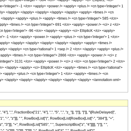
ply> <cn type='integer'> -384 </cn> </apply> <apply> <ci> EllipticE </ci>
pe='integer'> -1 </cn> <apply> <power /> <apply> <plus /> <cn type='integer'> 1
pply> </apply> </apply> </apply> </apply> </apply> <apply> <times /> <cn
n> </apply> <apply> <plus /> <apply> <times /> <cn type='integer'> 585 </cn>
pply> <times /> <cn type='integer'> 691 </cn> <apply> <power /> <ci> z </ci>
cn type='integer'> -96 </cn> </apply> <apply> <ci> EllipticK </ci> <apply>
er'> -1 </cn> <apply> <power /> <apply> <plus /> <cn type='integer'> 1 </cn>
</apply> </apply> </apply> </apply> </apply> </apply> <apply> <times />
pply> </apply> <cn type='rational'> 1 <sep /> 2 </cn> </apply> <apply> <plus />
 <apply> <times /> <cn type='integer'> 2866 </cn> <apply> <power /> <ci> z
'integer'> 3131 </cn> <apply> <power /> <ci> z </ci> <cn type='integer'> 2 </cn>
n> </apply> <apply> <ci> EllipticK </ci> <apply> <times /> <cn type='rational'>
/> <apply> <plus /> <cn type='integer'> 1 </cn> <apply> <times /> <cn
pply> </apply> </apply> </apply> </apply> </apply> </apply> </annotation-xml>
 FractionBox["21", "4"], ",", "5", ",", "z_"]], "]"]], "]"]], "\[RuleDelayed]",
"-", "z"]]], " ", RowBox[List["(", RowBox[List[RowBox[List["-", "384"]], "+",
3"]]], "+", RowBox[List["585", " ", SuperscriptBox["z", "4"]]]]], ")"]], " ",
"]]]]], ")"]]]], "]"]]]], "-", RowBox[List["4", " ", RowBox[List["(",