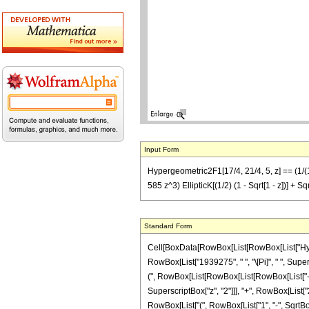
Input Form
Hypergeometric2F1[17/4, 21/4, 5, z] == (1/(19
585 z^3) EllipticK[(1/2) (1 - Sqrt[1 - z])] + S
Standard Form
Cell[BoxData[RowBox[List[RowBox[List["Hypergeo
RowBox[List["1939275", " ", "\[Pi]", " ", Super
(", RowBox[List[RowBox[List[RowBox[List["-", "
SuperscriptBox["z", "2"]]], "+", RowBox[List["28
RowBox[List["(", RowBox[List["1", "-", SqrtBox[Ro