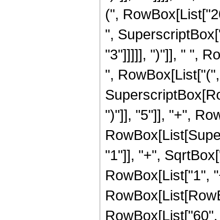
(", RowBox[List["20
", SuperscriptBox["
"3"]]]]], ")"]], " "
", RowBox[List["(", 
SuperscriptBox[Row
")"]], "5"]], "+", 
RowBox[List[Super
"1"]], "+", SqrtBox[
RowBox[List["1", "+"
RowBox[List[RowBox
RowBox[List["60", " 