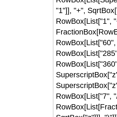
"1"]], "+", SqrtBox[
RowBox[List["1", "+",
FractionBox[RowBo
RowBox[List["60", " 
RowBox[List["285", 
RowBox[List["360", 
SuperscriptBox["z",
SuperscriptBox["z",
RowBox[List["7", "/",
RowBox[List[Fracti