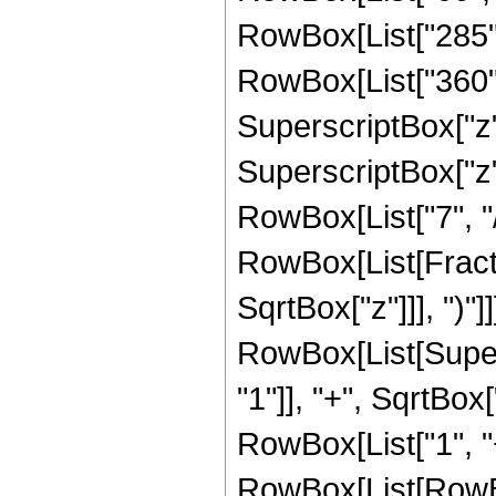
RowBox[List["285", 
RowBox[List["360", 
SuperscriptBox["z",
SuperscriptBox["z",
RowBox[List["7", "/",
RowBox[List[Fracti
SqrtBox["z"]]], ")"]]
RowBox[List[Super
"1"]], "+", SqrtBox[
RowBox[List["1", "+"
RowBox[List[RowBox