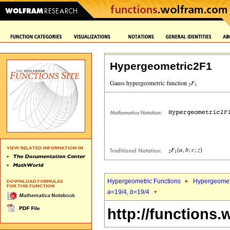
Hypergeometric2F1
Hypergeometric Functions
Hypergeomet
a
=19/4,
b
=19/4
http://functions