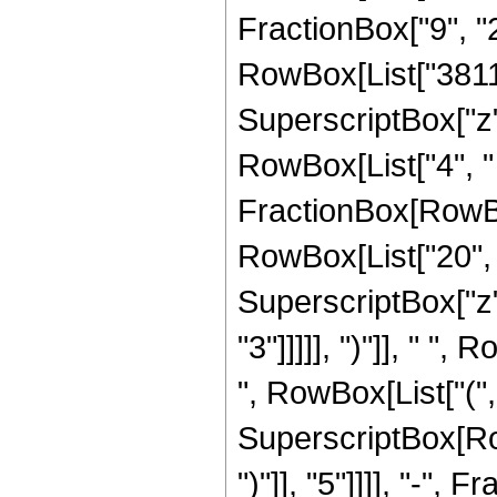
FractionBox["9", "2"
RowBox[List["38115"
SuperscriptBox["z",
RowBox[List["4", "
FractionBox[RowBox[
RowBox[List["20", "
SuperscriptBox["z",
"3"]]]]], ")"]], " "
", RowBox[List["(", 
SuperscriptBox[Row
")"]], "5"]]]], "-",