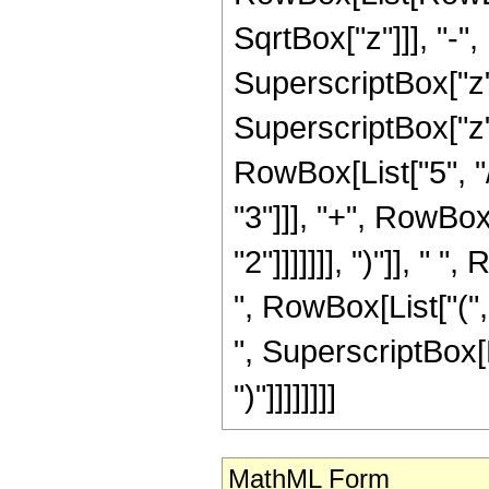
SqrtBox["z"]]], "-",
SuperscriptBox["z",
SuperscriptBox["z",
RowBox[List["5", "/
"3"]]], "+", RowBox
"2"]]]]]]], ")"]], "
", RowBox[List["(", R
", SuperscriptBox[R
")"]]]]]]]]
MathML Form