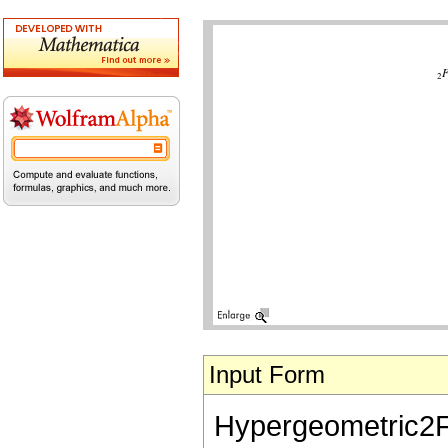
Input Form
Hypergeometric2F1[