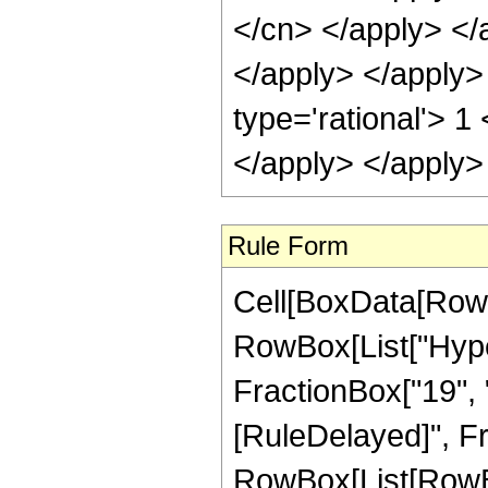
Rule Form
Cell[BoxData[RowB
RowBox[List["Hyper
FractionBox["19", "4"
[RuleDelayed]", Fr
RowBox[List[RowBox