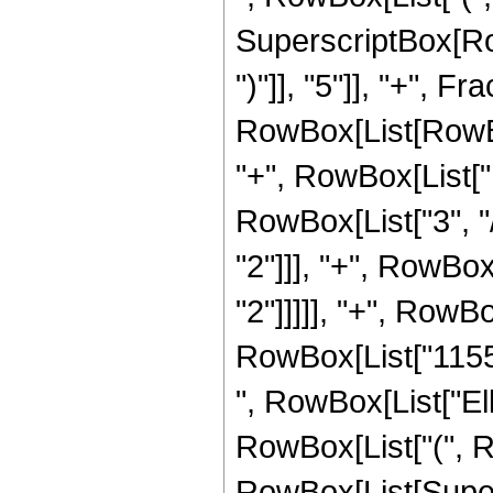
SuperscriptBox[Row
")"]], "5"]], "+", 
RowBox[List[RowBox[
"+", RowBox[List["1
RowBox[List["3", "/
"2"]]], "+", RowBox
"2"]]]]], "+", RowBo
RowBox[List["1155", 
", RowBox[List["Ell
RowBox[List["(", Row
RowBox[List[Super