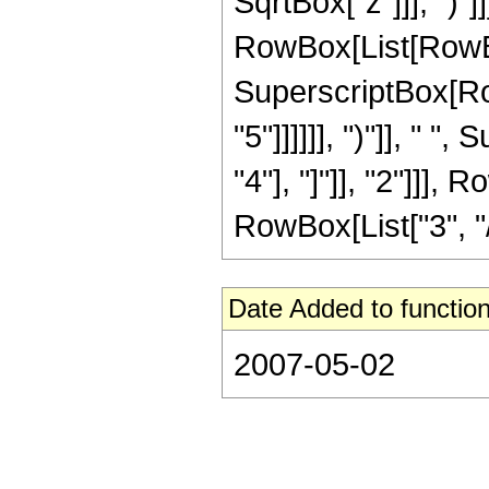
SqrtBox["z"]]], ")"
RowBox[List[RowBox[L
SuperscriptBox[RowB
"5"]]]]]], ")"]], "
"4"], "]"]], "2"]]],
RowBox[List["3", "/"
Date Added to function
2007-05-02