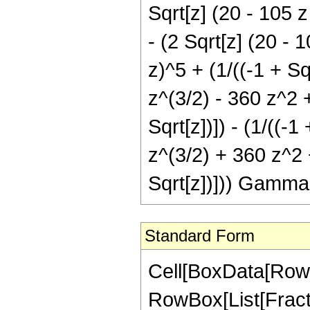
Sqrt[z] (20 - 105 z
- (2 Sqrt[z] (20 - 
z)^5 + (1/((-1 + Sq
z^(3/2) - 360 z^2 +
Sqrt[z])]) - (1/((-
z^(3/2) + 360 z^2 
Sqrt[z])])) Gamma
Standard Form
Cell[BoxData[RowB
RowBox[List[Fractio