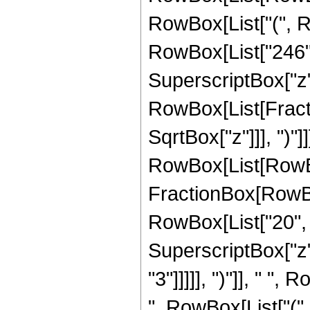
RowBox[List["(", Ro
RowBox[List["246", 
SuperscriptBox["z", 
RowBox[List[Fracti
SqrtBox["z"]]], ")"]
RowBox[List[RowBox[Li
FractionBox[RowBox[
RowBox[List["20", "
SuperscriptBox["z",
"3"]]]]], ")"]], " "
", RowBox[List["(", 