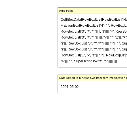
Rule Form
Cell[BoxData[RowBox[List[RowBox[List["HoldPatt
FractionBox[RowBox[List["4", " ", RowBox[List
RowBox[List["3", "/", "4"]]]]], ")"]]]], "-", R
RowBox[List["3", "/", "4"]]]]]]], ")"]], " ", "z
")"]], RowBox[List["3", "/", "4"]]]]]]], ")"]],
")"]], RowBox[List["3", "/", "4"]]]]]]], ")"]],
RowBox[List["1", "-", "z"]], ")"]], RowBox[List["3
"4"]]], " ", SuperscriptBox["z", "5"]]]]]]]]]]
Date Added to functions.wolfram.com (modification 
2007-05-02