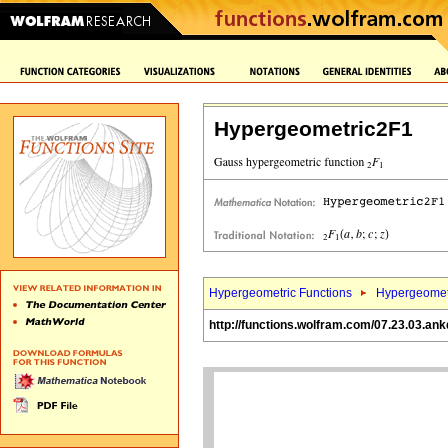
Hypergeometric2F1
Hypergeometric Functions
Hypergeomet
http://functions.wolfram.com/07.23.03.ank