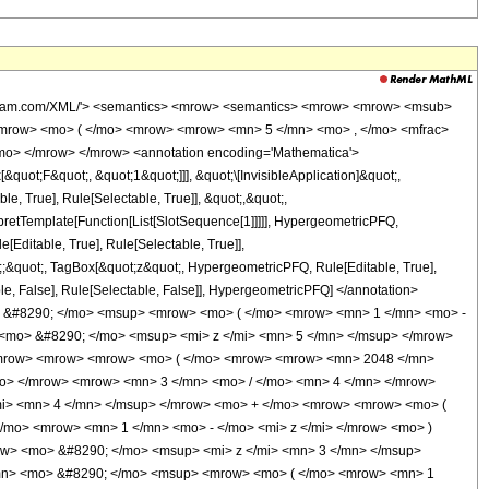
wolfram.com/XML/'> <semantics> <mrow> <semantics> <mrow> <mrow> <msub>
mrow> <mo> ( </mo> <mrow> <mrow> <mn> 5 </mn> <mo> , </mo> <mfrac>
mo> </mrow> </mrow> <annotation encoding='Mathematica'>
uot;F&quot;, &quot;1&quot;]]], &quot;\[InvisibleApplication]&quot;,
 True], Rule[Selectable, True]], &quot;,&quot;,
rpretTemplate[Function[List[SlotSequence[1]]]]], HypergeometricPFQ,
Editable, True], Rule[Selectable, True]],
ot;;&quot;, TagBox[&quot;z&quot;, HypergeometricPFQ, Rule[Editable, True],
table, False], Rule[Selectable, False]], HypergeometricPFQ] </annotation>
 &#8290; </mo> <msup> <mrow> <mo> ( </mo> <mrow> <mn> 1 </mn> <mo> -
 <mo> &#8290; </mo> <msup> <mi> z </mi> <mn> 5 </mn> </msup> </mrow>
<mrow> <mrow> <mrow> <mo> ( </mo> <mrow> <mrow> <mn> 2048 </mn>
mo> </mrow> <mrow> <mn> 3 </mn> <mo> / </mo> <mn> 4 </mn> </mrow>
mi> <mn> 4 </mn> </msup> </mrow> <mo> + </mo> <mrow> <mrow> <mo> (
mo> <mrow> <mn> 1 </mn> <mo> - </mo> <mi> z </mi> </mrow> <mo> )
ow> <mo> &#8290; </mo> <msup> <mi> z </mi> <mn> 3 </mn> </msup>
mn> <mo> &#8290; </mo> <msup> <mrow> <mo> ( </mo> <mrow> <mn> 1