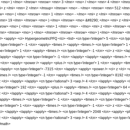
> <mo> ) </mo> </mrow> <mrow> <mn> 3 </mn> <mo> / </mo> <mn> 4 </mn> </mr
> z </mi> <mn> 2 </mn> </msup> </mrow> <mo> - </mo> <mrow> <mn> 512 </m
> <mo> ( </mo> <mrow> <mn> 1 </mn> <mo> - </mo> <mi> z </mi> </mrow> <mo
<mn> 19 </mn> </mrow> <mo> ) </mo> </mrow> <mo> &#8290; </mo> <mi> z </m
ow> <mo> ( </mo> <mrow> <mn> 1 </mn> <mo> - </mo> <mi> z </mi> </mrow> <
mn> </mrow> <mo> ) </mo> </mrow> </mrow> </mrow> <mo> ) </mo> </mrow> </m
apply> <ci> HypergeometricPFQ </ci> <list> <cn type='integer'> 5 </cn> <cn type='ra
 type='integer'> -1 </cn> <apply> <times /> <apply> <times /> <cn type='integer'> 
='integer'> 1 </cn> <apply> <times /> <cn type='integer'> -1 </cn> <ci> z </ci> </
 </apply> </apply> <cn type='integer'> -1 </cn> </apply> </apply> <apply> <times /> 
</cn> <apply> <power /> <apply> <plus /> <cn type='integer'> 1 </cn> <apply> <time
 </apply> <cn type='integer'> -7315 </cn> </apply> <apply> <power /> <ci> z </ci> <
imes /> <cn type='integer'> -1 </cn> <apply> <times /> <cn type='integer'> 8192 </
 z </ci> </apply> </apply> <cn type='rational'> 3 <sep /> 4 </cn> </apply> </apply> 
pe='integer'> 192 </cn> <apply> <plus /> <apply> <times /> <cn type='integer'> 64 
 z </ci> </apply> </apply> <cn type='rational'> 3 <sep /> 4 </cn> </apply> </apply> 
apply> <times /> <cn type='integer'> -1 </cn> <apply> <times /> <cn type='integer'>
='integer'> 1 </cn> <apply> <times /> <cn type='integer'> -1 </cn> <ci> z </ci> </a
</ci> </apply> </apply> <apply> <times /> <cn type='integer'> 2048 </cn> <apply> <p
 z </ci> </apply> </apply> <cn type='rational'> 3 <sep /> 4 </cn> </apply> <cn type=
</math>