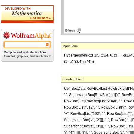
Input Form
Hypergeometric2F1[5, 23/4, 6, z] == -((1/(438
(1 - z)^(3/4)) z^4)))
Standard Form
Cell[BoxData[RowBox[List[RowBox[List["Hyperge
" ", SuperscriptBox[RowBox[List["(", RowBox[List
RowBox[List[RowBox[List["2048", " ", RowBox[Lis
RowBox[List["512", " ", RowBox[List["(", RowBox[
"+", RowBox[List["192", " ", RowBox[List["(", Ro
SuperscriptBox["z", "2"]]], "+", RowBox[List[Ro
SuperscriptBox["z", "3"]]], "+", RowBox[List[
"/", "4"]]]]]]], ")"]], " ", SuperscriptBox["z", "4"]]]]], "