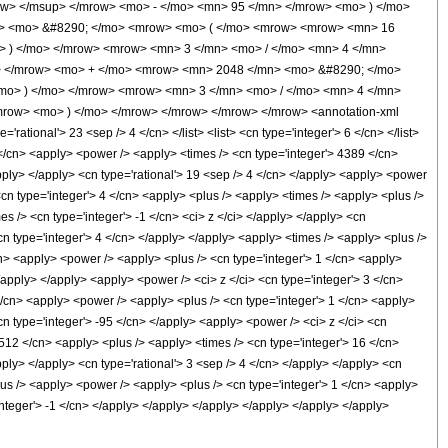
ow> </msup> </mrow> <mo> - </mo> <mn> 95 </mn> </mrow> <mo> ) </mo>
n> <mo> &#8290; </mo> <mrow> <mo> ( </mo> <mrow> <mrow> <mn> 16
> ) </mo> </mrow> <mrow> <mn> 3 </mn> <mo> / </mo> <mn> 4 </mn>
i> </mrow> <mo> + </mo> <mrow> <mn> 2048 </mn> <mo> &#8290; </mo>
mo> ) </mo> </mrow> <mrow> <mn> 3 </mn> <mo> / </mo> <mn> 4 </mn>
row> <mo> ) </mo> </mrow> </mrow> </mrow> </mrow> <annotation-xml
tional'> 23 <sep /> 4 </cn> </list> <list> <cn type='integer'> 6 </cn> </list>
1 </cn> <apply> <power /> <apply> <times /> <cn type='integer'> 4389 </cn>
apply> </apply> <cn type='rational'> 19 <sep /> 4 </cn> </apply> <apply> <power
<cn type='integer'> 4 </cn> <apply> <plus /> <apply> <times /> <apply> <plus />
s /> <cn type='integer'> -1 </cn> <ci> z </ci> </apply> </apply> <cn
cn type='integer'> 4 </cn> </apply> </apply> <apply> <times /> <apply> <plus />
cn> <apply> <power /> <apply> <plus /> <cn type='integer'> 1 </cn> <apply>
</apply> </apply> <apply> <power /> <ci> z </ci> <cn type='integer'> 3 </cn>
</cn> <apply> <power /> <apply> <plus /> <cn type='integer'> 1 </cn> <apply>
<cn type='integer'> -95 </cn> </apply> <apply> <power /> <ci> z </ci> <cn
 512 </cn> <apply> <plus /> <apply> <times /> <cn type='integer'> 16 </cn>
pply> </apply> <cn type='rational'> 3 <sep /> 4 </cn> </apply> </apply> <cn
lus /> <apply> <power /> <apply> <plus /> <cn type='integer'> 1 </cn> <apply>
'integer'> -1 </cn> </apply> </apply> </apply> </apply> </apply> </apply>