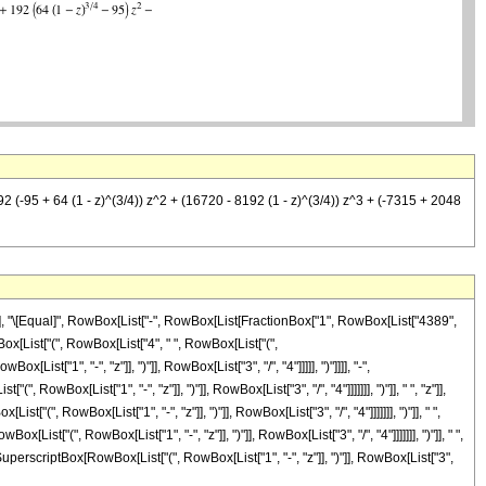
192 (-95 + 64 (1 - z)^(3/4)) z^2 + (16720 - 8192 (1 - z)^(3/4)) z^3 + (-7315 + 2048
]"]], "\[Equal]", RowBox[List["-", RowBox[List[FractionBox["1", RowBox[List["4389",
wBox[List["(", RowBox[List["4", " ", RowBox[List["(",
["1", "-", "z"]], ")"]], RowBox[List["3", "/", "4"]]]]], ")"]]]], "-",
Box[List["1", "-", "z"]], ")"]], RowBox[List["3", "/", "4"]]]]]]], ")"]], " ", "z"]],
", RowBox[List["1", "-", "z"]], ")"]], RowBox[List["3", "/", "4"]]]]]]], ")"]], " ",
t["(", RowBox[List["1", "-", "z"]], ")"]], RowBox[List["3", "/", "4"]]]]]]], ")"]], " ",
perscriptBox[RowBox[List["(", RowBox[List["1", "-", "z"]], ")"]], RowBox[List["3",