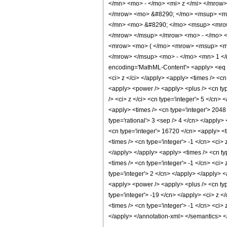
</mn> <mo> - </mo> <mi> z </mi> </mrow
</mrow> <mo> &#8290; </mo> <msup> <mi
</mn> <mo> &#8290; </mo> <msup> <mrow
</mrow> </msup> </mrow> <mo> - </mo> 
<mrow> <mo> ( </mo> <mrow> <msup> <mr
</mrow> </msup> <mo> - </mo> <mn> 1 </
encoding='MathML-Content'> <apply> <eq /> <
<ci> z </ci> </apply> <apply> <times /> <cn
<apply> <power /> <apply> <plus /> <cn type
/> <ci> z </ci> <cn type='integer'> 5 </cn>
<apply> <times /> <cn type='integer'> 2048 
type='rational'> 3 <sep /> 4 </cn> </apply>
<cn type='integer'> 16720 </cn> <apply> <t
<times /> <cn type='integer'> -1 </cn> <ci>
</apply> </apply> <apply> <times /> <cn ty
<times /> <cn type='integer'> -1 </cn> <ci>
type='integer'> 2 </cn> </apply> </apply> <
<apply> <power /> <apply> <plus /> <cn type
type='integer'> -19 </cn> </apply> <ci> z 
<times /> <cn type='integer'> -1 </cn> <ci>
</apply> </annotation-xml> </semantics> 