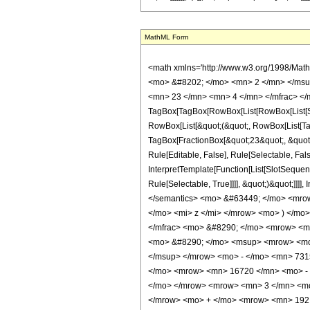
MathML Form
<math xmlns='http://www.w3.org/1998/Mat
<mo> &#8202; </mo> <mn> 2 </mn> </msu
<mn> 23 </mn> <mn> 4 </mn> </mfrac> </
TagBox[TagBox[RowBox[List[RowBox[List[Subs
RowBox[List[&quot;(&quot;, RowBox[List[Ta
TagBox[FractionBox[&quot;23&quot;, &quot;4
Rule[Editable, False], Rule[Selectable, Fa
InterpretTemplate[Function[List[SlotSequen
Rule[Selectable, True]]]], &quot;)&quot;]]]]
</semantics> <mo> &#63449; </mo> <mro
</mo> <mi> z </mi> </mrow> <mo> ) </m
</mfrac> <mo> &#8290; </mo> <mrow> <
<mo> &#8290; </mo> <msup> <mrow> <mo>
</msup> </mrow> <mo> - </mo> <mn> 731
</mo> <mrow> <mn> 16720 </mn> <mo> - 
</mo> </mrow> <mrow> <mn> 3 </mn> <mo
</mrow> <mo> + </mo> <mrow> <mn> 192