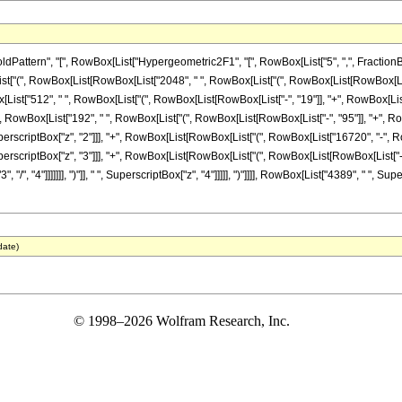
ern", "[", RowBox[List["Hypergeometric2F1", "[", RowBox[List["5", ",", FractionBox["23", 
["(", RowBox[List[RowBox[List["2048", " ", RowBox[List["(", RowBox[List[RowBox[List["-"
owBox[List["512", " ", RowBox[List["(", RowBox[List[RowBox[List["-", "19"]], "+", RowBox[Lis
"]], "+", RowBox[List["192", " ", RowBox[List["(", RowBox[List[RowBox[List["-", "95"]], "+",
 " ", SuperscriptBox["z", "2"]]], "+", RowBox[List[RowBox[List["(", RowBox[List["16720", "-
 " ", SuperscriptBox["z", "3"]]], "+", RowBox[List[RowBox[List["(", RowBox[List[RowBox[Lis
", "/", "4"]]]]]]], ")"]], " ", SuperscriptBox["z", "4"]]]]], ")"]]]], RowBox[List["4389", " ", 
date)