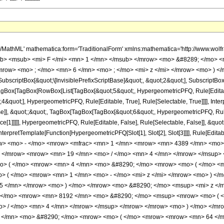
h/MathML' mathematica:form='TraditionalForm' xmlns:mathematica='http://www.
b> <msub> <mi> F </mi> <mn> 1 </mn> </msub> </mrow> <mo> &#8289; </mo> <
mrow> <mo> ; </mo> <mn> 6 </mn> <mo> ; </mo> <mi> z </mi> </mrow> <mo> ) </
criptBox[&quot;\[InvisiblePrefixScriptBase]&quot;, &quot;2&quot;], SubscriptBox[&q
gBox[TagBox[RowBox[List[TagBox[&quot;5&quot;, HypergeometricPFQ, Rule[Editable,
&quot;], HypergeometricPFQ, Rule[Editable, True], Rule[Selectable, True]]]], Inte
lse]], &quot;;&quot;, TagBox[TagBox[TagBox[&quot;6&quot;, HypergeometricPFQ, Rule[
ce[1]]]]], HypergeometricPFQ, Rule[Editable, False], Rule[Selectable, False]], &qu
, InterpretTemplate[Function[HypergeometricPFQ[Slot[1], Slot[2], Slot[3]]]], Rule[Edi
w> <mo> - </mo> <mrow> <mfrac> <mn> 1 </mn> <mrow> <mn> 4389 </mn> <mo>
o> </mrow> <mrow> <mn> 19 </mn> <mo> / </mo> <mn> 4 </mn> </mrow> </msup>
mo> ( </mo> <mrow> <mn> 4 </mn> <mo> &#8290; </mo> <mrow> <mo> ( </mo> 
 ( </mo> <mrow> <mn> 1 </mn> <mo> - </mo> <mi> z </mi> </mrow> <mo> ) </
5 </mn> </mrow> <mo> ) </mo> </mrow> <mo> &#8290; </mo> <msup> <mi> z </
</mo> <mrow> <mn> 8192 </mn> <mo> &#8290; </mo> <msup> <mrow> <mo> ( </
> / </mo> <mn> 4 </mn> </mrow> </msup> </mrow> </mrow> <mo> ) </mo> </mr
 </mn> <mo> &#8290; </mo> <mrow> <mo> ( </mo> <mrow> <mrow> <mn> 64 </