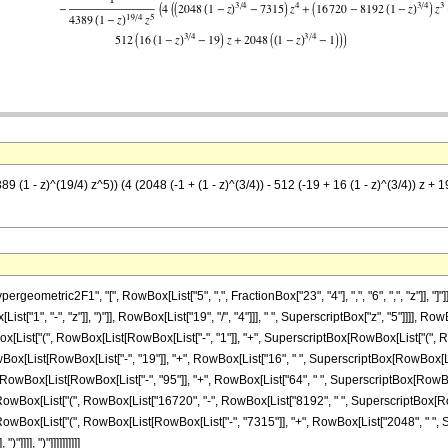
9 (1 - z)^(19/4) z^5)) (4 (2048 (-1 + (1 - z)^(3/4)) - 512 (-19 + 16 (1 - z)^(3/4)) z + 
ometric2F1", "[", RowBox[List["5", ",", FractionBox["23", "4"], ",", "6", ",", "z"]], "
["1", "-", "z"]], ")"]], RowBox[List["19", "/", "4"]]], " ", SuperscriptBox["z", "5"]]]], Ro
t["(", RowBox[List[RowBox[List["-", "1"]], "+", SuperscriptBox[RowBox[List["(", RowBox[List
List[RowBox[List["-", "19"]], "+", RowBox[List["16", " ", SuperscriptBox[RowBox[List["(", Row
wBox[List[RowBox[List["-", "95"]], "+", RowBox[List["64", " ", SuperscriptBox[RowBox[List["(
wBox[List["(", RowBox[List["16720", "-", RowBox[List["8192", " ", SuperscriptBox[RowBox[Lis
RowBox[List["(", RowBox[List[RowBox[List["-", "7315"]], "+", RowBox[List["2048", " ", Su
)"]]]], ")"]]]]]]]]]]