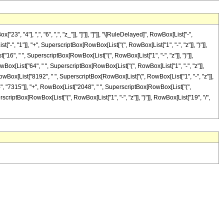
"4"], ",", "6", ",", "z_"]], "]"]], "]"]], "\[RuleDelayed]", RowBox[List["-",
, "1"]], "+", SuperscriptBox[RowBox[List["(", RowBox[List["1", "-", "z"]], ")"]],
t["16", " ", SuperscriptBox[RowBox[List["(", RowBox[List["1", "-", "z"]], ")"]],
 RowBox[List["64", " ", SuperscriptBox[RowBox[List["(", RowBox[List["1", "-", "z"]],
", RowBox[List["8192", " ", SuperscriptBox[RowBox[List["(", RowBox[List["1", "-", "z"]],
t["-", "7315"]], "+", RowBox[List["2048", " ", SuperscriptBox[RowBox[List["(",
SuperscriptBox[RowBox[List["(", RowBox[List["1", "-", "z"]], ")"]], RowBox[List["19", "/",