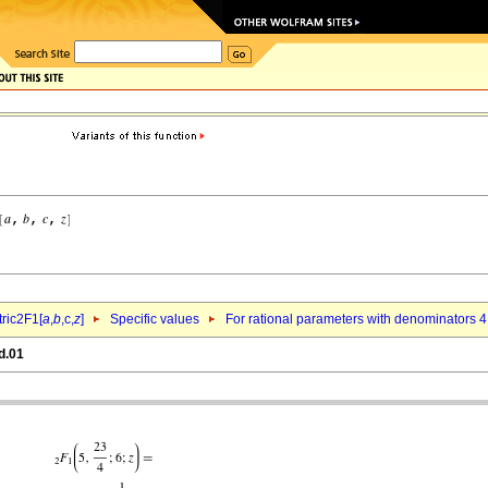
ric2F1[
a
,
b
,c,
z
]
Specific values
For rational parameters with denominators 4
d.01