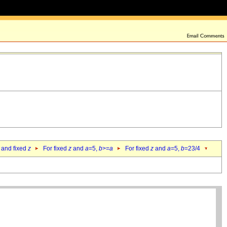
 and fixed
z
For fixed
z
and
a
=5,
b
>=
a
For fixed
z
and
a
=5,
b
=23/4