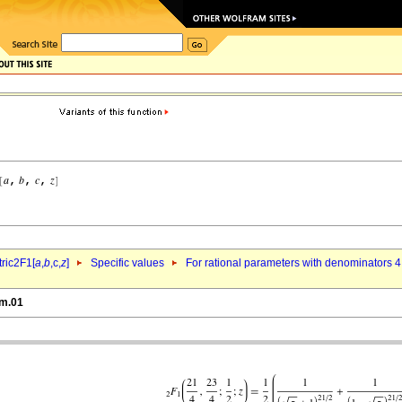
ric2F1[
a
,
b
,c,
z
]
Specific values
For rational parameters with denominators 4
nm.01