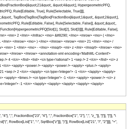
TagBox[FractionBox[&quot;21&quot;, &quot;4&quot;], HypergeometricPFQ,
icPFQ, Rule[Editable, True], Rule[Selectable, True]]]],
ot;;&quot;, TagBox[TagBox[TagBox[FractionBox[&quot;1&quot;, &quot;2&quot;],
ometricPFQ, Rule[Editable, False], Rule[Selectable, False]], &quot;;&quot;,
unction[HypergeometricPFQ[Slot[1], Slot[2], Slot[3]]]], Rule[Editable, False],
 </mn> <mn> 2 </mn> </mfrac> <mo> &#8290; </mo> <mrow> <mo> ( </mo>
1 </mn> </mrow> <mo> ) </mo> </mrow> <mrow> <mn> 21 </mn> <mo> /
 <mn> 1 </mn> <mo> - </mo> <msqrt> <mi> z </mi> </msqrt> </mrow> <mo>
mrow> </mrow> </mrow> <annotation-xml encoding='MathML-Content'>
> 4 </cn> </list> <list> <cn type='rational'> 1 <sep /> 2 </cn> </list> <ci> z
'> 1 </cn> <apply> <power /> <apply> <power /> <apply> <plus /> <apply>
> 21 <sep /> 2 </cn> </apply> <cn type='integer'> -1 </cn> </apply> </apply>
n> <apply> <times /> <cn type='integer'> -1 </cn> <apply> <power /> <ci> z
ype='integer'> -1 </cn> </apply> </apply> </apply> </apply> </apply>
FractionBox["23", "4"], ",", FractionBox["1", "2"], ",", "z_"]], "]"]], "]"]], "\
RowBox[List["1", "-", SqrtBox["z"]]], ")"]], RowBox[List["21", "/", "2"]]]], "+",