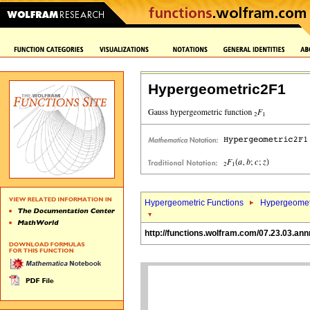
Hypergeometric2F1
Hypergeometric Functions
Hypergeomet
http://functions.wolfram.com/07.23.03.an