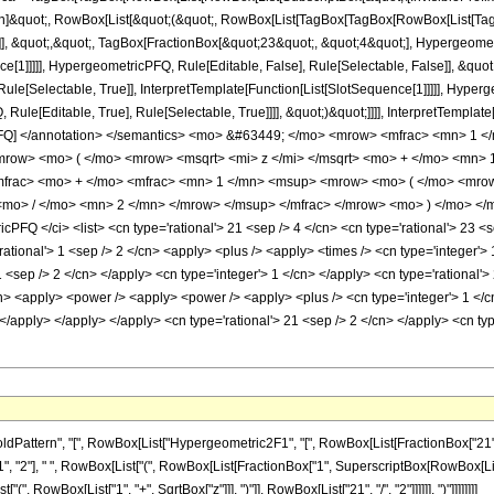
ation]&quot;, RowBox[List[&quot;(&quot;, RowBox[List[TagBox[TagBox[RowBox[List[
]], &quot;,&quot;, TagBox[FractionBox[&quot;23&quot;, &quot;4&quot;], Hypergeometr
ce[1]]]]], HypergeometricPFQ, Rule[Editable, False], Rule[Selectable, False]], &qu
le[Selectable, True]], InterpretTemplate[Function[List[SlotSequence[1]]]]], Hyperge
e[Editable, True], Rule[Selectable, True]]]], &quot;)&quot;]]]], InterpretTemplate[F
cPFQ] </annotation> </semantics> <mo> &#63449; </mo> <mrow> <mfrac> <mn> 1
row> <mo> ( </mo> <mrow> <msqrt> <mi> z </mi> </msqrt> <mo> + </mo> <mn> 
frac> <mo> + </mo> <mfrac> <mn> 1 </mn> <msup> <mrow> <mo> ( </mo> <mrow>
mo> / </mo> <mn> 2 </mn> </mrow> </msup> </mfrac> </mrow> <mo> ) </mo> </
Q </ci> <list> <cn type='rational'> 21 <sep /> 4 </cn> <cn type='rational'> 23 <sep /
'rational'> 1 <sep /> 2 </cn> <apply> <plus /> <apply> <times /> <cn type='integer
 1 <sep /> 2 </cn> </apply> <cn type='integer'> 1 </cn> </apply> <cn type='rational'
cn> <apply> <power /> <apply> <power /> <apply> <plus /> <cn type='integer'> 1 </c
> </apply> </apply> </apply> <cn type='rational'> 21 <sep /> 2 </cn> </apply> <cn t
ern", "[", RowBox[List["Hypergeometric2F1", "[", RowBox[List[FractionBox["21", "4"], ",", 
2"], " ", RowBox[List["(", RowBox[List[FractionBox["1", SuperscriptBox[RowBox[List["(", 
 RowBox[List["1", "+", SqrtBox["z"]]], ")"]], RowBox[List["21", "/", "2"]]]]]], ")"]]]]]]]]