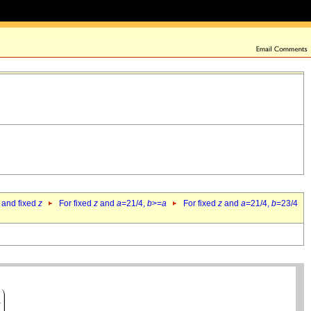
 and fixed
z
For fixed
z
and
a
=21/4,
b
>=
a
For fixed
z
and
a
=21/4,
b
=23/4