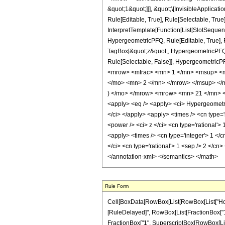
&quot;1&quot;]]], &quot;\[InvisibleApplic
Rule[Editable, True], Rule[Selectable, True
InterpretTemplate[Function[List[SlotSequen
HypergeometricPFQ, Rule[Editable, True], Ru
TagBox[&quot;z&quot;, HypergeometricPFQ, Rul
Rule[Selectable, False]], Hypergeometri
<mrow> <mfrac> <mn> 1 </mn> <msup> <m
</mo> <mn> 2 </mn> </mrow> </msup> </m
) </mo> </mrow> <mrow> <mn> 21 </mn> <
<apply> <eq /> <apply> <ci> HypergeometricPF
</ci> </apply> <apply> <times /> <cn type=
<power /> <ci> z </ci> <cn type='rational'>
<apply> <times /> <cn type='integer'> 1 </
</ci> <cn type='rational'> 1 <sep /> 2 </cn
</annotation-xml> </semantics> </math>
Rule Form
Cell[BoxData[RowBox[List[RowBox[List["HoldPatt
[RuleDelayed]", RowBox[List[FractionBox["1", "
FractionBox["1", SuperscriptBox[RowBox[List["(",