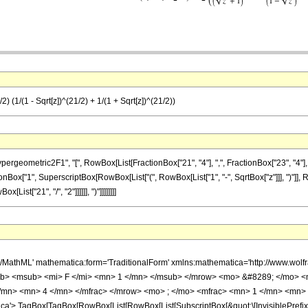
) (1/(1 - Sqrt[z])^(21/2) + 1/(1 + Sqrt[z])^(21/2))
metric2F1", "[", RowBox[List[FractionBox["21", "4"], ",", FractionBox["23", "4"], ",", F
onBox["1", SuperscriptBox[RowBox[List["(", RowBox[List["1", "-", SqrtBox["z"]]], ")"]], R
List["21", "/", "2"]]]]]], ")"]]]]]]]]
h/MathML' mathematica:form='TraditionalForm' xmlns:mathematica='http://www.
b> <msub> <mi> F </mi> <mn> 1 </mn> </msub> </mrow> <mo> &#8289; </mo> 
/mn> <mn> 4 </mn> </mfrac> </mrow> <mo> ; </mo> <mfrac> <mn> 1 </mn> <mn> 
'> TagBox[TagBox[RowBox[List[RowBox[List[SubscriptBox[&quot;\[InvisiblePrefixS