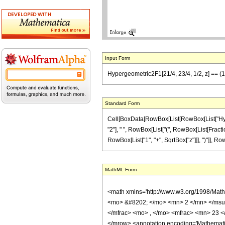
Input Form
Hypergeometric2F1[21/4, 23/4, 1/2, z] == (1/2
Standard Form
Cell[BoxData[RowBox[List[RowBox[List["Hypergeo
"2"], " ", RowBox[List["(", RowBox[List[Fracti
RowBox[List["1", "+", SqrtBox["z"]]], ")"]], RowBox[
MathML Form
<math xmlns='http://www.w3.org/1998/Mat
<mo> &#8202; </mo> <mn> 2 </mn> </msu
</mfrac> <mo> , </mo> <mfrac> <mn> 23 <
</mrow> <annotation encoding='Mathematica