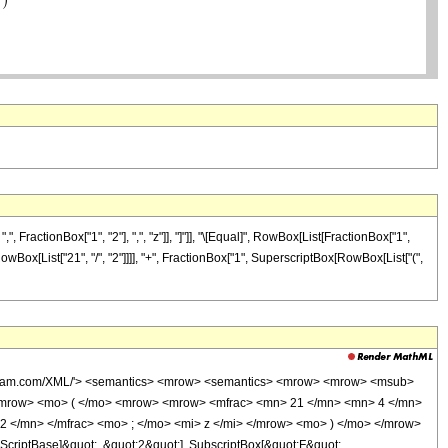
ractionBox["1", "2"], ",", "z"]], "]"]], "\[Equal]", RowBox[List[FractionBox["1",
owBox[List["21", "/", "2"]]]], "+", FractionBox["1", SuperscriptBox[RowBox[List["(",
wolfram.com/XML/'> <semantics> <mrow> <semantics> <mrow> <mrow> <msub>
<mrow> <mo> ( </mo> <mrow> <mrow> <mfrac> <mn> 21 </mn> <mn> 4 </mn>
2 </mn> </mfrac> <mo> ; </mo> <mi> z </mi> </mrow> <mo> ) </mo> </mrow>
criptBase]&quot;, &quot;2&quot;], SubscriptBox[&quot;F&quot;,