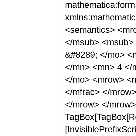
mathematica:form=
xmlns:mathematic
<semantics> <mr
</msub> <msub> 
&#8289; </mo> <
</mn> <mn> 4 </
</mo> <mrow> <m
</mfrac> </mrow>
</mrow> </mrow> 
TagBox[TagBox[Ro
[InvisiblePrefixSc