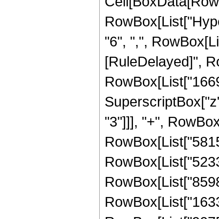
Cell[BoxData[RowB
RowBox[List["Hyper
"6", ",", RowBox[List
[RuleDelayed]", Ro
RowBox[List["16699
SuperscriptBox["z"
"3"]]], "+", RowBox
RowBox[List["58152
RowBox[List["52337
RowBox[List["85982
RowBox[List["16336