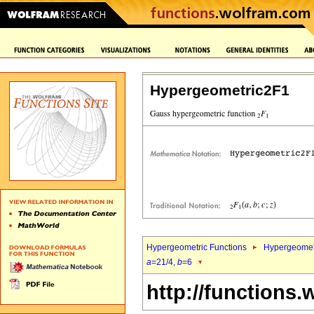
Hypergeometric2F1
Hypergeometric Functions
Hypergeomet
a
=21/4,
b
=6
http://functions.