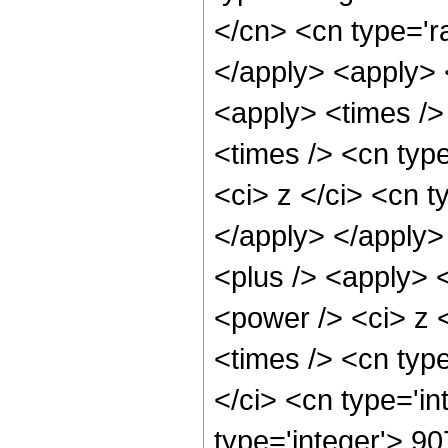
</cn> <cn type='ra
</apply> <apply> 
<apply> <times />
<times /> <cn typ
<ci> z </ci> <cn t
</apply> </apply>
<plus /> <apply> 
<power /> <ci> z 
<times /> <cn typ
</ci> <cn type='i
type='integer'> 9