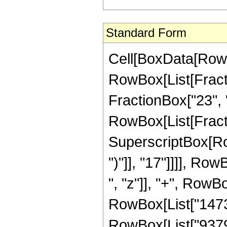
Standard Form
Cell[BoxData[RowB
RowBox[List[Fractio
FractionBox["23", "4
RowBox[List[Fracti
SuperscriptBox[Row
")"]], "17"]]]], Ro
", "z"]], "+", RowBo
RowBox[List["14739
RowBox[List["937946