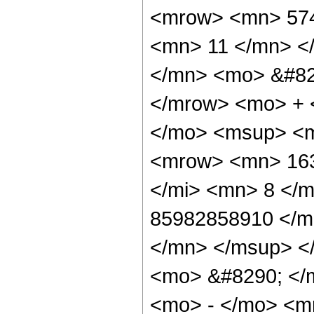
<mrow> <mn> 574
<mn> 11 </mn> <
</mn> <mo> &#82
</mrow> <mo> + 
</mo> <msup> <m
<mrow> <mn> 163
</mi> <mn> 8 </
85982858910 </m
</mn> </msup> <
<mo> &#8290; </
<mo> - </mo> <m