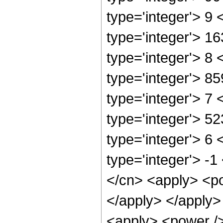
type='integer'> 9
type='integer'> 1
type='integer'> 8
type='integer'> 8
type='integer'> 7
type='integer'> 5
type='integer'> 6
type='integer'> -
</cn> <apply> <po
</apply> </apply>
<apply> <power />