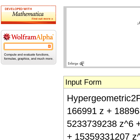
Input Form
Hypergeometric2F1[
166991 z + 18896
5233739238 z^6 
+ 15359331207 z^