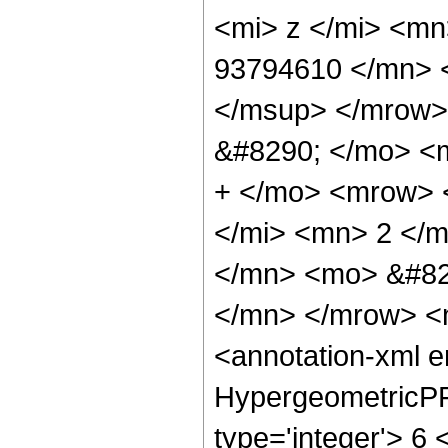
<mi> z </mi> <m
93794610 </mn> 
</msup> </mrow>
&#8290; </mo> <
+ </mo> <mrow> 
</mi> <mn> 2 </
</mn> <mo> &#82
</mn> </mrow> <
<annotation-xml 
HypergeometricPFQ
type='integer'> 6 