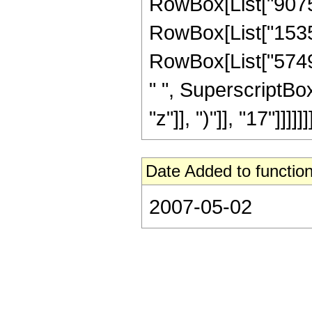
RowBox[List["90759
RowBox[List["15359
RowBox[List["57494
" ", SuperscriptBo
"z"]], ")"]], "17"]]]]]]]
Date Added to function
2007-05-02