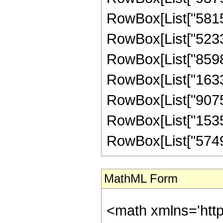
RowBox[List["58152
RowBox[List["52337
RowBox[List["85982
RowBox[List["16336
RowBox[List["90759
RowBox[List["15359
RowBox[List["5749482
MathML Form
<math xmlns='htt