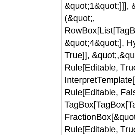
&quot;1&quot;]]], 
(&quot;,
RowBox[List[TagB
&quot;4&quot;], H
True]], &quot;,&q
Rule[Editable, True
InterpretTemplate
Rule[Editable, Fal
TagBox[TagBox[Ta
FractionBox[&quot
Rule[Editable, Tru