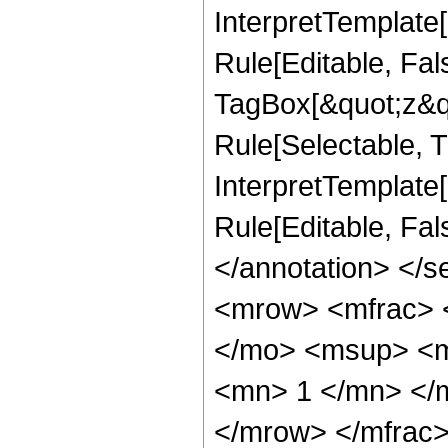
InterpretTemplate
Rule[Editable, Fal
TagBox[&quot;z&qu
Rule[Selectable, Tr
InterpretTemplate[
Rule[Editable, Fa
</annotation> </
<mrow> <mfrac> 
</mo> <msup> <m
<mn> 1 </mn> </
</mrow> </mfrac