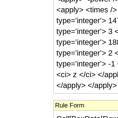
<apply> <times />
type='integer'> 1
type='integer'> 3
type='integer'> 1
type='integer'> 2
type='integer'> -
<ci> z </ci> </ap
</apply> </apply>
Rule Form