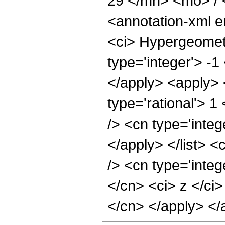
29 </mn> <mo> /
<annotation-xml 
<ci> Hypergeometr
type='integer'> -1
</apply> <apply> 
type='rational'> 1
/> <cn type='integ
</apply> </list> <
/> <cn type='integ
</cn> <ci> z </ci>
</cn> </apply> </