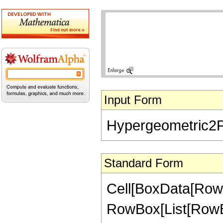
Input Form
Hypergeometric2F1[
Standard Form
Cell[BoxData[RowB
RowBox[List[RowBox