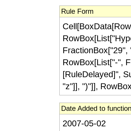
Rule Form
Cell[BoxData[RowB
RowBox[List["Hype
FractionBox["29", "5
RowBox[List["-", Frac
[RuleDelayed]", Su
"z"]], ")"]], RowBox[
Date Added to function
2007-05-02