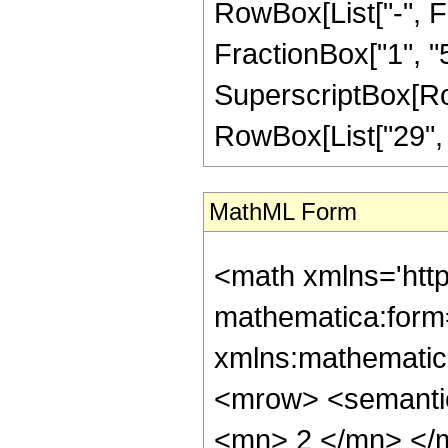
RowBox[List["-", Fr
FractionBox["1", "5"]
SuperscriptBox[RowB
RowBox[List["29", "/
MathML Form
<math xmlns='htt
mathematica:form=
xmlns:mathematic
<mrow> <semanti
<mn> 2 </mn> </