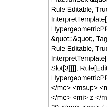
Rule[Editable, Tru
InterpretTemplate[
HypergeometricPFQ
&quot;;&quot;, T
Rule[Editable, True
InterpretTemplate
Slot[3]]]], Rule[Ed
HypergeometricPF
</mo> <msup> <m
</mo> <mi> z </