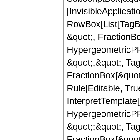
[InvisibleApplicat
RowBox[List[TagB
&quot;, FractionB
HypergeometricPFQ
&quot;,&quot;, Ta
FractionBox[&quot
Rule[Editable, True
InterpretTemplate[
HypergeometricPFQ
&quot;;&quot;, T
FractionBox[&quot