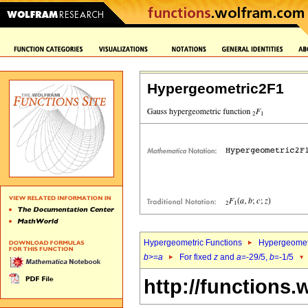
Hypergeometric2F1
Hypergeometric Functions
Hypergeomet
b
>=
a
For fixed
z
and
a
=-29/5,
b
=-1/5
http://functions