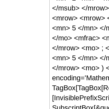
</msub> </mrow>
<mrow> <mrow> <
<mn> 5 </mn> </
</mo> <mfrac> <
</mrow> <mo> ; 
<mn> 5 </mn> </m
</mrow> <mo> ) 
encoding='Mathem
TagBox[TagBox[Ro
[InvisiblePrefixSc
SubscriptBox[&quo