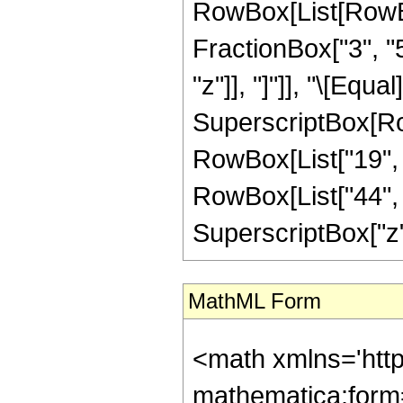
RowBox[List[RowBox
FractionBox["3", "5"
"z"]], "]"]], "\[Equ
SuperscriptBox[RowB
RowBox[List["19", "
RowBox[List["44", "
SuperscriptBox["z", "
MathML Form
<math xmlns='htt
mathematica:form=