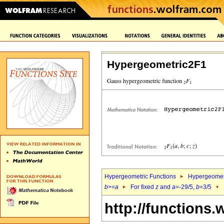
Hypergeometric2F1
Hypergeometric Functions
Hypergeomet
b
>=
a
For fixed
z
and
a
=-29/5,
b
=3/5
http://functions.