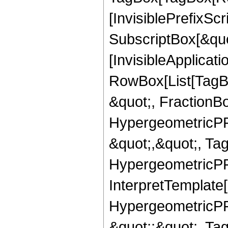
[InvisiblePrefixSc
SubscriptBox[&quo
[InvisibleApplicat
RowBox[List[TagB
&quot;, FractionB
HypergeometricPFQ
&quot;,&quot;, Ta
HypergeometricPFQ,
InterpretTemplate[
HypergeometricPFQ
&quot;;&quot;, T