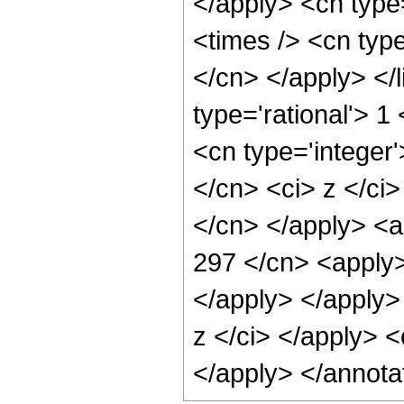
</apply> <cn type=
<times /> <cn type
</cn> </apply> </l
type='rational'> 
<cn type='integer'
</cn> <ci> z </ci>
</cn> </apply> <a
297 </cn> <apply>
</apply> </apply>
z </ci> </apply> <
</apply> </annota