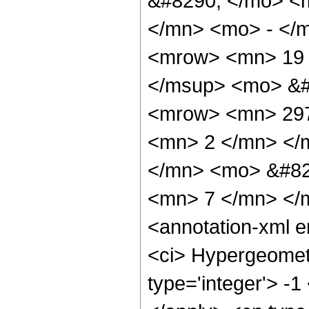
&#8290; </mo> <
</mn> <mo> - </
<mrow> <mn> 19 
</msup> <mo> &#
<mrow> <mn> 297
<mn> 2 </mn> </
</mn> <mo> &#82
<mn> 7 </mn> </
<annotation-xml 
<ci> Hypergeometr
type='integer'> -1