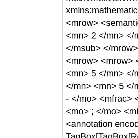
xmlns:mathematic
<mrow> <semanti
<mn> 2 </mn> </
</msub> </mrow>
<mrow> <mrow> <
<mn> 5 </mn> </
</mn> <mn> 5 </
- </mo> <mfrac>
<mo> ; </mo> <m
<annotation enco
TagBox[TagBox[Ro