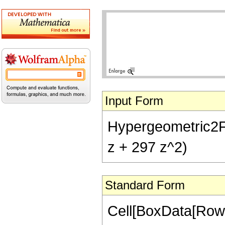
Input Form
Hypergeometric2F1[
z + 297 z^2)
Standard Form
Cell[BoxData[RowB