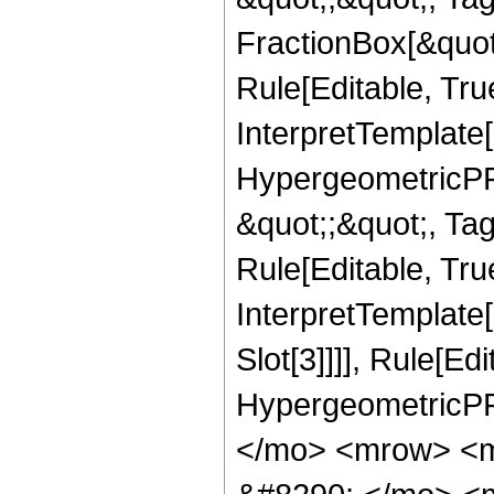
FractionBox[&quot
Rule[Editable, Tru
InterpretTemplate[
HypergeometricPFQ
&quot;;&quot;, T
Rule[Editable, True
InterpretTemplate
Slot[3]]]], Rule[Ed
HypergeometricPF
</mo> <mrow> <m