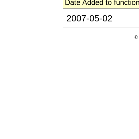
Date Added to function
2007-05-02