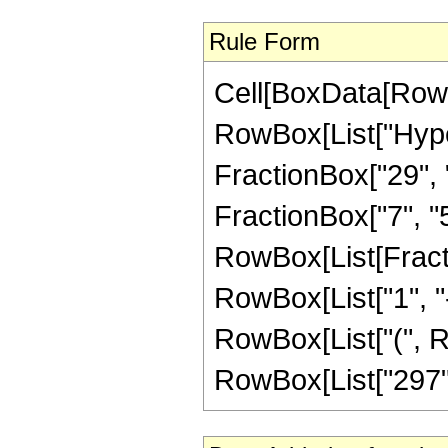
Rule Form
Cell[BoxData[RowB
RowBox[List["Hype
FractionBox["29", "5
FractionBox["7", "5"]
RowBox[List[Fracti
RowBox[List["1", "-",
RowBox[List["(", Ro
RowBox[List["297", "