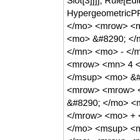
Slot[3]]]], Rule[Ed
HypergeometricPF
</mo> <mrow> <m
<mo> &#8290; </
</mn> <mo> - </
<mrow> <mn> 4 <
</msup> <mo> &#
<mrow> <mrow> <
&#8290; </mo> <
</mrow> <mo> + 
</mo> <msup> <m