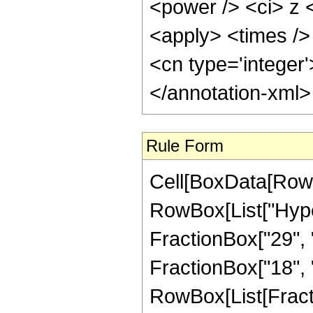
<power /> <ci> z <
<apply> <times /> 
<cn type='integer
</annotation-xml
Rule Form
Cell[BoxData[RowB
RowBox[List["Hype
FractionBox["29", "5
FractionBox["18", "5"
RowBox[List[Fracti