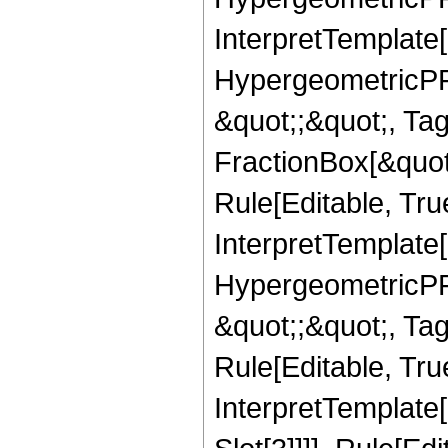
InterpretTemplate[
HypergeometricPFQ
&quot;;&quot;, T
FractionBox[&quot
Rule[Editable, Tru
InterpretTemplate[
HypergeometricPFQ
&quot;;&quot;, T
Rule[Editable, True
InterpretTemplate