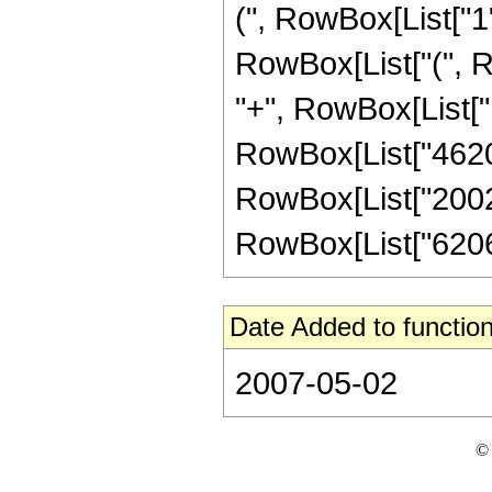
(", RowBox[List["1", 
RowBox[List["(", R
"+", RowBox[List["1
RowBox[List["4620",
RowBox[List["20020"
RowBox[List["62062",
Date Added to function
2007-05-02