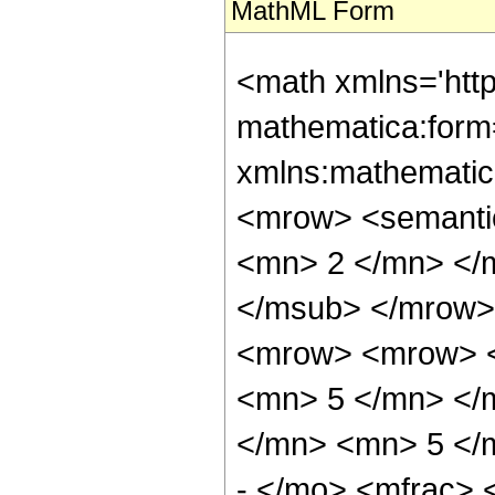
MathML Form
<math xmlns='htt
mathematica:form=
xmlns:mathematic
<mrow> <semanti
<mn> 2 </mn> </
</msub> </mrow>
<mrow> <mrow> <
<mn> 5 </mn> </
</mn> <mn> 5 </
- </mo> <mfrac>