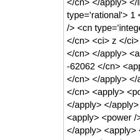
</cn> </apply> </l
type='rational'> 
/> <cn type='integ
</cn> <ci> z </ci>
</cn> </apply> <a
-62062 </cn> <app
</cn> </apply> </
</cn> <apply> <po
</apply> </apply>
<apply> <power />
</apply> <apply> 