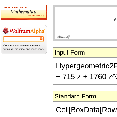
Input Form
Hypergeometric2F1[
+ 715 z + 1760 z^
Standard Form
Cell[BoxData[RowB