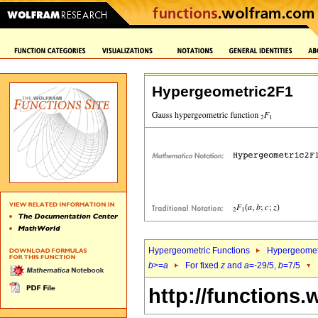
Hypergeometric2F1
Hypergeometric Functions
Hypergeomet
b
>=
a
For fixed
z
and
a
=-29/5,
b
=7/5
http://functions