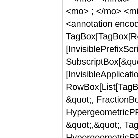
<mo> ; </mo> <m
<annotation enco
TagBox[TagBox[Ro
[InvisiblePrefixSc
SubscriptBox[&quo
[InvisibleApplicat
RowBox[List[TagB
&quot;, FractionB
HypergeometricPFQ
&quot;,&quot;, Ta
HypergeometricPFQ,