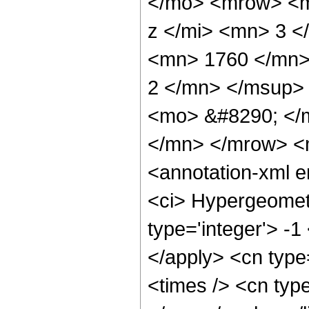
</mo> <mrow> <m
z </mi> <mn> 3 
<mn> 1760 </mn>
2 </mn> </msup>
<mo> &#8290; </
</mn> </mrow> <
<annotation-xml 
<ci> Hypergeometr
type='integer'> -1
</apply> <cn type=
<times /> <cn type