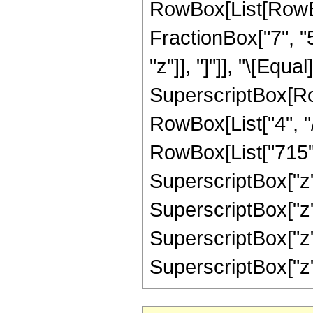
RowBox[List[RowBox
FractionBox["7", "5"
"z"]], "]"]], "\[Equ
SuperscriptBox[RowB
RowBox[List["4", "/
RowBox[List["715", 
SuperscriptBox["z",
SuperscriptBox["z",
SuperscriptBox["z",
SuperscriptBox["z", "