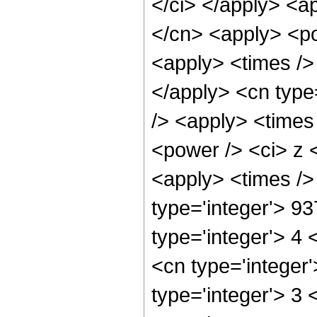
</ci> </apply> <ap
</cn> <apply> <po
<apply> <times /> 
</apply> <cn type
/> <apply> <times
<power /> <ci> z <
<apply> <times />
type='integer'> 9
type='integer'> 4
<cn type='integer
type='integer'> 3