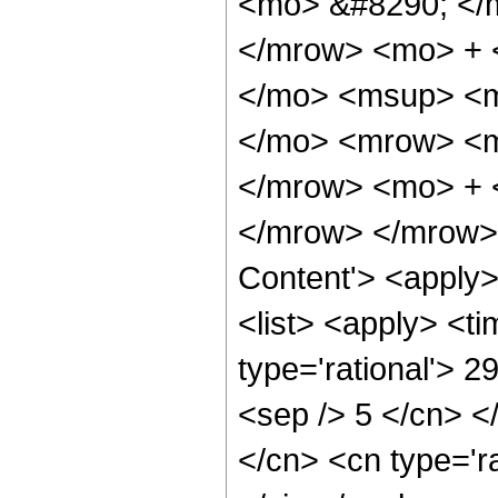
<mo> &#8290; </
</mrow> <mo> + 
</mo> <msup> <m
</mo> <mrow> <m
</mrow> <mo> + 
</mrow> </mrow> 
Content'> <apply
<list> <apply> <ti
type='rational'> 2
<sep /> 5 </cn> </
</cn> <cn type='ra