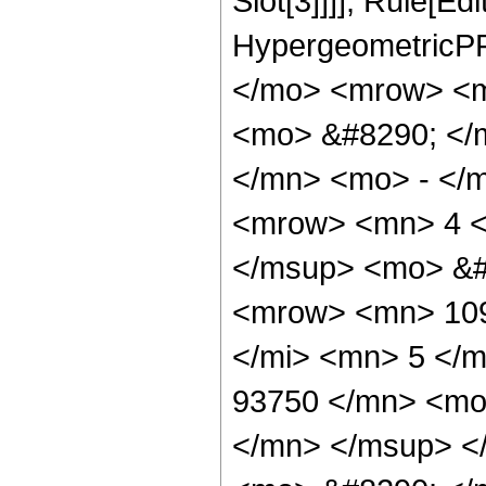
Slot[3]]]], Rule[Ed
HypergeometricPF
</mo> <mrow> <m
<mo> &#8290; </
</mn> <mo> - </
<mrow> <mn> 4 <
</msup> <mo> &#
<mrow> <mn> 109
</mi> <mn> 5 </
93750 </mn> <mo
</mn> </msup> <