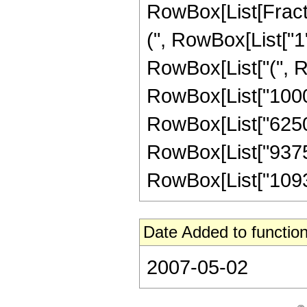
RowBox[List[Fracti
(", RowBox[List["1", 
RowBox[List["(", Ro
RowBox[List["1000",
RowBox[List["6250",
RowBox[List["93750"
RowBox[List["109375"
Date Added to function
2007-05-02