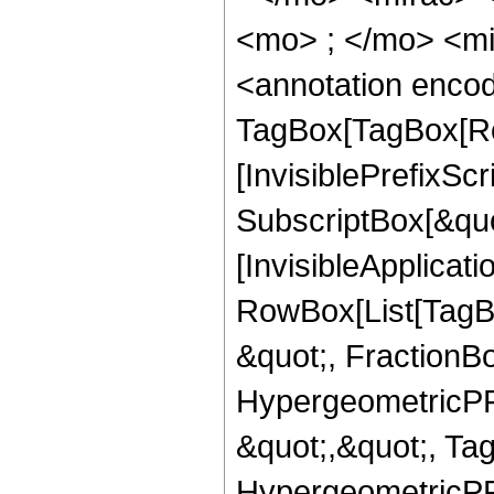
<mo> ; </mo> <m
<annotation enco
TagBox[TagBox[Ro
[InvisiblePrefixSc
SubscriptBox[&quo
[InvisibleApplicat
RowBox[List[TagB
&quot;, FractionB
HypergeometricPFQ
&quot;,&quot;, Ta
HypergeometricPFQ,