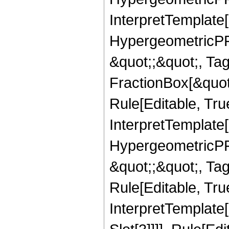
InterpretTemplate[
HypergeometricPFQ
&quot;;&quot;, T
FractionBox[&quot
Rule[Editable, Tru
InterpretTemplate[
HypergeometricPFQ
&quot;;&quot;, T
Rule[Editable, True
InterpretTemplate