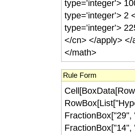
type='integer'> 1
type='integer'> 2
type='integer'> 22
</cn> </apply> </
</math>
Rule Form
Cell[BoxData[RowB
RowBox[List["Hype
FractionBox["29", "
FractionBox["14", "5"