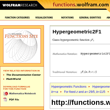
Hypergeometric2F1
Hypergeometric Functions
Hypergeomet
b
>=
a
For fixed
z
and
a
=-29/5,
b
=11/5
http://functions