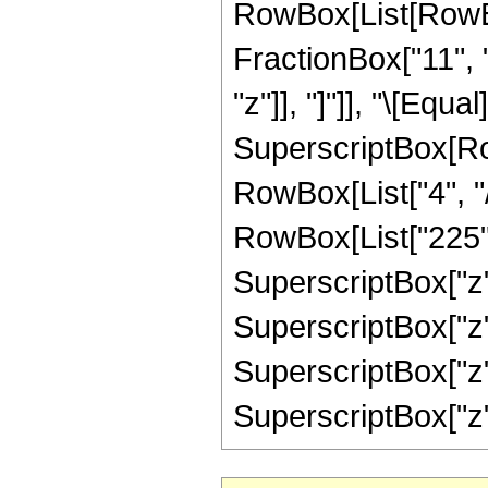
RowBox[List[RowBox
FractionBox["11", "
"z"]], "]"]], "\[Equ
SuperscriptBox[RowB
RowBox[List["4", "/
RowBox[List["225", 
SuperscriptBox["z",
SuperscriptBox["z",
SuperscriptBox["z",
SuperscriptBox["z", "