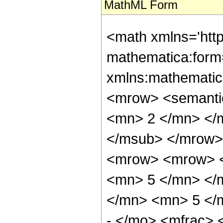
MathML Form
<math xmlns='htt
mathematica:form=
xmlns:mathematic
<mrow> <semanti
<mn> 2 </mn> </
</msub> </mrow>
<mrow> <mrow> <
<mn> 5 </mn> </
</mn> <mn> 5 </
- </mo> <mfrac>