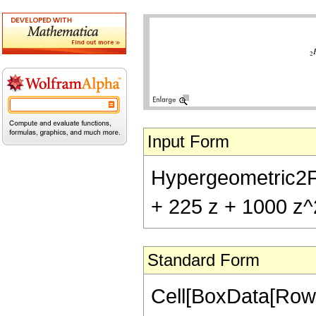
Input Form
Hypergeometric2F1[
+ 225 z + 1000 z^
Standard Form
Cell[BoxData[RowB