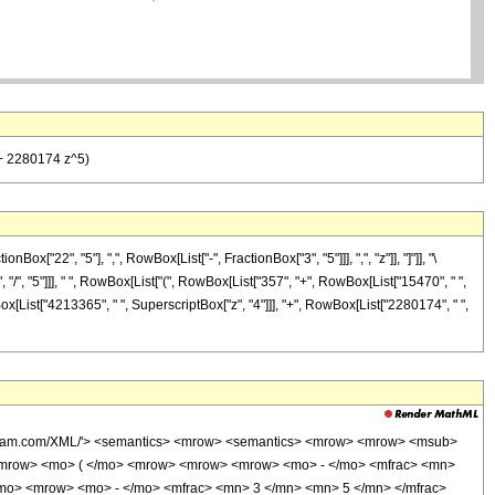
 + 2280174 z^5)
22", "5"], ",", RowBox[List["-", FractionBox["3", "5"]]], ",", "z"]], "]"]], "\
 "/", "5"]]], " ", RowBox[List["(", RowBox[List["357", "+", RowBox[List["15470", " ",
Box[List["4213365", " ", SuperscriptBox["z", "4"]]], "+", RowBox[List["2280174", " ",
wolfram.com/XML/'> <semantics> <mrow> <semantics> <mrow> <mrow> <msub>
<mrow> <mo> ( </mo> <mrow> <mrow> <mrow> <mo> - </mo> <mfrac> <mn>
/mo> <mrow> <mo> - </mo> <mfrac> <mn> 3 </mn> <mn> 5 </mn> </mfrac>