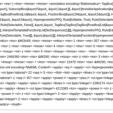
w> <mo> ) </mo> </mrow> </mrow> <annotation encoding='Mathematica'> TagBox[
quot;], SubscriptBox[&quot;F&quot;, &quot;1&quot;]]], &quot;\[InvisibleApplication]&
Box[RowBox[List[&quot;-&quot;, FractionBox[&quot;29&quot;, &quot;5&quot;]]], Hy
quot;, &quot;5&quot;], HypergeometricPFQ, Rule[Editable, True], Rule[Selectable, T
 Rule[Selectable, False]], &quot;;&quot;, TagBox[TagBox[TagBox[RowBox[List[&quot
]], InterpretTemplate[Function[List[SlotSequence[1]]]]], HypergeometricPFQ, Rule[Edi
e[Selectable, True]]]], &quot;)&quot;]]]], InterpretTemplate[Function[HypergeometricPF
mantics> <mo> &#63449; </mo> <mrow> <mfrac> <mn> 1 </mn> <mn> 357 </mn> <
w> <mo> ) </mo> </mrow> <mrow> <mn> 4 </mn> <mo> / </mo> <mn> 5 </mn> </
 <msup> <mi> z </mi> <mn> 5 </mn> </msup> </mrow> <mo> - </mo> <mrow> <
mn> 2466360 </mn> <mo> &#8290; </mo> <msup> <mi> z </mi> <mn> 3 </mn> <
> </msup> </mrow> <mo> + </mo> <mrow> <mn> 15470 </mn> <mo> &#8290; </mo
n-xml encoding='MathML-Content'> <apply> <eq /> <apply> <ci> HypergeometricPFQ
 <cn type='rational'> 22 <sep /> 5 </cn> </list> <list> <apply> <times /> <cn type='int
rational'> 1 <sep /> 357 </cn> <apply> <power /> <apply> <plus /> <cn type='integer
/cn> </apply> <apply> <plus /> <apply> <times /> <cn type='integer'> 2280174 </cn>
/cn> <apply> <times /> <cn type='integer'> 4213365 </cn> <apply> <power /> <ci> z <
<power /> <ci> z </ci> <cn type='integer'> 3 </cn> </apply> </apply> <apply> <time
pe='integer'> 2 </cn> </apply> </apply> </apply> <apply> <times /> <cn type='integ
mantics> </math>