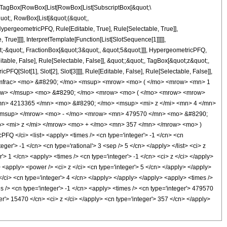
TagBox[RowBox[List[RowBox[List[SubscriptBox[&quot;\
quot;, RowBox[List[&quot;(&quot;,
pergeometricPFQ, Rule[Editable, True], Rule[Selectable, True]],
rue]]]], InterpretTemplate[Function[List[SlotSequence[1]]]]],
;-&quot;, FractionBox[&quot;3&quot;, &quot;5&quot;]]], HypergeometricPFQ,
table, False], Rule[Selectable, False]], &quot;;&quot;, TagBox[&quot;z&quot;,
Q[Slot[1], Slot[2], Slot[3]]]], Rule[Editable, False], Rule[Selectable, False]],
/mfrac> <mo> &#8290; </mo> <msup> <mrow> <mo> ( </mo> <mrow> <mn> 1
mrow> </msup> <mo> &#8290; </mo> <mrow> <mo> ( </mo> <mrow> <mrow>
mn> 4213365 </mn> <mo> &#8290; </mo> <msup> <mi> z </mi> <mn> 4 </mn>
/msup> </mrow> <mo> - </mo> <mrow> <mn> 479570 </mn> <mo> &#8290;
> <mi> z </mi> </mrow> <mo> + </mo> <mn> 357 </mn> </mrow> <mo> )
 </ci> <list> <apply> <times /> <cn type='integer'> -1 </cn> <cn
eger'> -1 </cn> <cn type='rational'> 3 <sep /> 5 </cn> </apply> </list> <ci> z
'> 1 </cn> <apply> <times /> <cn type='integer'> -1 </cn> <ci> z </ci> </apply>
 <apply> <power /> <ci> z </ci> <cn type='integer'> 5 </cn> </apply> </apply>
/ci> <cn type='integer'> 4 </cn> </apply> </apply> </apply> <apply> <times />
s /> <cn type='integer'> -1 </cn> <apply> <times /> <cn type='integer'> 479570
er'> 15470 </cn> <ci> z </ci> </apply> <cn type='integer'> 357 </cn> </apply>