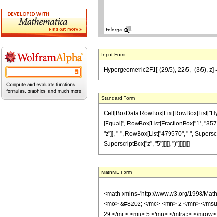
Input Form
Hypergeometric2F1[-(29/5), 22/5, -(3/5), z
Standard Form
Cell[BoxData[RowBox[List[RowBox[List["Hypergeo
[Equal]", RowBox[List[FractionBox["1", "357"],
"z"]], "-", RowBox[List["479570", " ", Supersc
SuperscriptBox["z", "5"]]]]], ")"]]]]]]]]
MathML Form
<math xmlns='http://www.w3.org/1998/Mat
<mo> &#8202; </mo> <mn> 2 </mn> </msu
29 </mn> <mn> 5 </mn> </mfrac> </mrow>