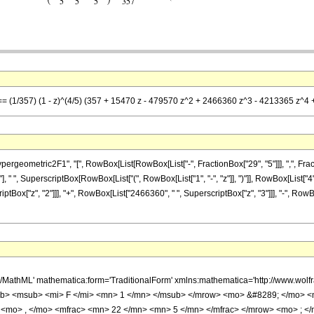
] == (1/357) (1 - z)^(4/5) (357 + 15470 z - 479570 z^2 + 2466360 z^3 - 4213365 z^4
metric2F1", "[", RowBox[List[RowBox[List["-", FractionBox["29", "5"]]], ",", FractionBox["
 " ", SuperscriptBox[RowBox[List["(", RowBox[List["1", "-", "z"]], ")"]], RowBox[List["4",
riptBox["z", "2"]]], "+", RowBox[List["2466360", " ", SuperscriptBox["z", "3"]]], "-", Row
h/MathML' mathematica:form='TraditionalForm' xmlns:mathematica='http://www.
b> <msub> <mi> F </mi> <mn> 1 </mn> </msub> </mrow> <mo> &#8289; </mo> 
 <mo> , </mo> <mfrac> <mn> 22 </mn> <mn> 5 </mn> </mfrac> </mrow> <mo> ; <