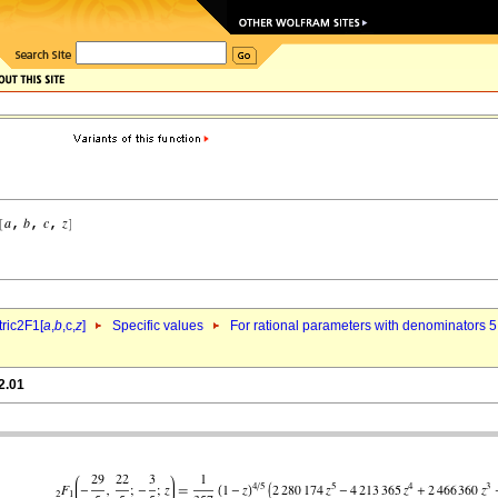
ric2F1[
a
,
b
,c,
z
]
Specific values
For rational parameters with denominators 5
2.01