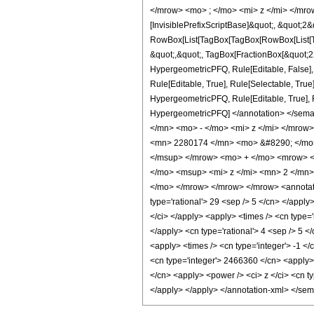
</mrow> <mo> ; </mo> <mi> z </mi> </mro
[InvisiblePrefixScriptBase]&quot;, &quot;2&
RowBox[List[TagBox[TagBox[RowBox[List[Tag
&quot;,&quot;, TagBox[FractionBox[&quot;22&
HypergeometricPFQ, Rule[Editable, False],
Rule[Editable, True], Rule[Selectable, True
HypergeometricPFQ, Rule[Editable, True], Rul
HypergeometricPFQ] </annotation> </se
</mn> <mo> - </mo> <mi> z </mi> </mro
<mn> 2280174 </mn> <mo> &#8290; </mo>
</msup> </mrow> <mo> + </mo> <mrow> <
</mo> <msup> <mi> z </mi> <mn> 2 </mn
</mo> </mrow> </mrow> </mrow> <annotatio
type='rational'> 29 <sep /> 5 </cn> </apply>
</ci> </apply> <apply> <times /> <cn type='
</apply> <cn type='rational'> 4 <sep /> 5 <
<apply> <times /> <cn type='integer'> -1 <
<cn type='integer'> 2466360 </cn> <apply> 
</cn> <apply> <power /> <ci> z </ci> <cn ty
</apply> </apply> </annotation-xml> </se