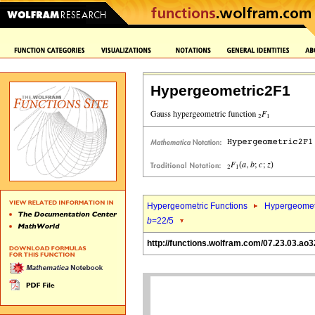
Hypergeometric2F1
Hypergeometric Functions
Hypergeomet
b
=22/5
http://functions.wolfram.com/07.23.03.ao3