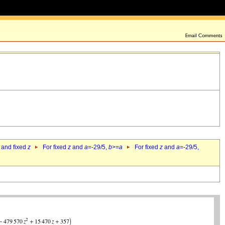
 and fixed
z
For fixed
z
and
a
=-29/5,
b
>=
a
For fixed
z
and
a
=-29/5,