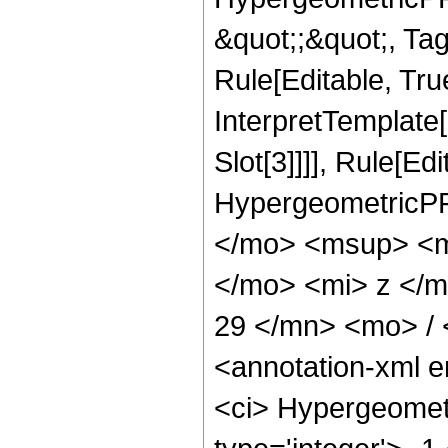
&quot;;&quot;, T
Rule[Editable, True
InterpretTemplate
Slot[3]]]], Rule[Ed
HypergeometricPF
</mo> <msup> <m
</mo> <mi> z </
29 </mn> <mo> /
<annotation-xml 
<ci> Hypergeometr