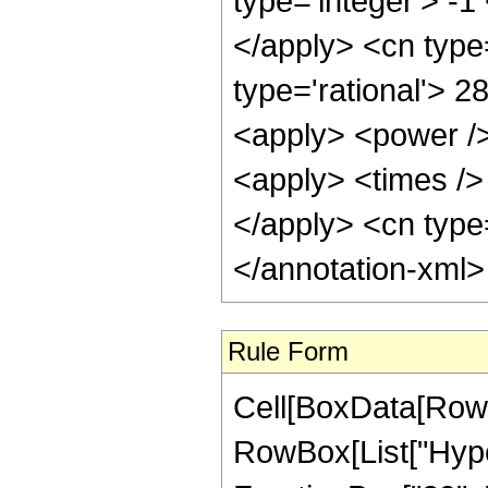
type='integer'> -1
</apply> <cn type=
type='rational'> 2
<apply> <power />
<apply> <times /> 
</apply> <cn type=
</annotation-xml
Rule Form
Cell[BoxData[RowB
RowBox[List["Hype