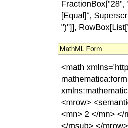
FractionBox["28", "5"
[Equal]", Superscri
")"]], RowBox[List["2
MathML Form
<math xmlns='htt
mathematica:form=
xmlns:mathematic
<mrow> <semanti
<mn> 2 </mn> </
</msub> </mrow>