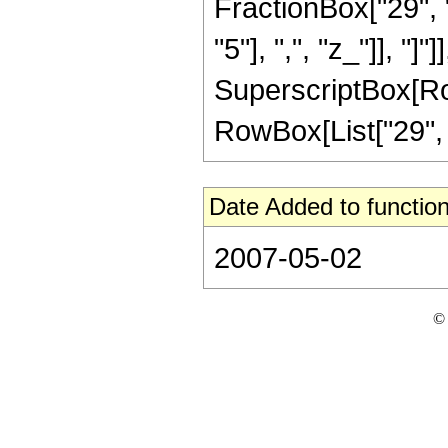
FractionBox["29", "
"5"], ",", "z_"]], "]"
SuperscriptBox[RowB
RowBox[List["29", "/
Date Added to function
2007-05-02