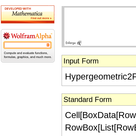
Input Form
Hypergeometric2F1[
Standard Form
Cell[BoxData[RowB
RowBox[List[RowBox