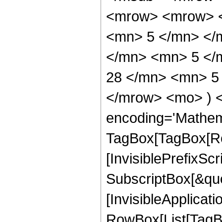
<mrow> <mrow> <
<mn> 5 </mn> </
</mn> <mn> 5 </
28 </mn> <mn> 5 
</mrow> <mo> ) 
encoding='Mathem
TagBox[TagBox[Ro
[InvisiblePrefixSc
SubscriptBox[&quo
[InvisibleApplicat
RowBox[List[TagB