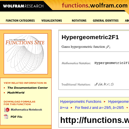
Hypergeometric2F1
Hypergeometric Functions
Hypergeomet
b
>=
a
For fixed
z
and
a
=-29/5,
b
=28/5
http://functions