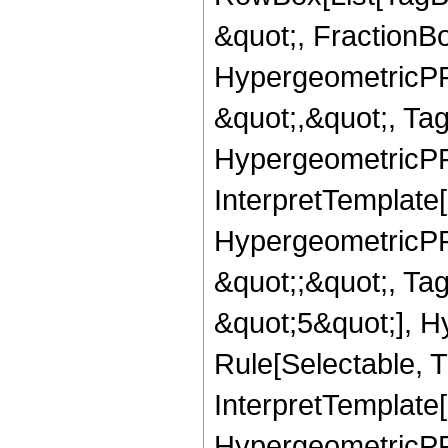
&quot;, FractionB
HypergeometricPFQ
&quot;,&quot;, Ta
HypergeometricPFQ,
InterpretTemplate[
HypergeometricPFQ
&quot;;&quot;, T
&quot;5&quot;], H
Rule[Selectable, T
InterpretTemplate[
HypergeometricPFQ