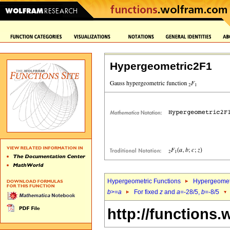
Hypergeometric2F1
Hypergeometric Functions
Hypergeomet
b
>=
a
For fixed
z
and
a
=-28/5,
b
=-8/5
http://functions.