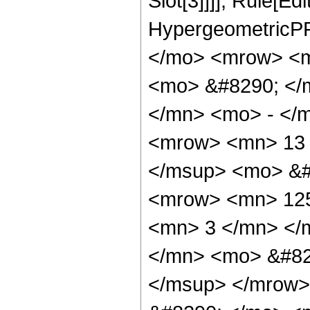
Slot[3]]]], Rule[Ed
HypergeometricPF
</mo> <mrow> <m
<mo> &#8290; </
</mn> <mo> - </
<mrow> <mn> 13 
</msup> <mo> &#
<mrow> <mn> 125
<mn> 3 </mn> </
</mn> <mo> &#82
</msup> </mrow>