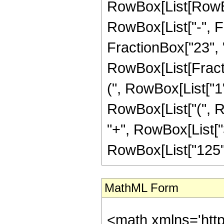
RowBox[List[RowBox
RowBox[List["-", Fr
FractionBox["23", "5"
RowBox[List[Fracti
(", RowBox[List["1", 
RowBox[List["(", R
"+", RowBox[List["3
RowBox[List["125", "
MathML Form
<math xmlns='htt