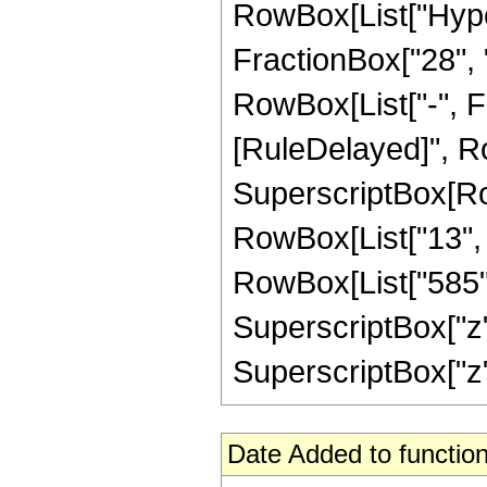
RowBox[List["Hype
FractionBox["28", "5
RowBox[List["-", Frac
[RuleDelayed]", Ro
SuperscriptBox[RowB
RowBox[List["13", "
RowBox[List["585", 
SuperscriptBox["z",
SuperscriptBox["z", "
Date Added to function