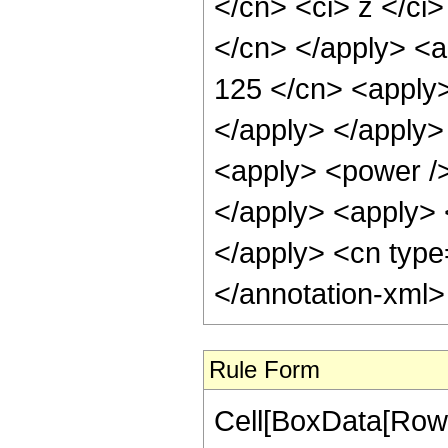
</cn> <ci> z </ci>
</cn> </apply> <a
125 </cn> <apply>
</apply> </apply>
<apply> <power />
</apply> <apply> <
</apply> <cn type
</annotation-xml
Rule Form
Cell[BoxData[RowB