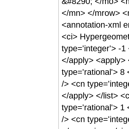
&#8290; </mo> <
</mn> </mrow> <
<annotation-xml 
<ci> Hypergeometr
type='integer'> -1
</apply> <apply> 
type='rational'> 8
/> <cn type='integ
</apply> </list> <
type='rational'> 
/> <cn type='integ