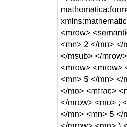
mathematica:form=
xmlns:mathematic
<mrow> <semanti
<mn> 2 </mn> </
</msub> </mrow>
<mrow> <mrow> <
<mn> 5 </mn> </
</mo> <mfrac> <
</mrow> <mo> ; 
</mn> <mn> 5 </m
</mrow> <mo> ) 