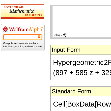
Input Form
Hypergeometric2F1[
(897 + 585 z + 32
Standard Form
Cell[BoxData[RowB