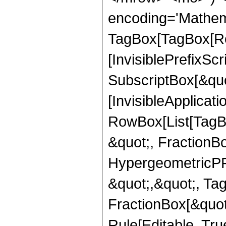
encoding='Mathem
TagBox[TagBox[Ro
[InvisiblePrefixSc
SubscriptBox[&quo
[InvisibleApplicat
RowBox[List[TagB
&quot;, FractionB
HypergeometricPFQ
&quot;,&quot;, Ta
FractionBox[&quot
Rule[Editable, True