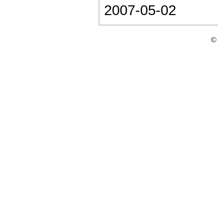
2007-05-02