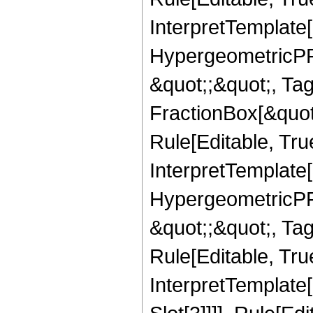
InterpretTemplate[
HypergeometricPFQ
&quot;;&quot;, T
FractionBox[&quot
Rule[Editable, Tru
InterpretTemplate[
HypergeometricPFQ
&quot;;&quot;, T
Rule[Editable, True
InterpretTemplate