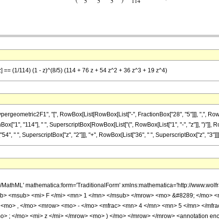
] == (1/114) (1 - z)^(8/5) (114 + 76 z + 54 z^2 + 36 z^3 + 19 z^4)
ometric2F1", "[", RowBox[List[RowBox[List["-", FractionBox["28", "5"]]], ",", RowBox[L
ionBox["1", "114"], " ", SuperscriptBox[RowBox[List["(", RowBox[List["1", "-", "z"]], ")"]], 
4", " ", SuperscriptBox["z", "2"]]], "+", RowBox[List["36", " ", SuperscriptBox["z", "3"]]], "
h/MathML' mathematica:form='TraditionalForm' xmlns:mathematica='http://www.
b> <msub> <mi> F </mi> <mn> 1 </mn> </msub> </mrow> <mo> &#8289; </mo> 
 <mo> , </mo> <mrow> <mo> - </mo> <mfrac> <mn> 4 </mn> <mn> 5 </mn> </mfr
> ; </mo> <mi> z </mi> </mrow> <mo> ) </mo> </mrow> </mrow> <annotation en