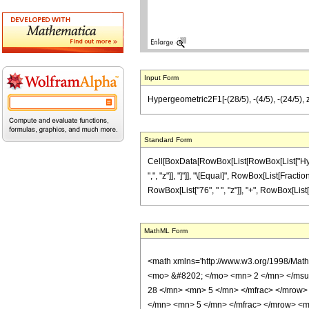
Input Form
Hypergeometric2F1[-(28/5), -(4/5), -(24/5), z
Standard Form
Cell[BoxData[RowBox[List[RowBox[List["Hyperge
",", "z"]], "]"]], "\[Equal]", RowBox[List[Fract
RowBox[List["76", " ", "z"]], "+", RowBox[List["5
MathML Form
<math xmlns='http://www.w3.org/1998/Mat
<mo> &#8202; </mo> <mn> 2 </mn> </msu
28 </mn> <mn> 5 </mn> </mfrac> </mrow>
</mn> <mn> 5 </mn> </mfrac> </mrow> <mo