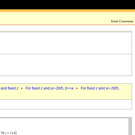
 and fixed
z
For fixed
z
and
a
=-28/5,
b
>=
a
For fixed
z
and
a
=-28/5,