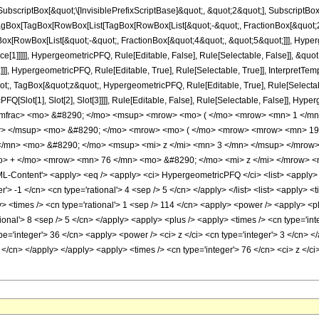
criptBox[&quot;\[InvisiblePrefixScriptBase]&quot;, &quot;2&quot;], SubscriptBox[&q
gBox[TagBox[RowBox[List[TagBox[RowBox[List[&quot;-&quot;, FractionBox[&quot;28
Box[RowBox[List[&quot;-&quot;, FractionBox[&quot;4&quot;, &quot;5&quot;]]], Hyperg
ce[1]]]]], HypergeometricPFQ, Rule[Editable, False], Rule[Selectable, False]], &q
]], HypergeometricPFQ, Rule[Editable, True], Rule[Selectable, True]], InterpretTem
uot;, TagBox[&quot;z&quot;, HypergeometricPFQ, Rule[Editable, True], Rule[Selectable,
FQ[Slot[1], Slot[2], Slot[3]]]], Rule[Editable, False], Rule[Selectable, False]],
/mfrac> <mo> &#8290; </mo> <msup> <mrow> <mo> ( </mo> <mrow> <mn> 1 </mn>
w> </msup> <mo> &#8290; </mo> <mrow> <mo> ( </mo> <mrow> <mrow> <mn> 19
/mn> <mo> &#8290; </mo> <msup> <mi> z </mi> <mn> 3 </mn> </msup> </mrow
o> + </mo> <mrow> <mn> 76 </mn> <mo> &#8290; </mo> <mi> z </mi> </mrow> <
Content'> <apply> <eq /> <apply> <ci> HypergeometricPFQ </ci> <list> <apply> <tim
'> -1 </cn> <cn type='rational'> 4 <sep /> 5 </cn> </apply> </list> <list> <apply> <t
ly> <times /> <cn type='rational'> 1 <sep /> 114 </cn> <apply> <power /> <apply> <pl
tional'> 8 <sep /> 5 </cn> </apply> <apply> <plus /> <apply> <times /> <cn type='int
pe='integer'> 36 </cn> <apply> <power /> <ci> z </ci> <cn type='integer'> 3 </cn> <
2 </cn> </apply> </apply> <apply> <times /> <cn type='integer'> 76 </cn> <ci> z </c