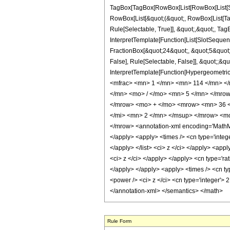
TagBox[TagBox[RowBox[List[RowBox[List[Subs
RowBox[List[&quot;(&quot;, RowBox[List[Ta
Rule[Selectable, True]], &quot;,&quot;, Tag
InterpretTemplate[Function[List[SlotSequen
FractionBox[&quot;24&quot;, &quot;5&quot;]
False], Rule[Selectable, False]], &quot;;&q
InterpretTemplate[Function[HypergeometricP
<mfrac> <mn> 1 </mn> <mn> 114 </mn> <
</mn> <mo> / </mo> <mn> 5 </mn> </mro
</mrow> <mo> + </mo> <mrow> <mn> 36 <
</mi> <mn> 2 </mn> </msup> </mrow> <m
</mrow> <annotation-xml encoding='MathML-
</apply> <apply> <times /> <cn type='integer
</apply> </list> <ci> z </ci> </apply> <app
<ci> z </ci> </apply> </apply> <cn type='ra
</apply> </apply> <apply> <times /> <cn ty
<power /> <ci> z </ci> <cn type='integer'> 
</annotation-xml> </semantics> </math>
Rule Form