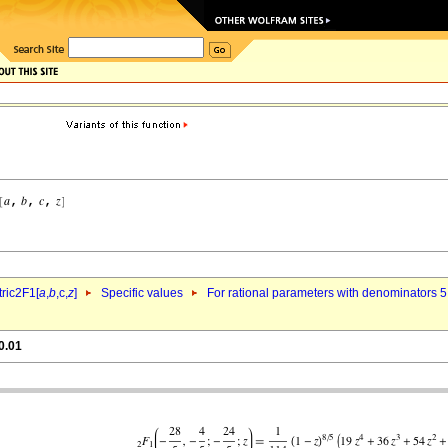
ric2F1[
a
,
b
,c,
z
]
Specific values
For rational parameters with denominators 5
0.01