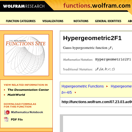
Hypergeometric2F1
Hypergeometric Functions
Hypergeomet
b
=-4/5
http://functions.wolfram.com/07.23.03.ao9