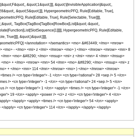
uot;F&quot;, &quot;1&quot;]]], &quot;\[InvisibleApplication]&quot;,
&quot;, &quot;5&quot;]]], HypergeometricPFQ, Rule[Editable, True],
eometricPFQ, Rule[Editable, True], Rule[Selectable, True]]]],
uot;;&quot;, TagBox[TagBox[TagBox[RowBox[List[&quot;-&quot;,
plate[Function[List[SlotSequence[1]]]]], HypergeometricPFQ, Rule[Editable,
 True]]]], &quot;)&quot;]]]],
 HypergeometricPFQ] </annotation> </semantics> <mo> &#63449; </mo> <mrow>
 <mo> - </mo> <mi> z </mi> </mrow> <mo> ) </mo> </mrow> <mrow> <mn> 8
 </mn> <mo> &#8290; </mo> <msup> <mi> z </mi> <mn> 4 </mn> </msup>
> <mo> + </mo> <mrow> <mn> 54 </mn> <mo> &#8290; </mo> <msup> <mi> z
mo> + </mo> <mn> 114 </mn> </mrow> <mo> ) </mo> </mrow> </mrow>
es /> <cn type='integer'> -1 </cn> <cn type='rational'> 28 <sep /> 5 </cn>
imes /> <cn type='integer'> -1 </cn> <cn type='rational'> 24 <sep /> 5 </cn>
us /> <cn type='integer'> 1 </cn> <apply> <times /> <cn type='integer'> -1 </cn>
eger'> 19 </cn> <apply> <power /> <ci> z </ci> <cn type='integer'> 4 </cn>
/apply> </apply> <apply> <times /> <cn type='integer'> 54 </cn> <apply>
i> </apply> <cn type='integer'> 114 </cn> </apply> </apply> </apply>