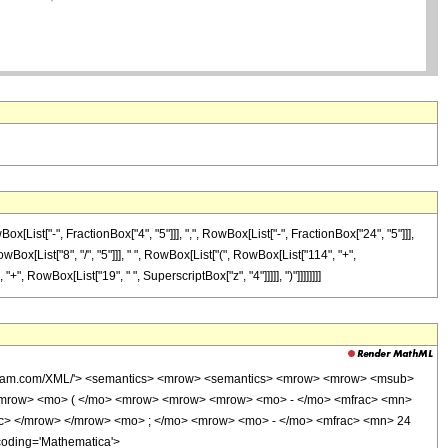
ist["-", FractionBox["4", "5"]]], ",", RowBox[List["-", FractionBox["24", "5"]]],
RowBox[List["8", "/", "5"]]], " ", RowBox[List["(", RowBox[List["114", "+",
+", RowBox[List["19", " ", SuperscriptBox["z", "4"]]]]], ")"]]]]]]]]
wolfram.com/XML/'> <semantics> <mrow> <semantics> <mrow> <mrow> <msub>
<mrow> <mo> ( </mo> <mrow> <mrow> <mrow> <mo> - </mo> <mfrac> <mn>
ac> </mrow> </mrow> <mo> ; </mo> <mrow> <mo> - </mo> <mfrac> <mn> 24
coding='Mathematica'>