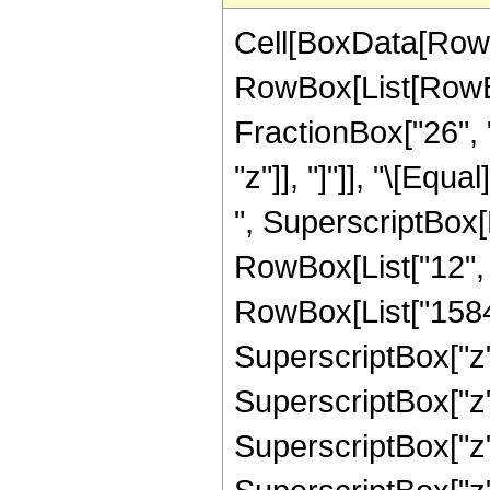
Cell[BoxData[RowB
RowBox[List[RowBox
FractionBox["26", "
"z"]], "]"]], "\[Eq
", SuperscriptBox[R
RowBox[List["12", "
RowBox[List["1584",
SuperscriptBox["z",
SuperscriptBox["z",
SuperscriptBox["z"