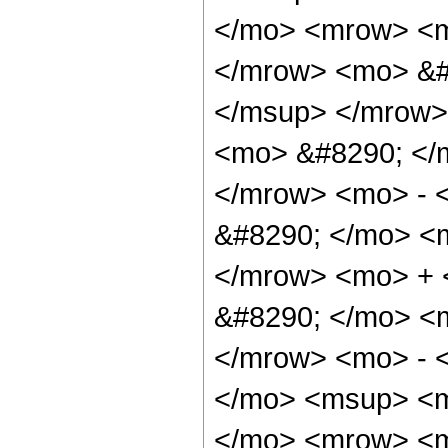
</mo> <mrow> <m
</mrow> <mo> &#
</msup> </mrow>
<mo> &#8290; </
</mrow> <mo> - 
&#8290; </mo> <
</mrow> <mo> +
&#8290; </mo> <
</mrow> <mo> - 
</mo> <msup> <m
</mo> <mrow> <m