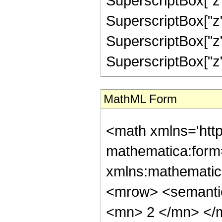
SuperscriptBox["z",
SuperscriptBox["z"
SuperscriptBox["z",
SuperscriptBox["z", "
MathML Form
<math xmlns='htt
mathematica:form=
xmlns:mathematic
<mrow> <semanti
<mn> 2 </mn> </