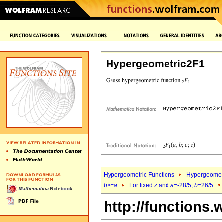
Hypergeometric2F1
Hypergeometric Functions
Hypergeomet
b
>=
a
For fixed
z
and
a
=-28/5,
b
=26/5
http://functions.