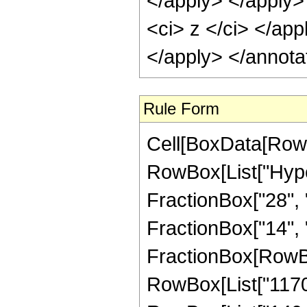
</apply> </apply>
<ci> z </ci> </app
</apply> </annota
Rule Form
Cell[BoxData[RowB
RowBox[List["Hype
FractionBox["28", "
FractionBox["14", "5"
FractionBox[RowBox
RowBox[List["11704"