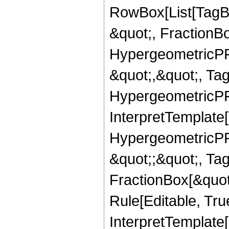
RowBox[List[TagB
&quot;, FractionB
HypergeometricPFQ
&quot;,&quot;, Ta
HypergeometricPFQ,
InterpretTemplate[
HypergeometricPFQ
&quot;;&quot;, T
FractionBox[&quot
Rule[Editable, Tru
InterpretTemplate[