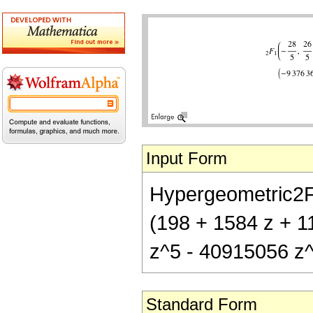
Input Form
Hypergeometric2F1[
(198 + 1584 z + 
z^5 - 40915056 z
Standard Form