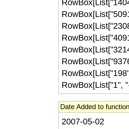
RowBox[List["140448
RowBox[List["509124
RowBox[List["230802
RowBox[List["40915
RowBox[List["321475
RowBox[List["937636
RowBox[List["198",
RowBox[List["1", "-",
Date Added to function
2007-05-02