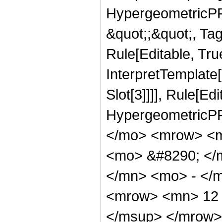
HypergeometricPFQ
&quot;;&quot;, T
Rule[Editable, True
InterpretTemplate
Slot[3]]]], Rule[Ed
HypergeometricPF
</mo> <mrow> <m
<mo> &#8290; </
</mn> <mo> - </
<mrow> <mn> 12 
</msup> </mrow>