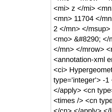
<mi> z </mi> <m
<mn> 11704 </mn
2 </mn> </msup>
<mo> &#8290; </
</mn> </mrow> <
<annotation-xml 
<ci> Hypergeometr
type='integer'> -1
</apply> <cn type=
<times /> <cn type
</cn> </apply> </l