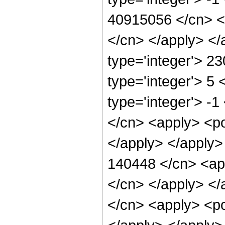
40915056 </cn> <a
</cn> </apply> </
type='integer'> 2
type='integer'> 5
type='integer'> -
</cn> <apply> <po
</apply> </apply>
140448 </cn> <app
</cn> </apply> </
</cn> <apply> <po