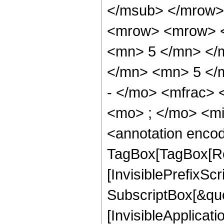
</msub> </mrow>
<mrow> <mrow> <
<mn> 5 </mn> </
</mn> <mn> 5 </
- </mo> <mfrac>
<mo> ; </mo> <m
<annotation enco
TagBox[TagBox[Ro
[InvisiblePrefixSc
SubscriptBox[&quo
[InvisibleApplicat