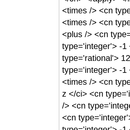
<times /> <cn typ
<times /> <cn typ
<plus /> <cn type
type='integer'> -1
type='rational'> 1
type='integer'> -
<times /> <cn typ
z </ci> <cn type=
/> <cn type='inte
<cn type='integer
type='integer'> -1