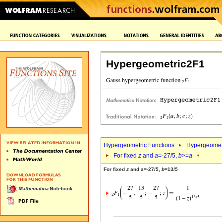
Hypergeometric2F1
Hypergeometric Functions
Hypergeomet
For fixed
z
and
a
=-27/5,
b
>=
a
For fixed
z
and
a
=-27/5,
b
=13/5