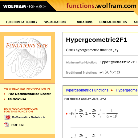
Hypergeometric2F1
Hypergeometric Functions
Hypergeomet
For fixed
z
and
a
=-26/5,
b
=2