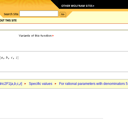
ric2F1[
a
,
b
,c,
z
]
Specific values
For rational parameters with denominators 5