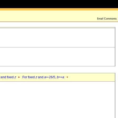
 and fixed
z
For fixed
z
and
a
=-26/5,
b
>=
a