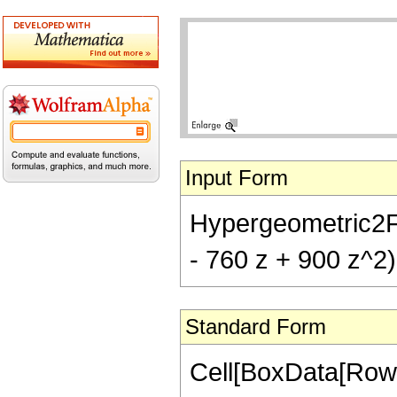
Input Form
Hypergeometric2F1[
- 760 z + 900 z^2)
Standard Form
Cell[BoxData[RowB