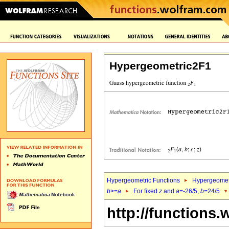
Hypergeometric2F1
Hypergeometric Functions
Hypergeomet
b
>=
a
For fixed
z
and
a
=-26/5,
b
=24/5
http://functions