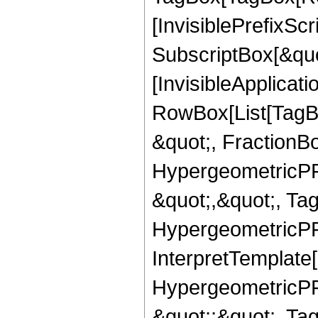
[InvisiblePrefixSc
SubscriptBox[&quo
[InvisibleApplicat
RowBox[List[TagB
&quot;, FractionB
HypergeometricPFQ
&quot;,&quot;, Ta
HypergeometricPFQ,
InterpretTemplate[
HypergeometricPFQ
&quot;;&quot;, T