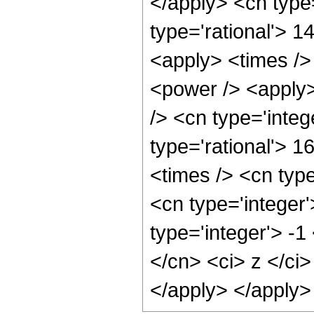
</apply> <cn type=
type='rational'> 1
<apply> <times />
<power /> <apply>
/> <cn type='integ
type='rational'> 1
<times /> <cn typ
<cn type='integer
type='integer'> -1
</cn> <ci> z </ci>
</apply> </apply>