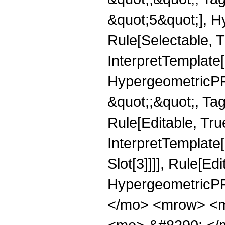
&quot;5&quot;], H
Rule[Selectable, T
InterpretTemplate[
HypergeometricPFQ
&quot;;&quot;, T
Rule[Editable, True
InterpretTemplate
Slot[3]]]], Rule[Ed
HypergeometricPF
</mo> <mrow> <m