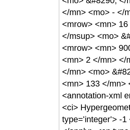
<mo> &#8290; </
</mn> <mo> - </
<mrow> <mn> 16 
</msup> <mo> &#
<mrow> <mn> 900
<mn> 2 </mn> </
</mn> <mo> &#82
<mn> 133 </mn> 
<annotation-xml 
<ci> Hypergeometr
type='integer'> -1