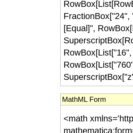
RowBox[List[RowBox
FractionBox["24", "5"
[Equal]", RowBox[Li
SuperscriptBox[RowB
RowBox[List["16", "
RowBox[List["760", 
SuperscriptBox["z", "
MathML Form
<math xmlns='htt
mathematica:form=