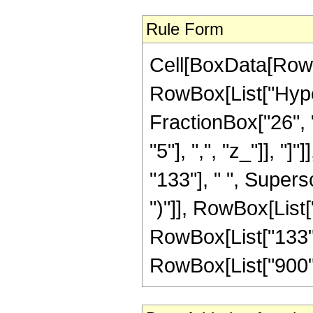
Rule Form
Cell[BoxData[RowB
RowBox[List["Hype
FractionBox["26", "
"5"], ",", "z_"]], "
"133"], " ", Supers
")"]], RowBox[List["
RowBox[List["133", 
RowBox[List["900", "