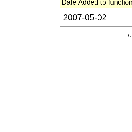
Date Added to function
2007-05-02