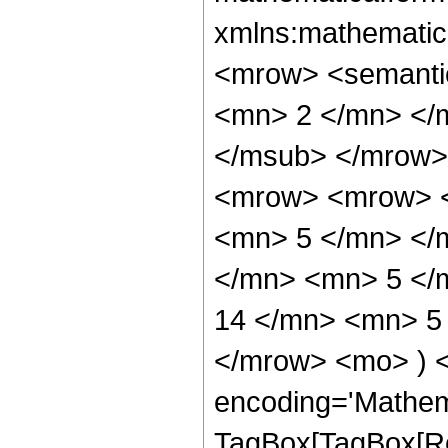
xmlns:mathematic
<mrow> <semanti
<mn> 2 </mn> </
</msub> </mrow>
<mrow> <mrow> <
<mn> 5 </mn> </
</mn> <mn> 5 </
14 </mn> <mn> 5 
</mrow> <mo> ) 
encoding='Mathem
TagBox[TagBox[Ro