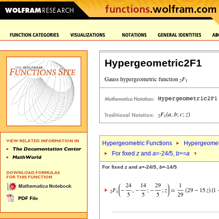
Hypergeometric2F1
Hypergeometric Functions
Hypergeomet
For fixed
z
and
a
=-24/5,
b
>=
a
For fixed
z
and
a
=-24/5,
b
=-14/5