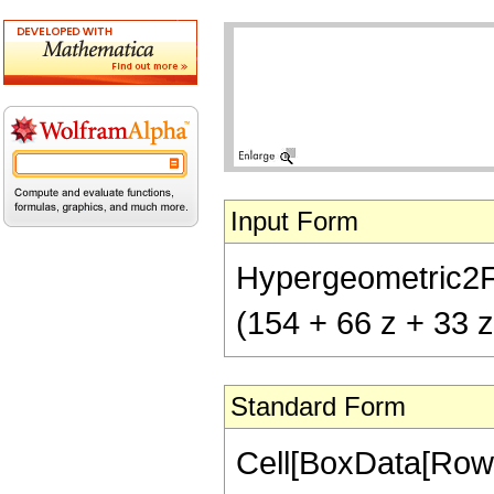
Input Form
Hypergeometric2F1[
(154 + 66 z + 33 
Standard Form
Cell[BoxData[RowB