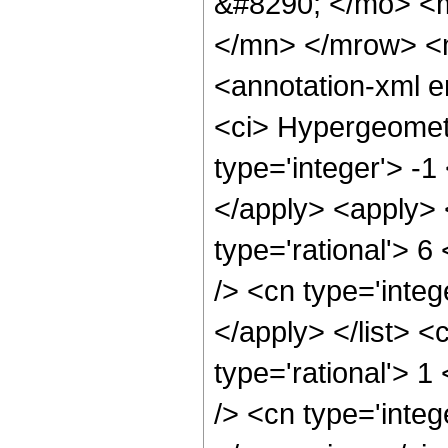
&#8290; </mo> <
</mn> </mrow> <
<annotation-xml 
<ci> Hypergeometr
type='integer'> -1
</apply> <apply> 
type='rational'> 6
/> <cn type='integ
</apply> </list> <
type='rational'> 
/> <cn type='integ