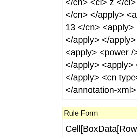
</cn> <ci> z </ci>
</cn> </apply> <a
13 </cn> <apply> 
</apply> </apply>
<apply> <power />
</apply> <apply> <
</apply> <cn type
</annotation-xml
Rule Form
Cell[BoxData[RowB