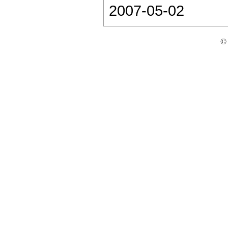
2007-05-02