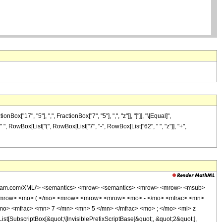
17", "5"], ",", FractionBox["7", "5"], ",", "z"]], "]"]], "\[Equal]",
" ", RowBox[List["(", RowBox[List["7", "-", RowBox[List["62", " ", "z"]], "+",
wolfram.com/XML/'> <semantics> <mrow> <semantics> <mrow> <mrow> <msub>
<mrow> <mo> ( </mo> <mrow> <mrow> <mrow> <mo> - </mo> <mfrac> <mn>
mo> <mfrac> <mn> 7 </mn> <mn> 5 </mn> </mfrac> <mo> ; </mo> <mi> z
ubscriptBox[&quot;\[InvisiblePrefixScriptBase]&quot;, &quot;2&quot;],