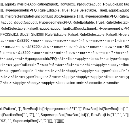
]]], &quot;\[InvisibleApplication]&quot;, RowBox[List[&quot;(&quot;, RowBox[List
]], HypergeometricPFQ, Rule[Editable, True], Rule[Selectable, True]], &quot;,&qu
]]], InterpretTemplate[Function[List[SlotSequence[1]]]]], HypergeometricPFQ, Rule[Ed
uot;, &quot;5&quot;], HypergeometricPFQ, Rule[Editable, True], Rule[Selectable, T
ule[Selectable, False]], &quot;;&quot;, TagBox[&quot;z&quot;, HypergeometricPFQ, Ru
FQ[Slot[1], Slot[2], Slot[3]]]], Rule[Editable, False], Rule[Selectable, False]],
frac> <mo> &#8290; </mo> <msup> <mrow> <mo> ( </mo> <mrow> <mn> 1 </mn> <
w> </msup> <mo> &#8290; </mo> <mrow> <mo> ( </mo> <mrow> <mrow> <mn> 93
mn> <mo> &#8290; </mo> <mi> z </mi> </mrow> <mo> + </mo> <mn> 7 </mn> </
<apply> <ci> HypergeometricPFQ </ci> <list> <apply> <times /> <cn type='integer'
<list> <cn type='rational'> 7 <sep /> 5 </cn> </list> <ci> z </ci> </apply> <apply> <t
/> <cn type='integer'> -1 </cn> <ci> z </ci> </apply> </apply> <cn type='rational'> 
<ci> z </ci> <cn type='integer'> 2 </cn> </apply> </apply> <apply> <times /> <cn ty
> 7 </cn> </apply> </apply> </apply> </annotation-xml> </semantics> </math>
tern", "[", RowBox[List["Hypergeometric2F1", "[", RowBox[List[RowBox[List["-", Fraction
ist[FractionBox["1", "7"], " ", SuperscriptBox[RowBox[List["(", RowBox[List["1", "-", "z"]], 
", " ", SuperscriptBox["z", "2"]]]]], ")"]]]]]]]]