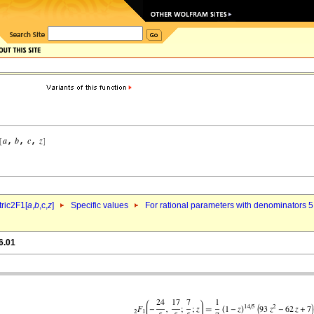
ric2F1[
a
,
b
,c,
z
]
Specific values
For rational parameters with denominators 5
6.01