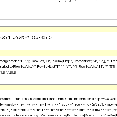
1/7) (1 - z)^(14/5) (7 - 62 z + 93 z^2)
metric2F1", "[", RowBox[List[RowBox[List["-", FractionBox["24", "5"]]], ",", FractionBox["
riptBox[RowBox[List["(", RowBox[List["1", "-", "z"]], ")"]], RowBox[List["14", "/", "5"]]], 
], ")"]]]]]]]]
h/MathML' mathematica:form='TraditionalForm' xmlns:mathematica='http://www.
b> <msub> <mi> F </mi> <mn> 1 </mn> </msub> </mrow> <mo> &#8289; </mo> 
 <mo> , </mo> <mfrac> <mn> 17 </mn> <mn> 5 </mn> </mfrac> </mrow> <mo> ; </
w> <annotation encoding='Mathematica'> TagBox[TagBox[RowBox[List[RowBox[List[S