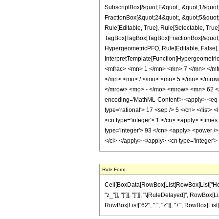
SubscriptBox[&quot;F&quot;, &quot;1&quot;
FractionBox[&quot;24&quot;, &quot;5&quot;]
Rule[Editable, True], Rule[Selectable, True]
TagBox[TagBox[TagBox[FractionBox[&quot;7&q
HypergeometricPFQ, Rule[Editable, False], R
InterpretTemplate[Function[HypergeometricP
<mfrac> <mn> 1 </mn> <mn> 7 </mn> </m
</mn> <mo> / </mo> <mn> 5 </mn> </mro
</mrow> <mo> - </mo> <mrow> <mn> 62 </
encoding='MathML-Content'> <apply> <eq /> 
type='rational'> 17 <sep /> 5 </cn> </list> 
<cn type='integer'> 1 </cn> <apply> <times 
type='integer'> 93 </cn> <apply> <power /> 
</ci> </apply> </apply> <cn type='integer'
Rule Form
Cell[BoxData[RowBox[List[RowBox[List["HoldPat
"z_"]], "]"]], "]"]], "\[RuleDelayed]", RowBox[L
RowBox[List["62", " ", "z"]], "+", RowBox[List["93