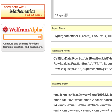
Input Form
Hypergeometric2F1[-(24/5), 17/5, 7/5, z] == (
Standard Form
Cell[BoxData[RowBox[List[RowBox[List["Hypergeo
RowBox[List[FractionBox["1", "7"], " ", Supersc
RowBox[List["93", " ", SuperscriptBox["z", "2"]]]]
MathML Form
<math xmlns='http://www.w3.org/1998/Mat
<mo> &#8202; </mo> <mn> 2 </mn> </msu
24 </mn> <mn> 5 </mn> </mfrac> </mrow>
</mi> </mrow> <mo> ) </mo> </mrow> </mro