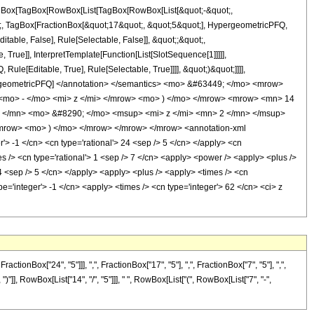
[TagBox[TagBox[RowBox[List[TagBox[RowBox[List[&quot;-&quot;,
ot;, TagBox[FractionBox[&quot;17&quot;, &quot;5&quot;], HypergeometricPFQ,
itable, False], Rule[Selectable, False]], &quot;;&quot;,
rue]], InterpretTemplate[Function[List[SlotSequence[1]]]]],
le[Editable, True], Rule[Selectable, True]]]], &quot;)&quot;]]]],
 HypergeometricPFQ] </annotation> </semantics> <mo> &#63449; </mo> <mrow>
mo> - </mo> <mi> z </mi> </mrow> <mo> ) </mo> </mrow> <mrow> <mn> 14
 </mn> <mo> &#8290; </mo> <msup> <mi> z </mi> <mn> 2 </mn> </msup>
mrow> <mo> ) </mo> </mrow> </mrow> </mrow> <annotation-xml
> -1 </cn> <cn type='rational'> 24 <sep /> 5 </cn> </apply> <cn
imes /> <cn type='rational'> 1 <sep /> 7 </cn> <apply> <power /> <apply> <plus />
14 <sep /> 5 </cn> </apply> <apply> <plus /> <apply> <times /> <cn
pe='integer'> -1 </cn> <apply> <times /> <cn type='integer'> 62 </cn> <ci> z
Box["24", "5"]]], ",", FractionBox["17", "5"], ",", FractionBox["7", "5"], ",",
")"]], RowBox[List["14", "/", "5"]]], " ", RowBox[List["(", RowBox[List["7", "-",