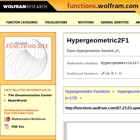
Hypergeometric2F1
Hypergeometric Functions
Hypergeomet
b
=17/5
http://functions.wolfram.com/07.23.03.apn