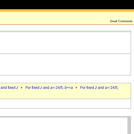
 and fixed
z
For fixed
z
and
a
=-24/5,
b
>=
a
For fixed
z
and
a
=-24/5,