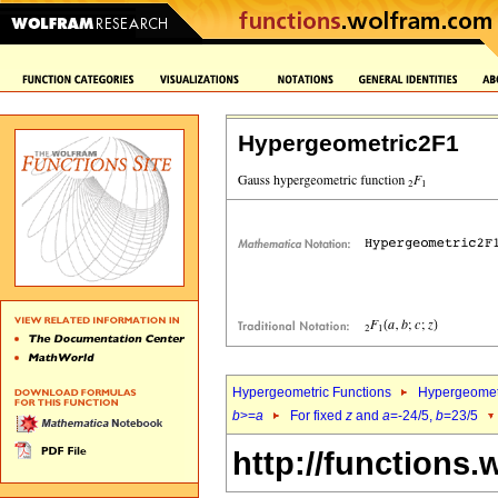
Hypergeometric2F1
Hypergeometric Functions
Hypergeomet
b
>=
a
For fixed
z
and
a
=-24/5,
b
=23/5
http://functions