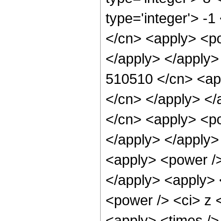
type='integer'> -
</cn> <apply> <po
</apply> </apply>
510510 </cn> <app
</cn> </apply> </
</cn> <apply> <po
</apply> </apply>
<apply> <power />
</apply> <apply> 
<power /> <ci> z <
<apply> <times />