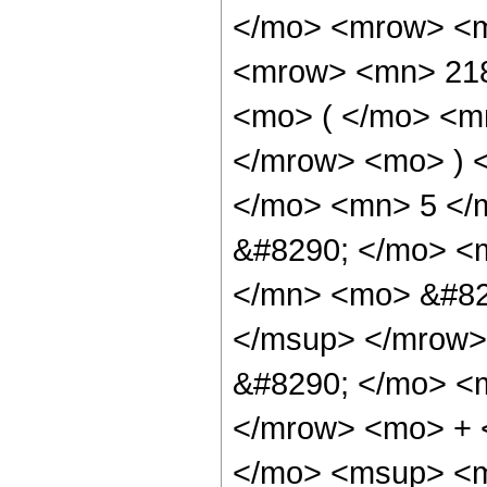
</mo> <mrow> <m
<mrow> <mn> 21
<mo> ( </mo> <m
</mrow> <mo> ) 
</mo> <mn> 5 </
&#8290; </mo> <
</mn> <mo> &#82
</msup> </mrow>
&#8290; </mo> <
</mrow> <mo> + 
</mo> <msup> <m