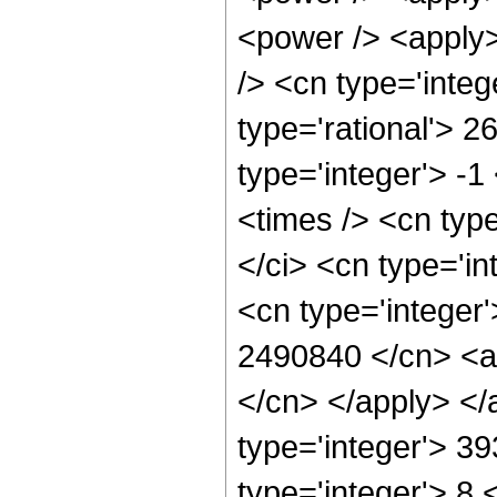
<power /> <apply>
/> <cn type='integ
type='rational'> 2
type='integer'> -
<times /> <cn typ
</ci> <cn type='i
<cn type='integer'
2490840 </cn> <ap
</cn> </apply> </
type='integer'> 3
type='integer'> 8