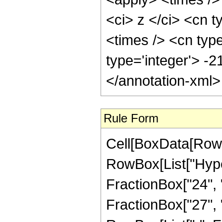
<ci> z </ci> <cn t
<times /> <cn typ
type='integer'> -
</annotation-xml
Rule Form
Cell[BoxData[RowB
RowBox[List["Hype
FractionBox["24", "
FractionBox["27", "5"