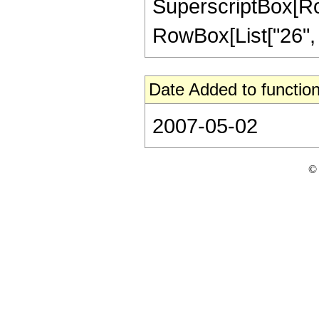
SuperscriptBox[RowB
RowBox[List["26", "/"
Date Added to function
2007-05-02