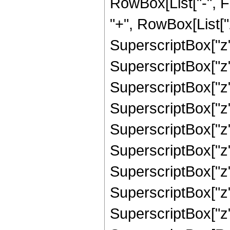
RowBox[List["-", 
"+", RowBox[List["2
SuperscriptBox["z",
SuperscriptBox["z",
SuperscriptBox["z",
SuperscriptBox["z",
SuperscriptBox["z",
SuperscriptBox["z",
SuperscriptBox["z",
SuperscriptBox["z",
SuperscriptBox["z",