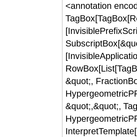
<annotation enco
TagBox[TagBox[Ro
[InvisiblePrefixSc
SubscriptBox[&quo
[InvisibleApplicat
RowBox[List[TagB
&quot;, FractionB
HypergeometricPFQ
&quot;,&quot;, Ta
HypergeometricPFQ,
InterpretTemplate[