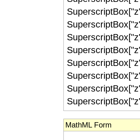
SuperscriptBox["z",
SuperscriptBox["z",
SuperscriptBox["z",
SuperscriptBox["z",
SuperscriptBox["z",
SuperscriptBox["z",
SuperscriptBox["z",
SuperscriptBox["z", "
MathML Form