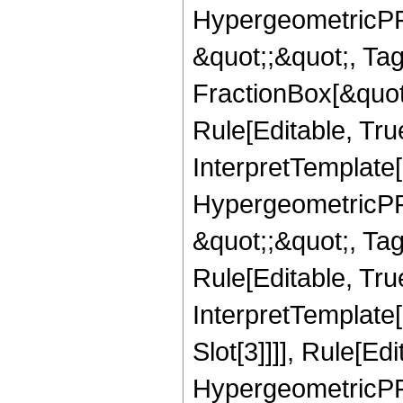
HypergeometricPFQ
&quot;;&quot;, T
FractionBox[&quot
Rule[Editable, Tru
InterpretTemplate[
HypergeometricPFQ
&quot;;&quot;, T
Rule[Editable, True
InterpretTemplate
Slot[3]]]], Rule[Ed
HypergeometricPF