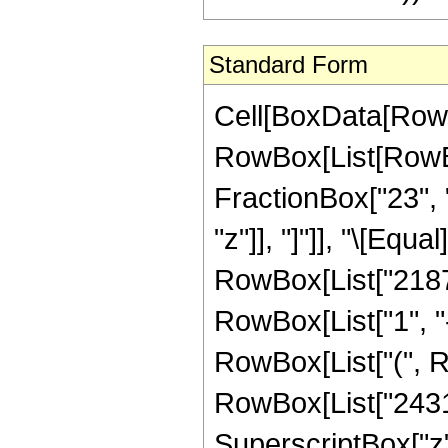
Standard Form
Cell[BoxData[RowB
RowBox[List[RowBox
FractionBox["23", "
"z"]], "]"]], "\[Eq
RowBox[List["21879
RowBox[List["1", "-"
RowBox[List["(", R
RowBox[List["24310"
SuperscriptBox["z",