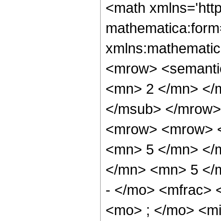
<math xmlns='htt
mathematica:form=
xmlns:mathematic
<mrow> <semanti
<mn> 2 </mn> </
</msub> </mrow>
<mrow> <mrow> <
<mn> 5 </mn> </
</mn> <mn> 5 </
- </mo> <mfrac>
<mo> ; </mo> <m