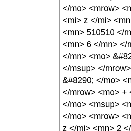
</mo> <mrow> <m
<mi> z </mi> <m
<mn> 510510 </m
<mn> 6 </mn> </
</mn> <mo> &#82
</msup> </mrow>
&#8290; </mo> <
</mrow> <mo> + 
</mo> <msup> <m
</mo> <mrow> <m
z </mi> <mn> 2 