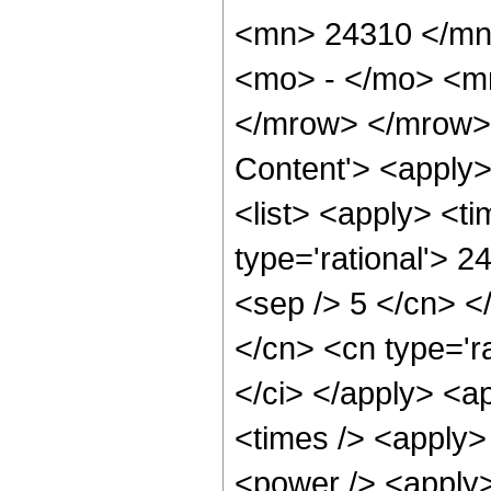
<mn> 24310 </mn
<mo> - </mo> <m
</mrow> </mrow> 
Content'> <apply
<list> <apply> <ti
type='rational'> 2
<sep /> 5 </cn> </
</cn> <cn type='ra
</ci> </apply> <a
<times /> <apply>
<power /> <apply>