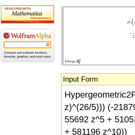
Input Form
Hypergeometric2F1[
z)^(26/5))) (-218
55692 z^5 + 5105
+ 581196 z^10))