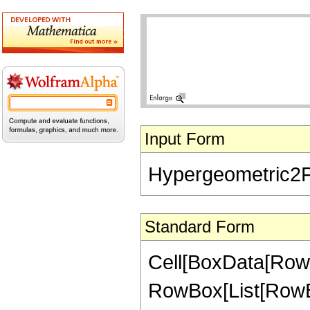
Input Form
Hypergeometric2F1[
Standard Form
Cell[BoxData[RowB
RowBox[List[RowBox