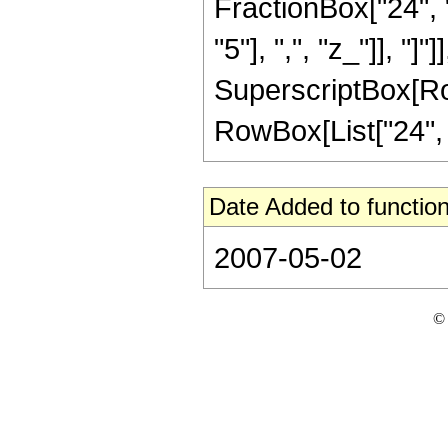
FractionBox["24", "
"5"], ",", "z_"]], "]"
SuperscriptBox[RowB
RowBox[List["24", "/
Date Added to function
2007-05-02