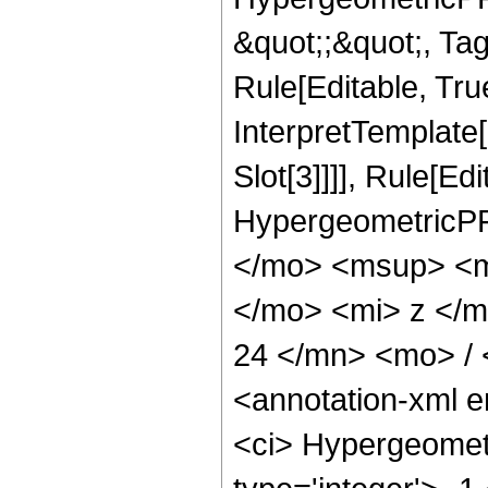
&quot;;&quot;, T
Rule[Editable, True
InterpretTemplate
Slot[3]]]], Rule[Ed
HypergeometricPF
</mo> <msup> <m
</mo> <mi> z </
24 </mn> <mo> /
<annotation-xml 
<ci> Hypergeometr