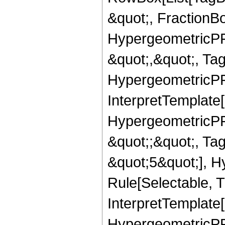
&quot;, FractionB
HypergeometricPFQ
&quot;,&quot;, Ta
HypergeometricPFQ,
InterpretTemplate[
HypergeometricPFQ
&quot;;&quot;, T
&quot;5&quot;], H
Rule[Selectable, T
InterpretTemplate[
HypergeometricPFQ