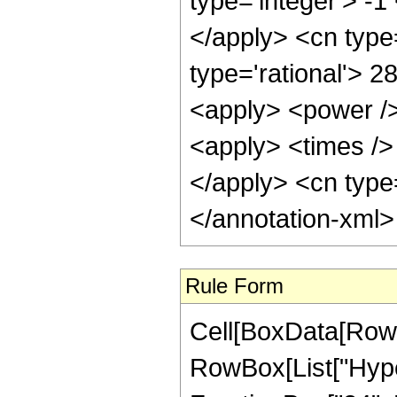
type='integer'> -1
</apply> <cn type=
type='rational'> 2
<apply> <power />
<apply> <times /> 
</apply> <cn type=
</annotation-xml
Rule Form
Cell[BoxData[RowB
RowBox[List["Hype