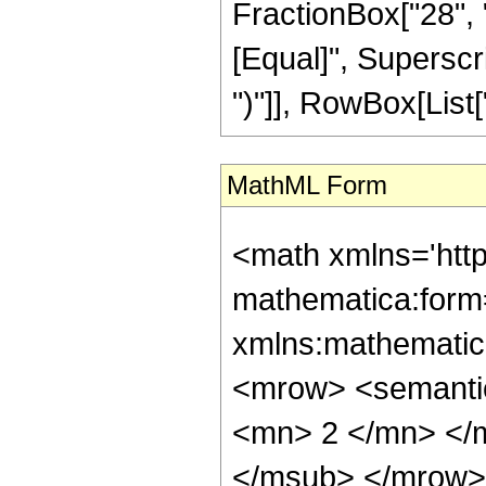
FractionBox["28", "5"
[Equal]", Superscri
")"]], RowBox[List["2
MathML Form
<math xmlns='htt
mathematica:form=
xmlns:mathematic
<mrow> <semanti
<mn> 2 </mn> </
</msub> </mrow>