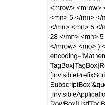
<mrow> <mrow> <
<mn> 5 </mn> </
</mn> <mn> 5 </
28 </mn> <mn> 5 
</mrow> <mo> ) 
encoding='Mathem
TagBox[TagBox[Ro
[InvisiblePrefixSc
SubscriptBox[&quo
[InvisibleApplicat
RowBox[List[TagB