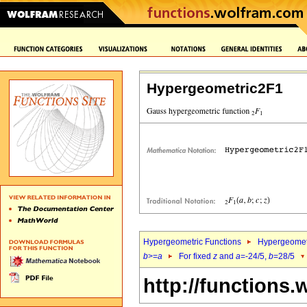
Hypergeometric2F1
Hypergeometric Functions
Hypergeomet
b
>=
a
For fixed
z
and
a
=-24/5,
b
=28/5
http://functions.